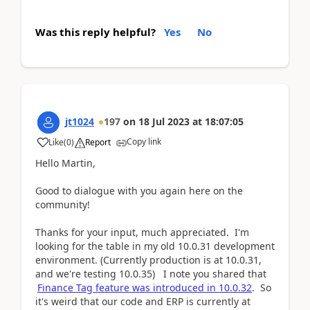
Was this reply helpful?
Yes
No
jt1024
197
on
18 Jul 2023
at
18:07:05
Copy link
Like
(
0
)
Report
Hello Martin,
Good to dialogue with you again here on the
community!
Thanks for your input, much appreciated. I'm
looking for the table in my old 10.0.31 development
environment. (Currently production is at 10.0.31,
and we're testing 10.0.35) I note you shared that
Finance Tag feature was introduced in 10.0.32
. So
it's weird that our code and ERP is currently at