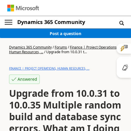
Dynamics 365 Community
Post a question
Dynamics 365 Community
/
Forums
/
Finance | Project Operations,
Human Resources, ...
/
Upgrade from 10.0.31 t...
FINANCE | PROJECT OPERATIONS, HUMAN RESOURCES, ...
Answered
Upgrade from 10.0.31 to
10.0.35 Multiple random
build and database sync
errors. What am I doing