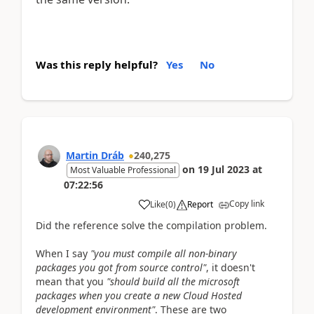
Was this reply helpful?
Yes
No
Martin Dráb
240,275
on
19 Jul 2023
at
Most Valuable Professional
07:22:56
Copy link
Like
(
0
)
Report
Did the reference solve the compilation problem.
When I say
"you must compile all non-binary
packages you got from source control"
, it doesn't
mean that you
"should build all the microsoft
packages when you create a new Cloud Hosted
development environment"
. These are two