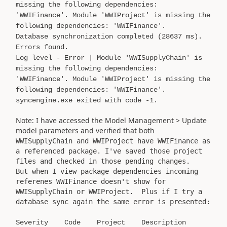
missing the following dependencies:
'WWIFinance'. Module 'WWIProject' is missing the
following dependencies: 'WWIFinance'.
Database synchronization completed (28637 ms).
Errors found.
Log level - Error | Module 'WWISupplyChain' is
missing the following dependencies:
'WWIFinance'. Module 'WWIProject' is missing the
following dependencies: 'WWIFinance'.
syncengine.exe exited with code -1.
Note: I have accessed the Model Management > Update
model parameters and verified that both
WWISupplyChain and WWIProject have WWIFinance as
a referenced package. I've saved those project
files and checked in those pending changes.
But when I view package dependencies incoming
referenes WWIFinance doesn't show for
WWISupplyChain or WWIProject. Plus if I try a
database sync again the same error is presented:
Severity Code Project Description