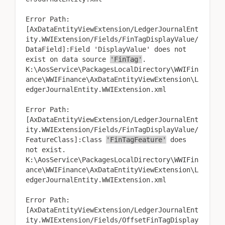
Error Path:
[AxDataEntityViewExtension/LedgerJournalEnt
ity.WWIExtension/Fields/FinTagDisplayValue/
DataField]:Field 'DisplayValue' does not
exist on data source
'FinTag'
.
K:\AosService\PackagesLocalDirectory\WWIFin
ance\WWIFinance\AxDataEntityViewExtension\L
edgerJournalEntity.WWIExtension.xml
Error Path:
[AxDataEntityViewExtension/LedgerJournalEnt
ity.WWIExtension/Fields/FinTagDisplayValue/
FeatureClass]:Class
'FinTagFeature'
does
not exist.
K:\AosService\PackagesLocalDirectory\WWIFin
ance\WWIFinance\AxDataEntityViewExtension\L
edgerJournalEntity.WWIExtension.xml
Error Path:
[AxDataEntityViewExtension/LedgerJournalEnt
ity.WWIExtension/Fields/OffsetFinTagDisplay