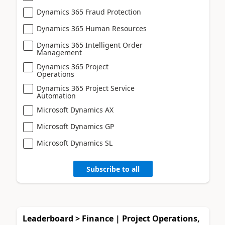
Dynamics 365 Fraud Protection
Dynamics 365 Human Resources
Dynamics 365 Intelligent Order
Management
Dynamics 365 Project
Operations
Dynamics 365 Project Service
Automation
Microsoft Dynamics AX
Microsoft Dynamics GP
Microsoft Dynamics SL
Subscribe to all
Leaderboard > Finance | Project Operations,