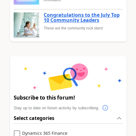
innovation
Congratulations to the July Top
10 Community Leaders
These are the community rock stars!
Subscribe to this forum!
Stay up to date on forum activity by subscribing.
Select categories
Dynamics 365 Finance