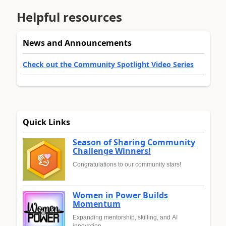
Helpful resources
News and Announcements
Check out the Community Spotlight Video Series
Quick Links
Season of Sharing Community
Challenge Winners!
Congratulations to our community stars!
Women in Power Builds
Momentum
Expanding mentorship, skilling, and AI