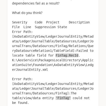
dependencies fail as a result?
What do you think?
Severity Code Project Description
File Line Suppression State
Error Path:
[AxDataEntityView/LedgerJournalEntity/Metad
ata/LedgerJournalTable/DataSources/LedgerJo
urnalTrans/DataSources/FinTag/Relations/Que
ryDataSourceRelation1/TableField]:Failed to
locate table field for
FinTag.RecId
.
K:\AosService\PackagesLocalDirectory\Applic
ationSuite\Foundation\AxDataEntityView\Ledg
erJournalEntity.xml
Error Path:
[AxDataEntityView/LedgerJournalEntity/Metad
ata/LedgerJournalTable/DataSources/LedgerJo
urnalTrans/DataSources/FinTag]:The
table/view/data entity
'FinTag'
could not
be found.