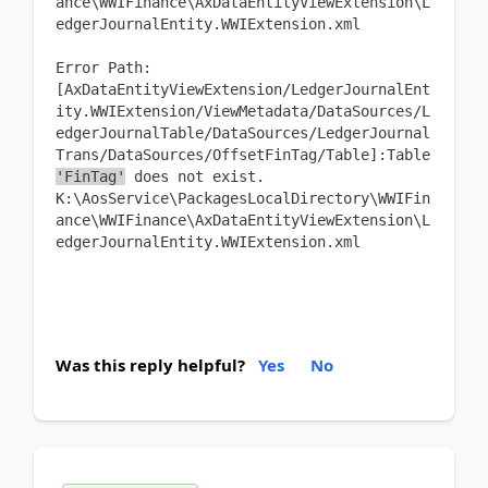
ance\WWIFinance\AxDataEntityViewExtension\L
edgerJournalEntity.WWIExtension.xml
Error Path:
[AxDataEntityViewExtension/LedgerJournalEnt
ity.WWIExtension/ViewMetadata/DataSources/L
edgerJournalTable/DataSources/LedgerJournal
Trans/DataSources/OffsetFinTag/Table]:Table
'FinTag'
does not exist.
K:\AosService\PackagesLocalDirectory\WWIFin
ance\WWIFinance\AxDataEntityViewExtension\L
edgerJournalEntity.WWIExtension.xml
Was this reply helpful?
Yes
No