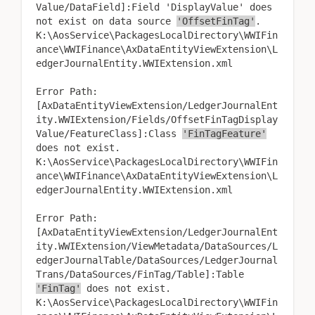
Value/DataField]:Field 'DisplayValue' does
not exist on data source
'OffsetFinTag'
.
K:\AosService\PackagesLocalDirectory\WWIFin
ance\WWIFinance\AxDataEntityViewExtension\L
edgerJournalEntity.WWIExtension.xml
Error Path:
[AxDataEntityViewExtension/LedgerJournalEnt
ity.WWIExtension/Fields/OffsetFinTagDisplay
Value/FeatureClass]:Class
'FinTagFeature'
does not exist.
K:\AosService\PackagesLocalDirectory\WWIFin
ance\WWIFinance\AxDataEntityViewExtension\L
edgerJournalEntity.WWIExtension.xml
Error Path:
[AxDataEntityViewExtension/LedgerJournalEnt
ity.WWIExtension/ViewMetadata/DataSources/L
edgerJournalTable/DataSources/LedgerJournal
Trans/DataSources/FinTag/Table]:Table
'FinTag'
does not exist.
K:\AosService\PackagesLocalDirectory\WWIFin