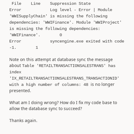
File Line Suppression State
Error Log level - Error | Module
'WWISupplyChain' is missing the following
dependencies: 'WWIFinance'. Module 'WWIProject'
is missing the following dependencies:
'WWIFinance'. 0
Error syncengine.exe exited with code
-1. 1
Note on this attempt at database sync the message
about
Table 'RETAILTRANSACTIONSALESTRANS' has
index
'IX_RETAILTRANSACTIONSALESTRANS_TRANSACTIONID'
is no longer
with a high number of columns: 48
presented.
What am I doing wrong? How do I fix my code base to
allow the database sync to succeed?
Thanks again.