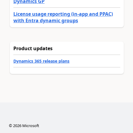
Dynamics GP
License usage reporting (in-app and PPAC)
with Entra dynamic groups
Product updates
Dynamics 365 release plans
©
2026
Microsoft