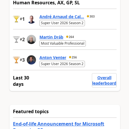
Human Resources, AX, GP, SL
André Arnaud de Cal...
303
1
#
Super User 2026 Season 2
Martin Dráb
264
2
#
Most Valuable Professional
Anton Venter
256
3
#
Super User 2026 Season 2
Last 30
Overall
leaderboard
days
Featured topics
End-of-life Announcement for Microsoft