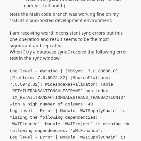
modules, full build.)
Note the Main code branch was working fine on my
10.0.31 cloud-hosted development environment.
I am receiving weird inconsistent sync errors but this
one operation and result seems to be the most
significant and repeated:
When I try a database sync I receive the following error
text in the sync window:
Log level - Warning | [DbSync: 7.0.30606.0]
[Platform: 7.0.6972.82] [SourcePlatform:
7.0.6972.82]: WideIndexesValidator: Table
'RETAILTRANSACTIONSALESTRANS' has index
'IX_RETAILTRANSACTIONSALESTRANS_TRANSACTIONID'
with a high number of columns: 48
Log level - Error | Module 'WWISupplyChain' is
missing the following dependencies:
'WWIFinance'. Module 'WWIProject' is missing the
following dependencies: 'WWIFinance'.
Log level - Error | Module 'WWISupplyChain' is