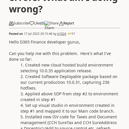
wrong?
Subscribe
Like
(
0
)
Share
Report
Posted on
17 Jul 2023 20:15:46
by
jt1024
197
Hello D365 Finance developer gurus,
Can you help me with this problem. Here's what I've
done so far:
Created new cloud hosted build environment
selecting 10.0.35 application release.
Created Software Deployable package based on
our current production 10.0.31, capturing 236
hotfixes.
Applied above SDP from step #2 to environment
created in step #1
Set up visual studio in environment created in
step #1 and mapped it to our Main code branch.
Installed new ISV code for Taxes and Document
management (CCH SureTax and CCH SureAddress
+ Docentric) (Add to source control etc, refresh