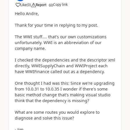
Copy link
Like
(
0
)
Report
Hello Andre,
Thank for your time in replying to my post.
The WWI stuff.... that's our own customizations
unfortunately. WWI is an abbreviation of our
company name.
I checked the dependencies and the descriptor xml
directly, WWISupplyChain and WWIProject each
have WWIFinance called out as a dependency.
One thought I had was this: Since we're upgrading
from 10.0.31 to 10.0.35 I wonder if there's some
basic method change that's making visual studio
think that the dependency is missing?
What are some routes you would explore to
diagnose and solve this issue?
- Jim