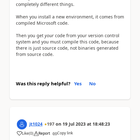
completely different things.
When you install a new environment, it comes from
compiled Microsoft code.
Then you get
your
code from your version control
system and you must compile this code, because
there is just source code, not binaries generated
from source code.
Was this reply helpful?
Yes
No
jt1024
197
on
19 Jul 2023
at
18:48:23
Copy link
Like
(
0
)
Report