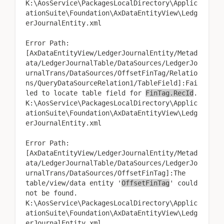
K:\AosService\PackagesLocalDirectory\Applic
ationSuite\Foundation\AxDataEntityView\Ledg
erJournalEntity.xml
Error Path:
[AxDataEntityView/LedgerJournalEntity/Metad
ata/LedgerJournalTable/DataSources/LedgerJo
urnalTrans/DataSources/OffsetFinTag/Relatio
ns/QueryDataSourceRelation1/TableField]:Fai
led to locate table field for
FinTag.RecId
.
K:\AosService\PackagesLocalDirectory\Applic
ationSuite\Foundation\AxDataEntityView\Ledg
erJournalEntity.xml
Error Path:
[AxDataEntityView/LedgerJournalEntity/Metad
ata/LedgerJournalTable/DataSources/LedgerJo
urnalTrans/DataSources/OffsetFinTag]:The
table/view/data entity '
OffsetFinTag
' could
not be found.
K:\AosService\PackagesLocalDirectory\Applic
ationSuite\Foundation\AxDataEntityView\Ledg
erJournalEntity.xml