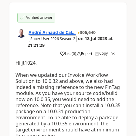
Verified answer
André Arnaud de Cal...
306,640
on
18 Jul 2023
at
Super User 2026 Season 2
21:21:29
Copy link
Like
(
0
)
Report
Hi jt1024,
When we updated our Invoice Workflow
Solution to 10.0.32 and above, we also had
indeed a missing reference to the new FinTag
module. As you have your source code/build
now on 10.0.35, you would need to add the
reference. Note that you can't install a 10.0.35
package on a 10.0.31 production
environment. To be able to deploy a package
generated by a 10.0.35 environment, the
target environment should have at minimum
the same version.