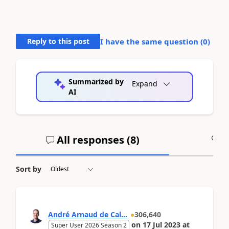
Reply to this post
I have the same question (
0
)
Summarized by
Expand
AI
All responses (
8
)
A
Sort by
André Arnaud de Cal...
306,640
on
17 Jul 2023
at
Super User 2026 Season 2