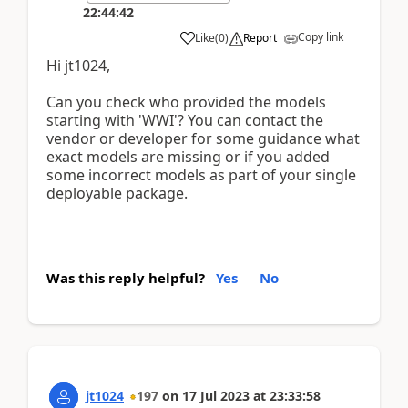
22:44:42
Copy link
Like
(
0
)
Report
Hi jt1024,
Can you check who provided the models
starting with 'WWI'? You can contact the
vendor or developer for some guidance what
exact models are missing or if you added
some incorrect models as part of your single
deployable package.
Was this reply helpful?
Yes
No
jt1024
197
on
17 Jul 2023
at
23:33:58