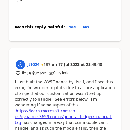
Was this reply helpful?
Yes
No
jt1024
197
on
17 Jul 2023
at
23:49:40
Copy link
Like
(
0
)
Report
I just built the WWIFinance by itself, and I see this
error, I'm wondering if it's due to a core application
change that our customization wasn't set up
correctly to handle. See errors below. I'm
wondering if some aspect of this
https://learn.microsoft.com/en-
us/dynamics365/finance/general-ledger/financial-
tag
has changed in a way that our module can't
handle, and as such the module fails, then the