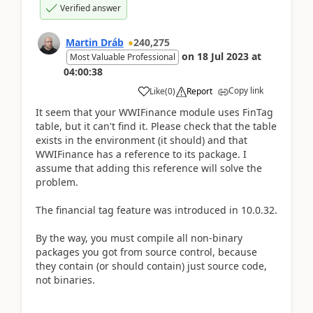
Verified answer
Martin Dráb
240,275
on
18 Jul 2023
at
Most Valuable Professional
04:00:38
Copy link
Like
(
0
)
Report
It seem that your WWIFinance module uses FinTag
table, but it can't find it. Please check that the table
exists in the environment (it should) and that
WWIFinance has a reference to its package. I
assume that adding this reference will solve the
problem.
The financial tag feature was introduced in 10.0.32.
By the way, you must compile all non-binary
packages you got from source control, because
they contain (or should contain) just source code,
not binaries.