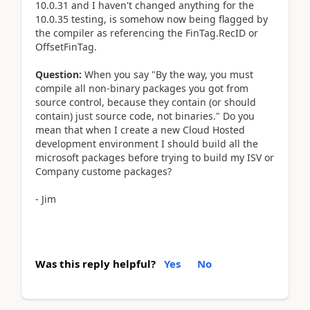
10.0.31 and I haven't changed anything for the
10.0.35 testing, is somehow now being flagged by
the compiler as referencing the FinTag.RecID or
OffsetFinTag.
Question:
When you say "By the way, you must
compile all non-binary packages you got from
source control, because they contain (or should
contain) just source code, not binaries." Do you
mean that when I create a new Cloud Hosted
development environment I should build all the
microsoft packages before trying to build my ISV or
Company custome packages?
- Jim
Was this reply helpful?
Yes
No