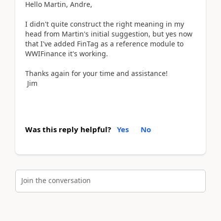
Hello Martin, Andre,
I didn't quite construct the right meaning in my
head from Martin's initial suggestion, but yes now
that I've added FinTag as a reference module to
WWIFinance it's working.
Thanks again for your time and assistance!
Jim
Was this reply helpful?
Yes
No
Join the conversation