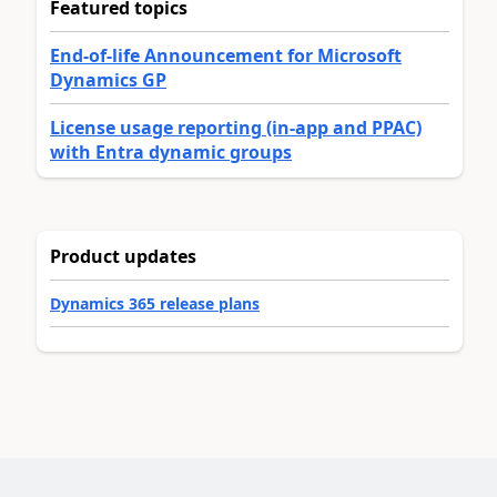
Featured topics
End-of-life Announcement for Microsoft
Dynamics GP
License usage reporting (in-app and PPAC)
with Entra dynamic groups
Product updates
Dynamics 365 release plans