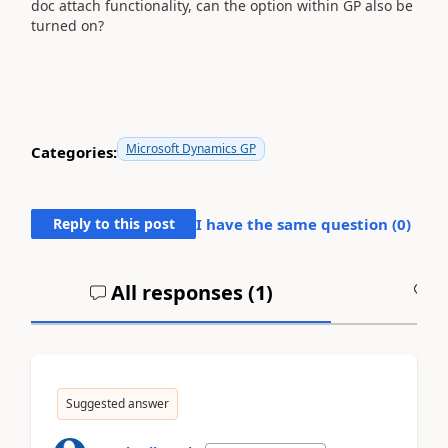
doc attach functionality, can the option within GP also be
turned on?
Microsoft Dynamics GP
Categories:
Reply to this post
I have the same question (
0
)
All responses (
1
)
A
Suggested answer