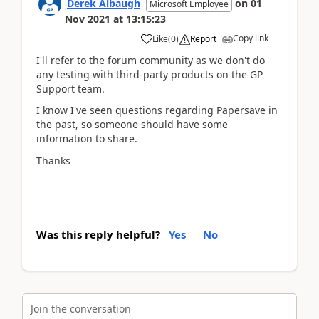
Derek Albaugh
on
01
Microsoft Employee
Nov 2021
at
13:15:23
Copy link
Like
(
0
)
Report
I'll refer to the forum community as we don't do
any testing with third-party products on the GP
Support team.
I know I've seen questions regarding Papersave in
the past, so someone should have some
information to share.
Thanks
Was this reply helpful?
Yes
No
Join the conversation