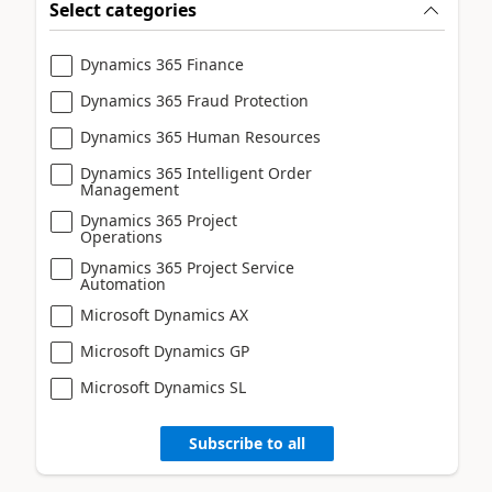
Select categories
Dynamics 365 Finance
Dynamics 365 Fraud Protection
Dynamics 365 Human Resources
Dynamics 365 Intelligent Order
Management
Dynamics 365 Project
Operations
Dynamics 365 Project Service
Automation
Microsoft Dynamics AX
Microsoft Dynamics GP
Microsoft Dynamics SL
Subscribe to all