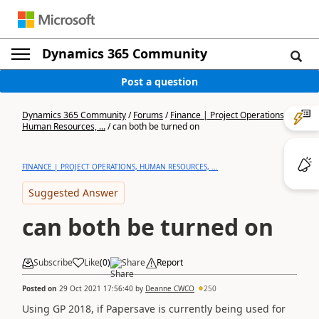
Dynamics 365 Community
Post a question
Dynamics 365 Community
/
Forums
/
Finance | Project Operations,
Human Resources, ...
/
can both be turned on
FINANCE | PROJECT OPERATIONS, HUMAN RESOURCES, ...
Suggested Answer
can both be turned on
Subscribe
Like
(
0
)
Share
Report
Posted on
29 Oct 2021 17:56:40
by
Deanne CWCO
250
Using GP 2018, if Papersave is currently being used for