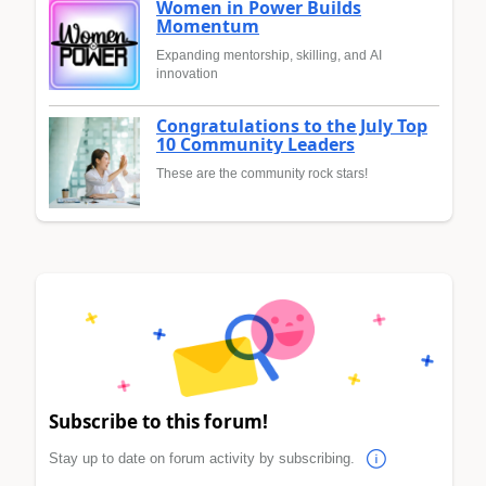
Women in Power Builds
Momentum
Expanding mentorship, skilling, and AI
innovation
Congratulations to the July Top
10 Community Leaders
These are the community rock stars!
Subscribe to this forum!
Stay up to date on forum activity by subscribing.