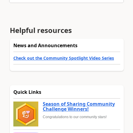
Helpful resources
News and Announcements
Check out the Community Spotlight Video Series
Quick Links
Season of Sharing Community
Challenge Winners!
Congratulations to our community stars!