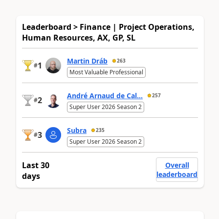
Leaderboard > Finance | Project Operations,
Human Resources, AX, GP, SL
Martin Dráb
263
1
#
Most Valuable Professional
André Arnaud de Cal...
257
2
#
Super User 2026 Season 2
Subra
235
3
#
Super User 2026 Season 2
Last 30
Overall
leaderboard
days