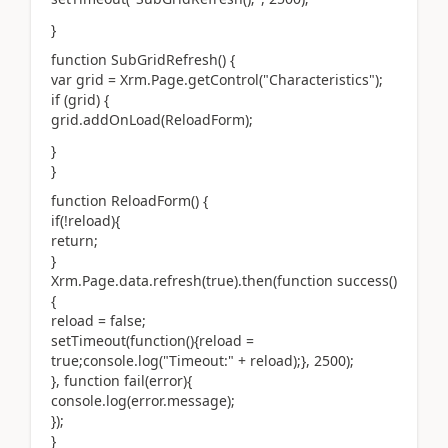
}
function SubGridRefresh() {
var grid = Xrm.Page.getControl("Characteristics");
if (grid) {
grid.addOnLoad(ReloadForm);
}
}
function ReloadForm() {
if(!reload){
return;
}
Xrm.Page.data.refresh(true).then(function success()
{
reload = false;
setTimeout(function(){reload =
true;console.log("Timeout:" + reload);}, 2500);
}, function fail(error){
console.log(error.message);
});
}