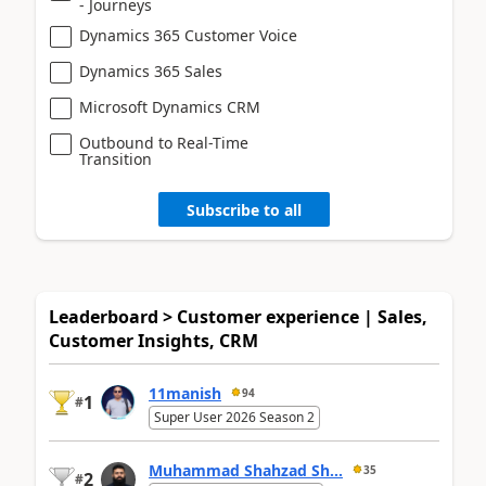
- Journeys
Dynamics 365 Customer Voice
Dynamics 365 Sales
Microsoft Dynamics CRM
Outbound to Real-Time
Transition
Subscribe to all
Leaderboard > Customer experience | Sales,
Customer Insights, CRM
11manish
94
1
#
Super User 2026 Season 2
Muhammad Shahzad Sh...
35
2
#