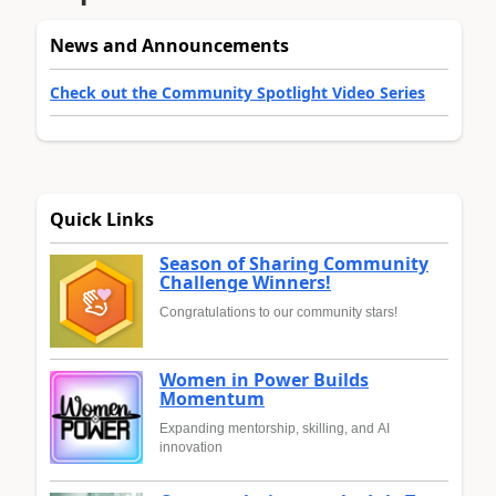
News and Announcements
Check out the Community Spotlight Video Series
Quick Links
Season of Sharing Community
Challenge Winners!
Congratulations to our community stars!
Women in Power Builds
Momentum
Expanding mentorship, skilling, and AI
innovation