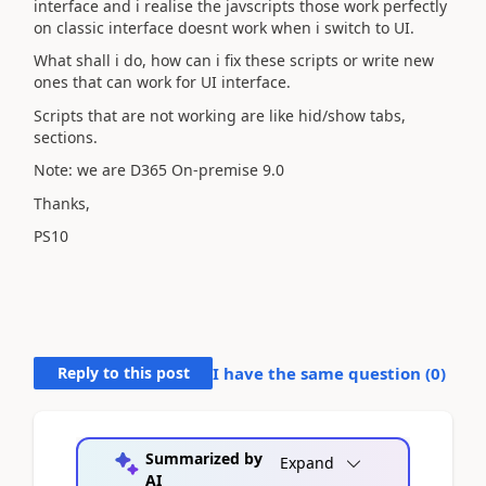
interface and i realise the javscripts those work perfectly
on classic interface doesnt work when i switch to UI.
What shall i do, how can i fix these scripts or write new
ones that can work for UI interface.
Scripts that are not working are like hid/show tabs,
sections.
Note: we are D365 On-premise 9.0
Thanks,
PS10
Reply to this post
I have the same question (
0
)
Summarized by
Expand
AI