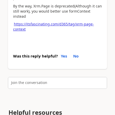
By the way, Xrm.Page is deprecated(Although it can
still work), you would better use formContext
instead
https://itsfascinating.com/d365/tag/xrm-page-
context
Was this reply helpful?
Yes
No
Join the conversation
Helpful resources