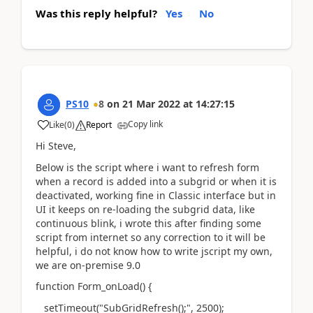
Was this reply helpful?
Yes
No
PS10
8
on
21 Mar 2022
at
14:27:15
Copy link
Like
(
0
)
Report
Hi Steve,
Below is the script where i want to refresh form
when a record is added into a subgrid or when it is
deactivated, working fine in Classic interface but in
UI it keeps on re-loading the subgrid data, like
continuous blink, i wrote this after finding some
script from internet so any correction to it will be
helpful, i do not know how to write jscript my own,
we are on-premise 9.0
function Form_onLoad() {
setTimeout("SubGridRefresh();", 2500);