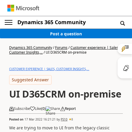
Dynamics 365 Community
Post a question
Dynamics 365 Community
/
Forums
/
Customer experience | Sales,
Customer Insights,...
/
UI D365CRM on-premise
CUSTOMER EXPERIENCE | SALES, CUSTOMER INSIGHTS,...
Suggested Answer
UI D365CRM on-premise
Subscribe
Like
(
0
)
Share
Report
Posted on
17 Mar 2022 16:21:21
by
PS10
8
We are trying to move to UI from the legacy classic