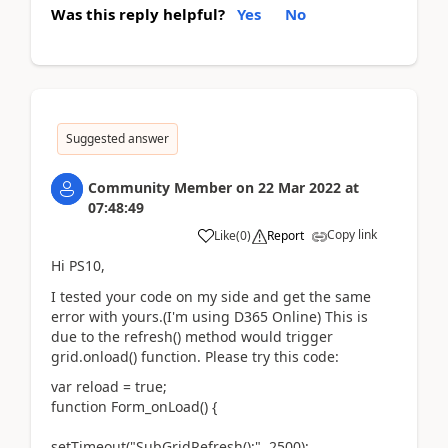
Was this reply helpful?
Yes
No
Suggested answer
Community Member
on
22 Mar 2022
at
07:48:49
Copy link
Like
(
0
)
Report
Hi PS10,
I tested your code on my side and get the same
error with yours.(I'm using D365 Online) This is
due to the refresh() method would trigger
grid.onload() function. Please try this code:
var reload = true;
function Form_onLoad() {
setTimeout("SubGridRefresh();", 2500);