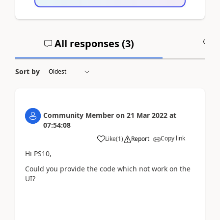
All responses (
3
)
A
Sort by
Community Member
on
21 Mar 2022
at
07:54:08
Copy link
Like
(
1
)
Report
Hi PS10,
Could you provide the code which not work on the
UI?