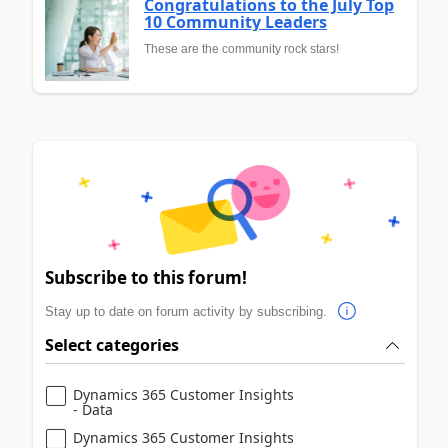
Congratulations to the July Top
10 Community Leaders
These are the community rock stars!
Subscribe to this forum!
Stay up to date on forum activity by subscribing.
Select categories
Dynamics 365 Customer Insights
- Data
Dynamics 365 Customer Insights