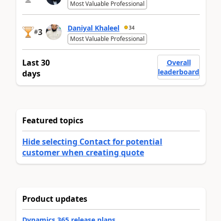
Most Valuable Professional
Daniyal Khaleel
34
3
#
Most Valuable Professional
Last 30
Overall
leaderboard
days
Featured topics
Hide selecting Contact for potential
customer when creating quote
Product updates
Dynamics 365 release plans