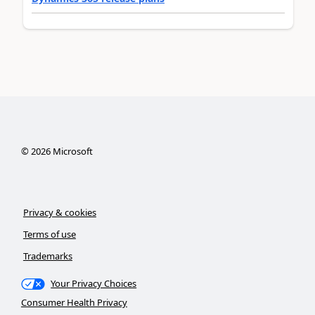
©
2026
Microsoft
Privacy & cookies
Terms of use
Trademarks
Your Privacy Choices
Consumer Health Privacy