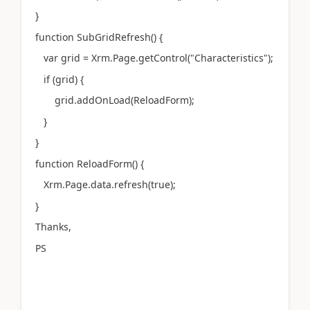
}
function SubGridRefresh() {
var grid = Xrm.Page.getControl("Characteristics");
if (grid) {
grid.addOnLoad(ReloadForm);
}
}
function ReloadForm() {
Xrm.Page.data.refresh(true);
}
Thanks,
PS