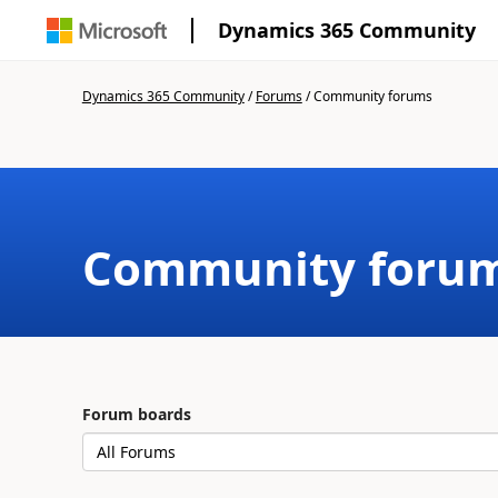
Dynamics 365 Community
Dynamics 365 Community
/
Forums
/
Community forums
Community foru
Forum boards