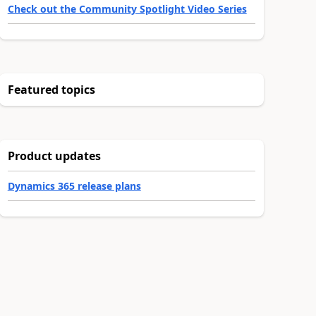
Check out the Community Spotlight Video Series
Featured topics
Product updates
Dynamics 365 release plans