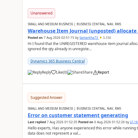
Unanswered
SMALL AND MEDIUM BUSINESS | BUSINESS CENTRAL, NAV, RMS
Warehouse Item Journal (unposted) allocate 
Posted on
7 Aug 2026 02:51:15
by
Samantha73
3,336
Hi I found that the UNREGISTERED warehouse item journal allocate
ignored the qty already in unregiste...
Dynamics 365 Business Central
Reply
Like
(
0
)
Share
Report
Suggested Answer
SMALL AND MEDIUM BUSINESS | BUSINESS CENTRAL, NAV, RMS
Error on customer statement generating
Last replied
7 Aug 2026 01:52:35
Posted on
6 Aug 2026 01:52:26
by
LF-1
Hello experts, Has anyone experienced this error while running 
data does not represent a val...