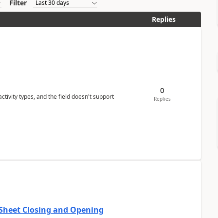
Filter
Replies
0
tivity types, and the field doesn't support
Replies
 Sheet Closing and Opening