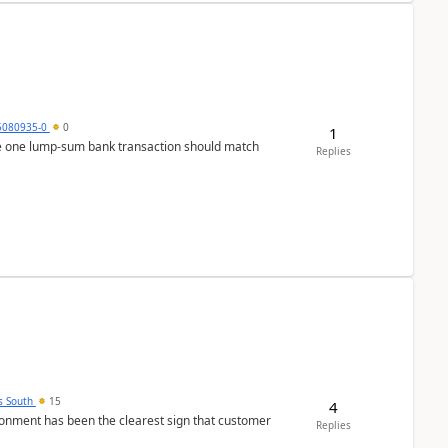
5080935-0
0
1
ere one lump‑sum bank transaction should match
Replies
s South
15
4
nment has been the clearest sign that customer
Replies