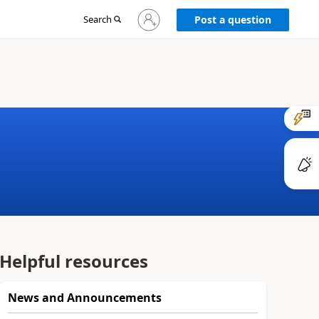
Sign
Search
Post a question
in
to
your
account
Helpful resources
News and Announcements