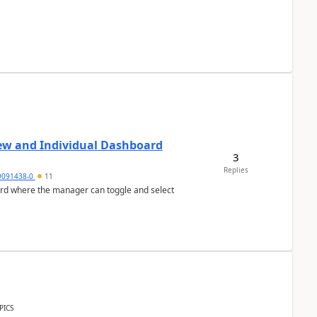
ew and Individual Dashboard
3
Replies
9091438-0
11
ard where the manager can toggle and select
PICS