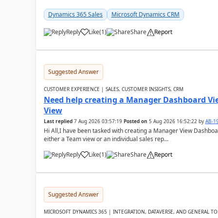
Dynamics 365 Sales
Microsoft Dynamics CRM
Reply
Like
(
1
)
Share
Report
Suggested Answer
CUSTOMER EXPERIENCE | SALES, CUSTOMER INSIGHTS, CRM
Need help creating a Manager Dashboard Vi
View
Last replied
7 Aug 2026 03:57:19
Posted on
5 Aug 2026 16:52:22
by
AB-1
Hi All,I have been tasked with creating a Manager View Dashbo
either a Team view or an individual sales rep...
Reply
Like
(
1
)
Share
Report
Suggested Answer
MICROSOFT DYNAMICS 365 | INTEGRATION, DATAVERSE, AND GENERAL TO