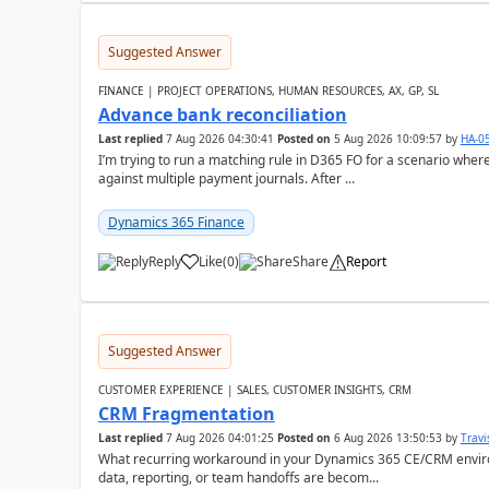
Suggested Answer
FINANCE | PROJECT OPERATIONS, HUMAN RESOURCES, AX, GP, SL
Advance bank reconciliation
Last replied
7 Aug 2026 04:30:41
Posted on
5 Aug 2026 10:09:57
by
HA-0
I’m trying to run a matching rule in D365 FO for a scenario wh
against multiple payment journals. After ...
Dynamics 365 Finance
Reply
Like
(
0
)
Share
Report
Suggested Answer
CUSTOMER EXPERIENCE | SALES, CUSTOMER INSIGHTS, CRM
CRM Fragmentation
Last replied
7 Aug 2026 04:01:25
Posted on
6 Aug 2026 13:50:53
by
Travi
What recurring workaround in your Dynamics 365 CE/CRM enviro
data, reporting, or team handoffs are becom...