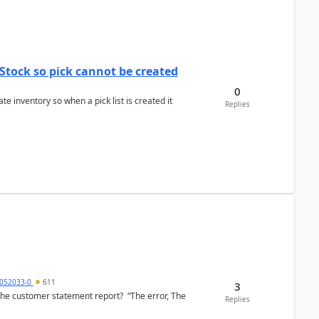
Stock so pick cannot be created
0
 inventory so when a pick list is created it
Replies
6052033-0
611
3
the customer statement report? “The error, The
Replies