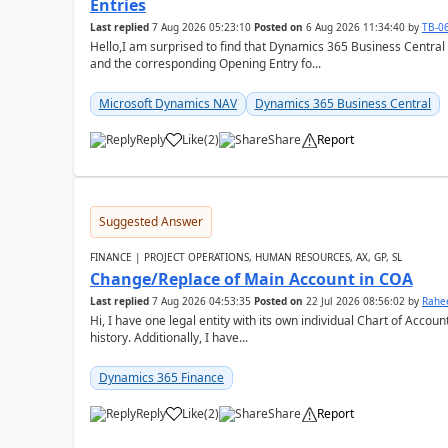
Entries
Last replied
7 Aug 2026 05:23:10
Posted on
6 Aug 2026 11:34:40
by
TB-0
Hello,I am surprised to find that Dynamics 365 Business Central
and the corresponding Opening Entry fo...
Microsoft Dynamics NAV
Dynamics 365 Business Central
Reply
Like
(
2
)
Share
Report
Suggested Answer
FINANCE | PROJECT OPERATIONS, HUMAN RESOURCES, AX, GP, SL
Change/Replace of Main Account in COA
Last replied
7 Aug 2026 04:53:35
Posted on
22 Jul 2026 08:56:02
by
Rahe
Hi, I have one legal entity with its own individual Chart of Accounts, containing five years of audited transactional
history. Additionally, I have...
Dynamics 365 Finance
Reply
Like
(
2
)
Share
Report