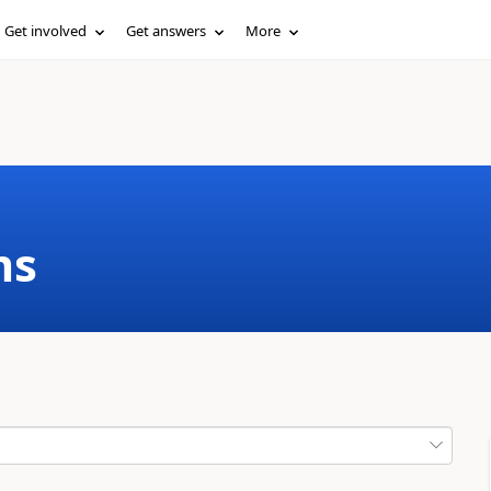
Get involved
Get answers
More
ms