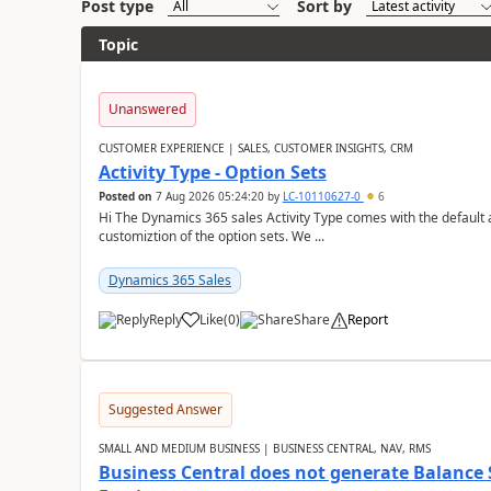
Post type
Sort by
Topic
Unanswered
CUSTOMER EXPERIENCE | SALES, CUSTOMER INSIGHTS, CRM
Activity Type - Option Sets
Posted on
7 Aug 2026 05:24:20
by
LC-10110627-0
6
Hi The Dynamics 365 sales Activity Type comes with the default ac
customiztion of the option sets. We ...
Dynamics 365 Sales
Reply
Like
(
0
)
Share
Report
Suggested Answer
SMALL AND MEDIUM BUSINESS | BUSINESS CENTRAL, NAV, RMS
Business Central does not generate Balance