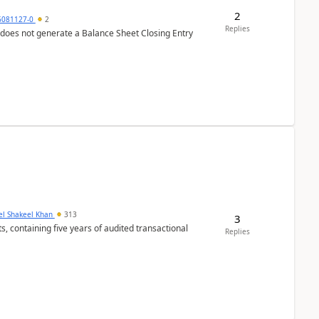
2
6081127-0
2
Replies
 does not generate a Balance Sheet Closing Entry
el Shakeel Khan
313
3
Replies