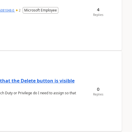
4
Microsoft Employee
6081048-0
2
Replies
hat the Delete button is visible
0
h Duty or Privilege do I need to assign so that
Replies