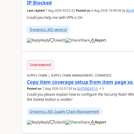
IP Blocked
Last replied
7 Aug 2026 03:52:23
Posted on
6 Aug 2026 10:49:49
by
BG-0
Could you help me with VPN is On
Dynamics 365 general
Reply
Like
(
0
)
Share
Report
Unanswered
SUPPLY CHAIN | SUPPLY CHAIN MANAGEMENT, COMMERCE
Copy item coverage setup from item page so t
Posted on
7 Aug 2026 02:57:33
by
SI-07080247-0
0
Could you please explain how to configure the Security Role? Whic
the Delete button is visible?
Dynamics 365 Supply Chain Management
Reply
Like
(
0
)
Share
Report