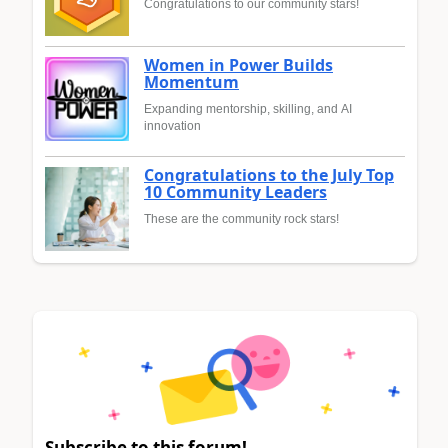
Congratulations to our community stars!
Women in Power Builds
Momentum
Expanding mentorship, skilling, and AI
innovation
Congratulations to the July Top
10 Community Leaders
These are the community rock stars!
Subscribe to this forum!