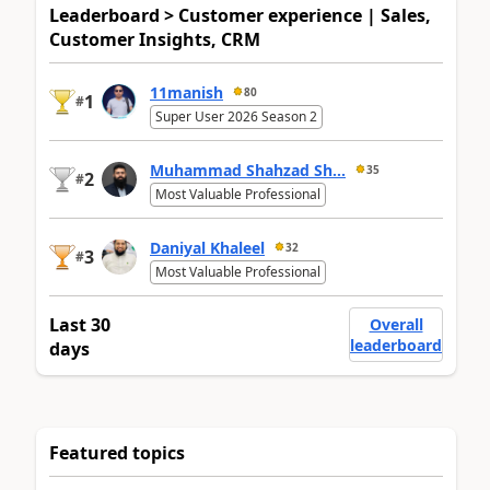
Leaderboard > Customer experience | Sales,
Customer Insights, CRM
11manish
80
1
#
Super User 2026 Season 2
Muhammad Shahzad Sh...
35
2
#
Most Valuable Professional
Daniyal Khaleel
32
3
#
Most Valuable Professional
Last 30
Overall
leaderboard
days
Featured topics