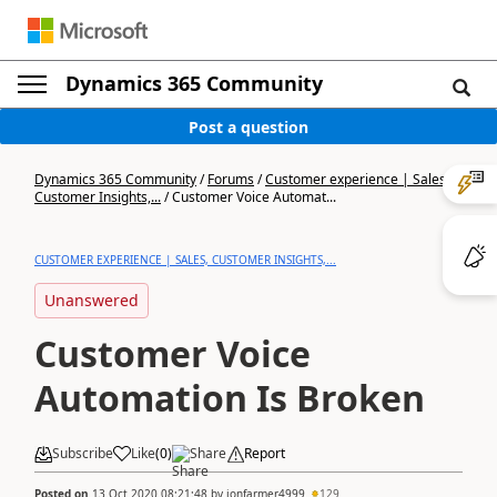
Dynamics 365 Community
Post a question
Dynamics 365 Community
/
Forums
/
Customer experience | Sales,
Customer Insights,...
/
Customer Voice Automat...
CUSTOMER EXPERIENCE | SALES, CUSTOMER INSIGHTS,...
Unanswered
Customer Voice
Automation Is Broken
Subscribe
Like
(
0
)
Share
Report
Posted on
13 Oct 2020 08:21:48
by
jonfarmer4999
129