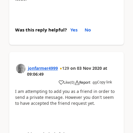
Was this reply helpful?
Yes
No
jonfarmer4999
129
on
03 Nov 2020
at
09:06:49
Copy link
Like
(
0
)
Report
I am attempting to add you as a friend in order to
send a private message. However you don't seem
to have accepted the friend request yet.