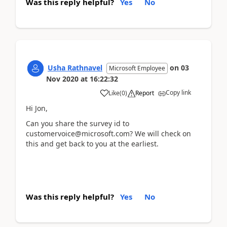
Was this reply helpful?
Yes
No
Usha Rathnavel
on
03
Microsoft Employee
Nov 2020
at
16:22:32
Copy link
Like
(
0
)
Report
Hi Jon,
Can you share the survey id to
customervoice@microsoft.com? We will check on
this and get back to you at the earliest.
Was this reply helpful?
Yes
No