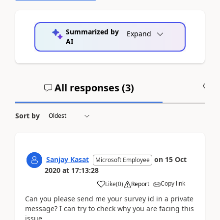
Summarized by
Expand
AI
All responses (
3
)
A
Sort by
Sanjay Kasat
on
15 Oct
Microsoft Employee
2020
at
17:13:28
Copy link
Like
(
0
)
Report
Can you please send me your survey id in a private
message? I can try to check why you are facing this
issue.