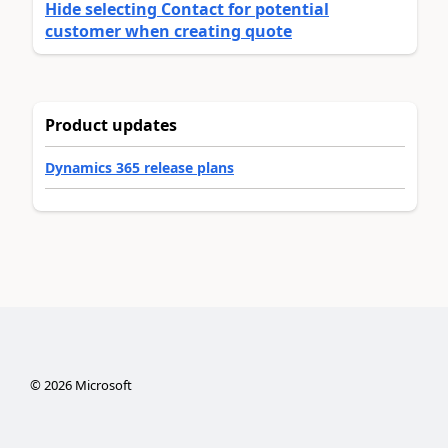
Hide selecting Contact for potential
customer when creating quote
Product updates
Dynamics 365 release plans
©
2026
Microsoft