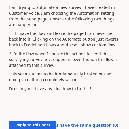
I am trying to automate a new survey I have created in
Customer Voice. I am choosing the Automation setting
from the Send page. However the following two things
are happening.
1. If I save the flow and leave the page I can never get
back into it. Clicking on the Automate button just reverts
back to Predefined flows and doesn't show custom flow.
2. In the flow when I choose the actions to send the
survey my survey never appears even though the flow is
attached to this survey.
This seems to me to be fundamentally broken or I am
doing something completely wrong.
Does anyone have any idea how to fix this?
Reply to this post
I have the same question (
0
)