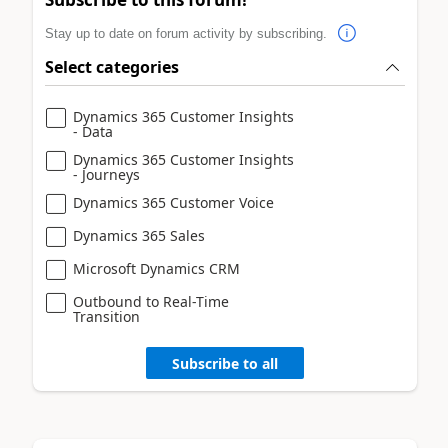
Stay up to date on forum activity by subscribing.
Select categories
Dynamics 365 Customer Insights
- Data
Dynamics 365 Customer Insights
- Journeys
Dynamics 365 Customer Voice
Dynamics 365 Sales
Microsoft Dynamics CRM
Outbound to Real-Time
Transition
Subscribe to all