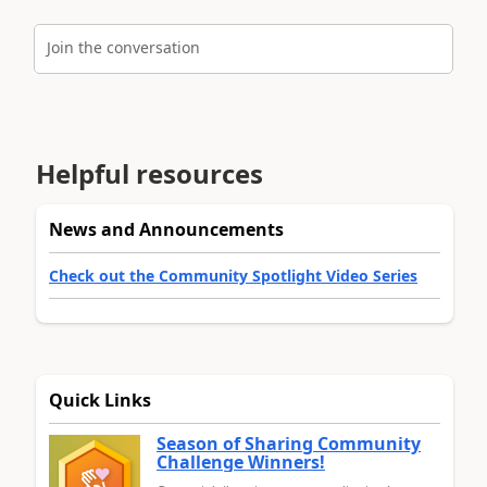
Join the conversation
Helpful resources
News and Announcements
Check out the Community Spotlight Video Series
Quick Links
Season of Sharing Community
Challenge Winners!