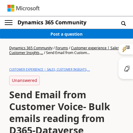
Dynamics 365 Community
Post a question
Dynamics 365 Community
/
Forums
/
Customer experience | Sales,
Customer Insights,...
/
Send Email from Custom...
CUSTOMER EXPERIENCE | SALES, CUSTOMER INSIGHTS,...
Unanswered
Send Email from
Customer Voice- Bulk
emails reading from
D365-Dataverse