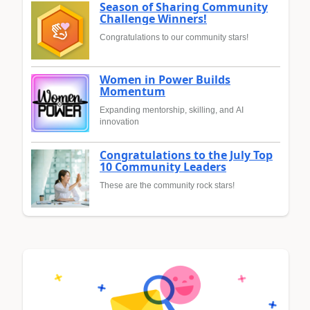
Season of Sharing Community
Challenge Winners!
Congratulations to our community stars!
Women in Power Builds
Momentum
Expanding mentorship, skilling, and AI
innovation
Congratulations to the July Top
10 Community Leaders
These are the community rock stars!