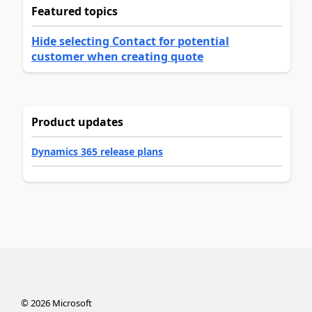
Featured topics
Hide selecting Contact for potential
customer when creating quote
Product updates
Dynamics 365 release plans
©
2026
Microsoft