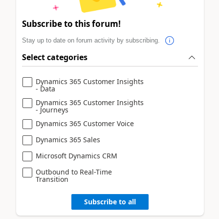
Subscribe to this forum!
Stay up to date on forum activity by subscribing.
Select categories
Dynamics 365 Customer Insights
- Data
Dynamics 365 Customer Insights
- Journeys
Dynamics 365 Customer Voice
Dynamics 365 Sales
Microsoft Dynamics CRM
Outbound to Real-Time
Transition
Subscribe to all