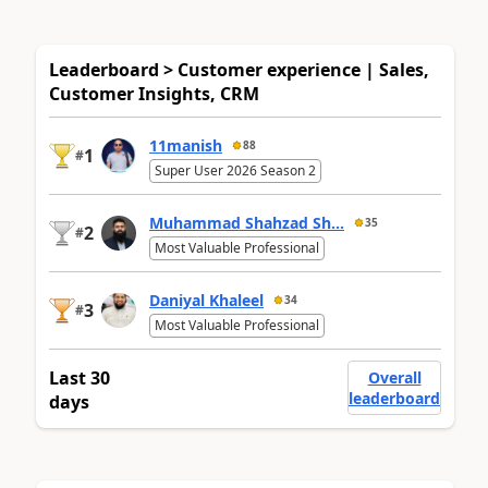
Leaderboard > Customer experience | Sales,
Customer Insights, CRM
11manish
88
1
#
Super User 2026 Season 2
Muhammad Shahzad Sh...
35
2
#
Most Valuable Professional
Daniyal Khaleel
34
3
#
Most Valuable Professional
Last 30
Overall
leaderboard
days