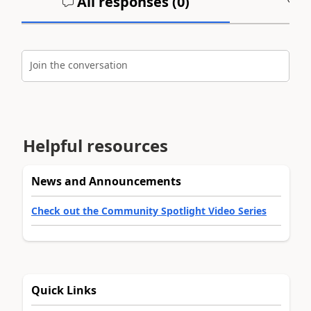
All responses (
0
)
A
Join the conversation
Helpful resources
News and Announcements
Check out the Community Spotlight Video Series
Quick Links