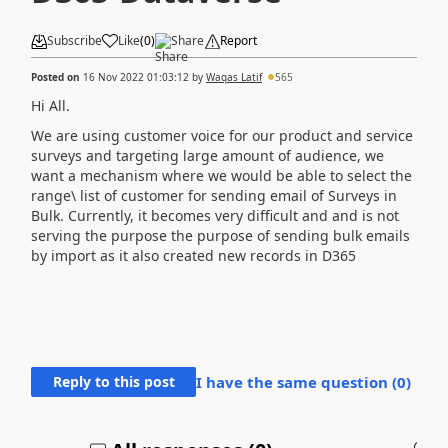
Subscribe
Like
(
0
)
Share
Report
Posted on
16 Nov 2022 01:03:12
by
Waqas Latif
565
Hi All.
We are using customer voice for our product and service
surveys and targeting large amount of audience, we
want a mechanism where we would be able to select the
range\ list of customer for sending email of Surveys in
Bulk. Currently, it becomes very difficult and and is not
serving the purpose the purpose of sending bulk emails
by import as it also created new records in D365
Reply to this post
I have the same question (
0
)