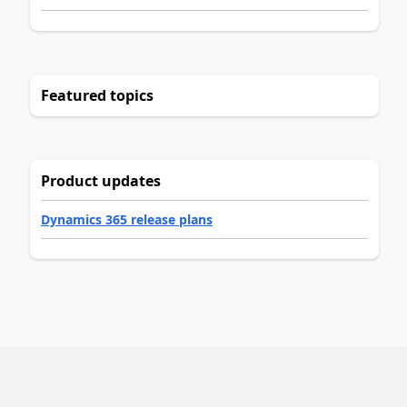
Featured topics
Product updates
Dynamics 365 release plans