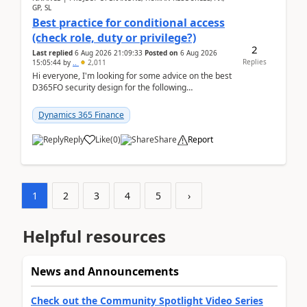
GP, SL
Best practice for conditional access
(check role, duty or privilege?)
2
Last replied
6 Aug 2026 21:09:33
Posted on
6 Aug 2026
Replies
15:05:44
by
..
2,011
Hi everyone, I'm looking for some advice on the best
D365FO security design for the following
scenario. Let's assume these users currently h...
Dynamics 365 Finance
Reply
Like
(
0
)
Share
Report
1
2
3
4
5
›
Helpful resources
News and Announcements
Check out the Community Spotlight Video Series