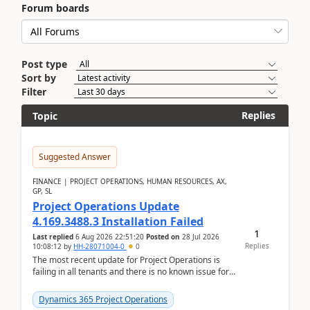
Forum boards
Post type
Sort by
Filter
Replies
Topic
Suggested Answer
FINANCE | PROJECT OPERATIONS, HUMAN RESOURCES, AX,
GP, SL
Project Operations Update
4.169.3488.3 Installation Failed
1
Last replied
6 Aug 2026 22:51:20
Posted on
28 Jul 2026
Replies
10:08:12
by
HH-28071004-0
0
The most recent update for Project Operations is
failing in all tenants and there is no known issue for
this in PPAC and MS Support appear to have no ...
Dynamics 365 Project Operations