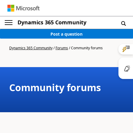
Dynamics 365 Community
Post a question
Dynamics 365 Community
/
Forums
/
Community forums
Community forums