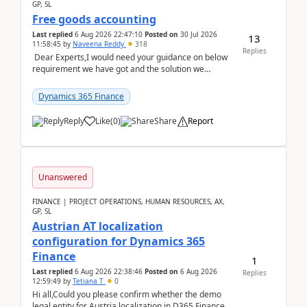
GP, SL
Free goods accounting
Last replied
6 Aug 2026 22:47:10
Posted on
30 Jul 2026
13
11:58:45
by
Naveena Reddy
318
Replies
Dear Experts,I would need your guidance on below
requirement we have got and the solution we
analysed.Requirements:Movement Codes must be
standa...
Dynamics 365 Finance
Reply
Like
(
0
)
Share
Report
Unanswered
FINANCE | PROJECT OPERATIONS, HUMAN RESOURCES, AX,
GP, SL
Austrian AT localization
configuration for Dynamics 365
Finance
1
Last replied
6 Aug 2026 22:38:46
Posted on
6 Aug 2026
Replies
12:59:49
by
Tetiana T
0
Hi all,Could you please confirm whether the demo
legal entity for Austria localization in D365 Finance