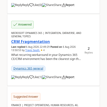
Reply
Like
(
0
)
Share
Report
Answered
MICROSOFT DYNAMICS 365 | INTEGRATION, DATAVERSE, AND
GENERAL TOPICS
CRM Fragmentation
Last replied
6 Aug 2026 22:49:29
Posted on
6 Aug 2026
2
13:50:53
by
Travis South
4
Replies
What recurring workaround in your Dynamics 365
CE/CRM environment has been the clearest sign that
customer data, reporting, or team handoffs are
becom...
Dynamics 365 general
Reply
Like
(
1
)
Share
Report
Suggested Answer
FINANCE | PROJECT OPERATIONS, HUMAN RESOURCES, AX,