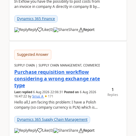
In Exflow you have the possiblity to post costs from
an invoice in company A directly in company B by
selecting this company. The Posting validation d...
Dynamics 365 Finance
Reply
Like
(
0
)
Share
Report
Suggested Answer
SUPPLY CHAIN | SUPPLY CHAIN MANAGEMENT, COMMERCE
Purchase requisition workflow
considering a wrong exchange rate
type
1
Last replied
6 Aug 2026 22:06:31
Posted on
6 Aug 2026
Replies
16:47:22
by
Sirius_A
171
Hello all,I am facing this problem: I have a Polish
company (so company currency is PLN) which is
trying to buy from a vendor with currency USD. If
yo...
Dynamics 365 Supply Chain Management
Reply
Like
(
0
)
Share
Report