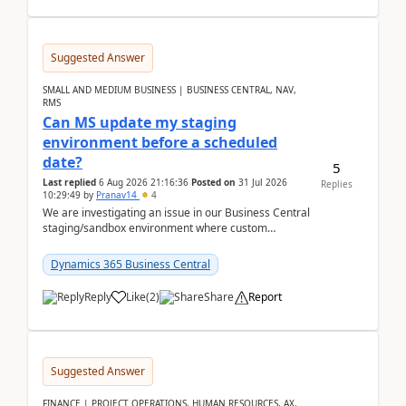
Suggested Answer
SMALL AND MEDIUM BUSINESS | BUSINESS CENTRAL, NAV,
RMS
Can MS update my staging
environment before a scheduled
date?
5
Last replied
6 Aug 2026 21:16:36
Posted on
31 Jul 2026
Replies
10:29:49
by
Pranav14
4
We are investigating an issue in our Business Central
staging/sandbox environment where custom
extensions were removed or became unavailable
after a r...
Dynamics 365 Business Central
Reply
Like
(
2
)
Share
Report
Suggested Answer
FINANCE | PROJECT OPERATIONS, HUMAN RESOURCES, AX,