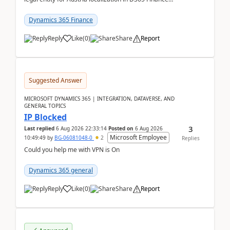
already includes the core finance and tax se...
Dynamics 365 Finance
Reply
Like
(
0
)
Share
Report
Suggested Answer
MICROSOFT DYNAMICS 365 | INTEGRATION, DATAVERSE, AND
GENERAL TOPICS
IP Blocked
3
Last replied
6 Aug 2026 22:33:14
Posted on
6 Aug 2026
Microsoft Employee
10:49:49
by
BG-06081048-0
2
Replies
Could you help me with VPN is On
Dynamics 365 general
Reply
Like
(
0
)
Share
Report