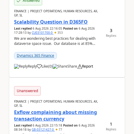
Answered
FINANCE | PROJECT OPERATIONS, HUMAN RESOURCES, AX,
GP, SL
Scalability Question in D365FO
Last replied
6 Aug 2026 22:16:05
Posted on
6 Aug 2026
3
17:28:13
by
CU03101700-0
353
Replies
We are wondering best practices for dealing with
dataverse space issue. Our database is at 85%
capacity and were thinking about adding space. &n...
Dynamics 365 Finance
Reply
Like
(
0
)
Share
Report
Unanswered
FINANCE | PROJECT OPERATIONS, HUMAN RESOURCES, AX,
GP, SL
Exflow complaining about missing
transaction currency
1
Last replied
6 Aug 2026 22:15:18
Posted on
6 Aug 2026
Replies
08:34:18
by
GB-03121427-0
77