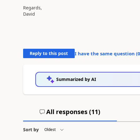
Regards,
David
Reply to this post
I have the same question (
Summarized by AI
All responses (
11
)
Sort by