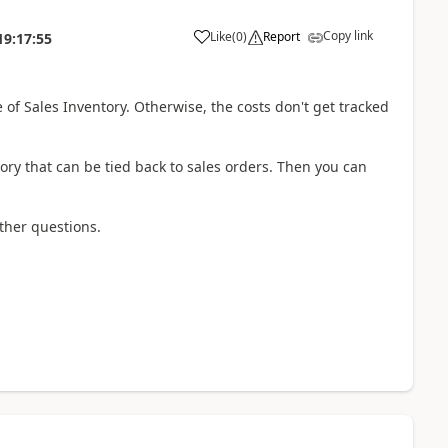
Copy link
Like
(
0
)
Report
19:17:55
 of Sales Inventory. Otherwise, the costs don't get tracked
tory that can be tied back to sales orders. Then you can
ther questions.