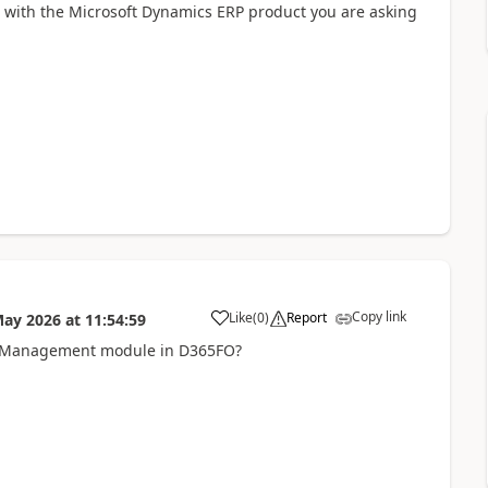
d with the Microsoft Dynamics ERP product you are asking
Copy link
Like
(
0
)
Report
May 2026
at
11:54:59
ce Management module in D365FO?