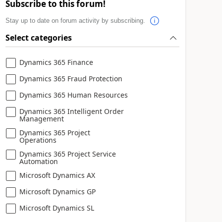
Subscribe to this forum!
Stay up to date on forum activity by subscribing.
Select categories
Dynamics 365 Finance
Dynamics 365 Fraud Protection
Dynamics 365 Human Resources
Dynamics 365 Intelligent Order
Management
Dynamics 365 Project
Operations
Dynamics 365 Project Service
Automation
Microsoft Dynamics AX
Microsoft Dynamics GP
Microsoft Dynamics SL