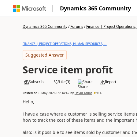
Dynamics 365 Community
Dynamics 365 Community
/
Forums
/
Finance | Project Operations,
FINANCE | PROJECT OPERATIONS, HUMAN RESOURCES, ...
Suggested Answer
Service item profit
Subscribe
Like
(
3
)
Share
Report
Posted on
6 May 2026 09:34:42
by
David Tailor
914
Hello,
i have a case where a customer is selling service items
how to track the cost of these items and the important 
also: is it possible to see items sold by customer and t