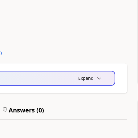
0
)
Expand
Answers (
0
)