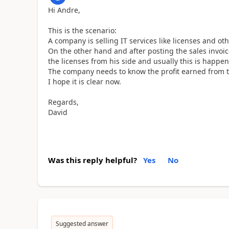
Hi Andre,
This is the scenario:
A company is selling IT services like licenses and o
On the other hand and after posting the sales invoic
the licenses from his side and usually this is happen
The company needs to know the profit earned from t
I hope it is clear now.
Regards,
David
Was this reply helpful?
Yes
No
Suggested answer