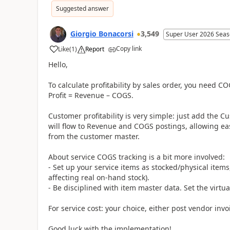
Suggested answer
Giorgio Bonacorsi
3,549
Super User 2026 Seas
Copy link
Like
(
1
)
Report
Hello,
To calculate profitability by sales order, you need CO
Profit = Revenue – COGS.
Customer profitability is very simple: just add the C
will flow to Revenue and COGS postings, allowing eas
from the customer master.
About service COGS tracking is a bit more involved:
- Set up your service items as stocked/physical items
affecting real on-hand stock).
- Be disciplined with item master data. Set the virtua
For service cost: your choice, either post vendor inv
Good luck with the implementation!