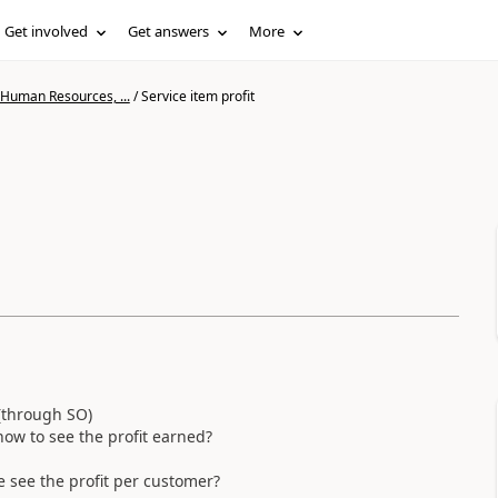
Get involved
Get answers
More
 Human Resources, ...
/
Service item profit
 (through SO)
how to see the profit earned?
he see the profit per customer?