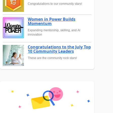
Congratulations to our community stars!
Women in Power Builds
Momentum
Expanding mentorship, skilling, and AI
innovation
Congratulations to the July Top
10 Community Leaders
These are the community rock stars!