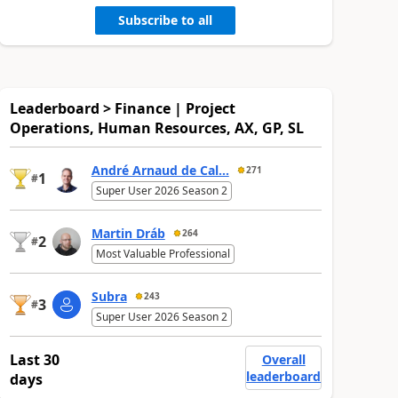
Subscribe to all
Leaderboard > Finance | Project
Operations, Human Resources, AX, GP, SL
André Arnaud de Cal...
271
1
#
Super User 2026 Season 2
Martin Dráb
264
2
#
Most Valuable Professional
Subra
243
3
#
Super User 2026 Season 2
Last 30
Overall
leaderboard
days