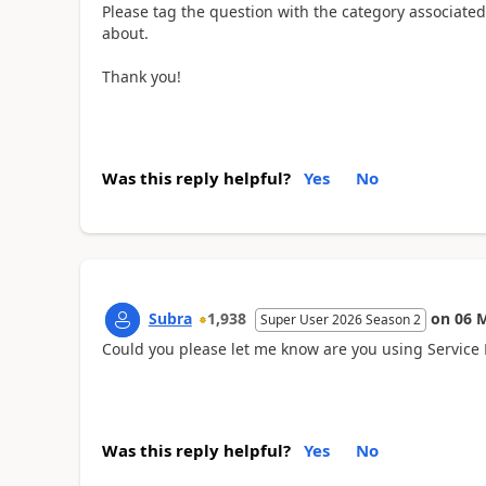
Please tag the question with the category associate
about.
Thank you!
Was this reply helpful?
Yes
No
Subra
1,938
on
06 
Super User 2026 Season 2
Could you please let me know are you using Servi
Was this reply helpful?
Yes
No