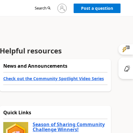
Sign
Search
Post a question
in
to
your
account
Helpful resources
News and Announcements
Check out the Community Spotlight Video Series
Quick Links
Season of Sharing Community
Challenge Winners!