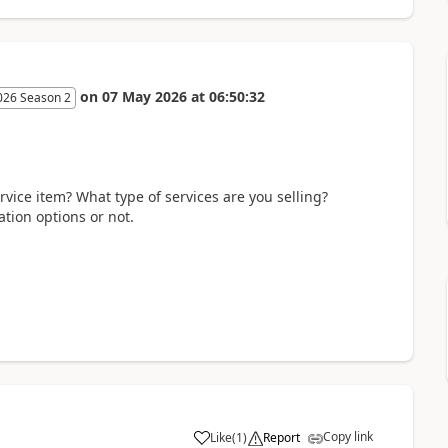
on
07 May 2026
at
06:50:32
026 Season 2
rvice item? What type of services are you selling?
tion options or not.
Copy link
Like
(
1
)
Report