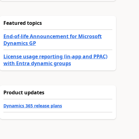
Featured topics
End-of-life Announcement for Microsoft
Dynamics GP
License usage reporting (in-app and PPAC)
with Entra dynamic groups
Product updates
Dynamics 365 release plans