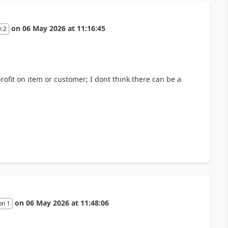
on
06 May 2026
at
11:16:45
n 2
rofit on item or customer; I dont think there can be a
on
06 May 2026
at
11:48:06
on 1