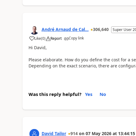
André Arnaud de Cal...
306,640
Super User 2
Copy link
Like
(
0
)
Report
Hi David,
Please elaborate. How do you define the cost for a se
Depending on the exact scenario, there are configura
Was this reply helpful?
Yes
No
David Tailor
914
on
07 May 2026
at
13:44:15