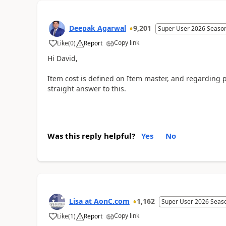
Deepak Agarwal
9,201
Super User 2026 Seaso
Copy link
Like
(
0
)
Report
Hi David,
Item cost is defined on Item master, and regarding p
straight answer to this.
Was this reply helpful?
Yes
No
Lisa at AonC.com
1,162
Super User 2026 Seas
Copy link
Like
(
1
)
Report