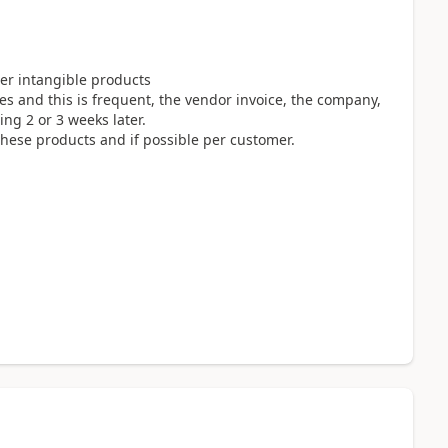
ther intangible products
es and this is frequent, the vendor invoice, the company,
ing 2 or 3 weeks later.
hese products and if possible per customer.