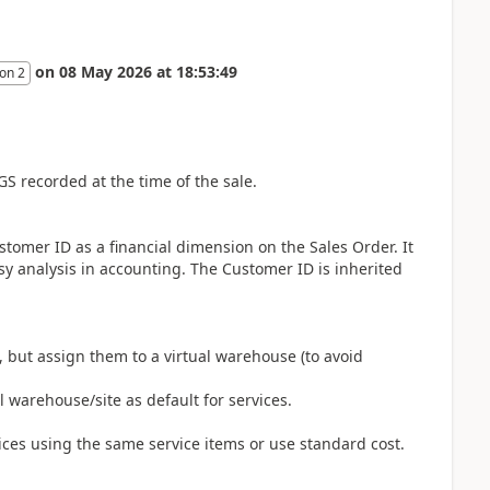
on
08 May 2026
at
18:53:49
on 2
GS recorded at the time of the sale.
ustomer ID as a financial dimension on the Sales Order. It
y analysis in accounting. The Customer ID is inherited
, but assign them to a virtual warehouse (to avoid
l warehouse/site as default for services.
oices using the same service items or use standard cost.