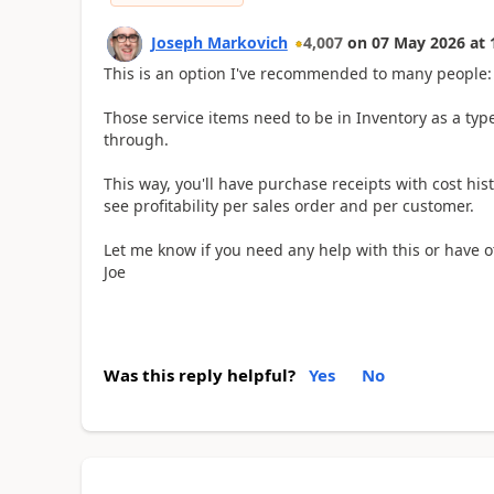
Joseph Markovich
4,007
on
07 May 2026
at
This is an option I've recommended to many people:
Those service items need to be in Inventory as a type
through.
This way, you'll have purchase receipts with cost his
see profitability per sales order and per customer.
Let me know if you need any help with this or have o
Joe
Was this reply helpful?
Yes
No