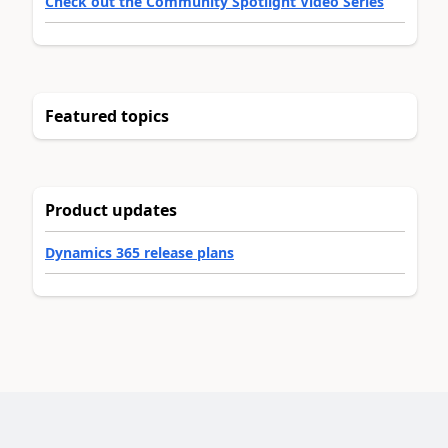
Check out the Community Spotlight Video Series
Featured topics
Product updates
Dynamics 365 release plans