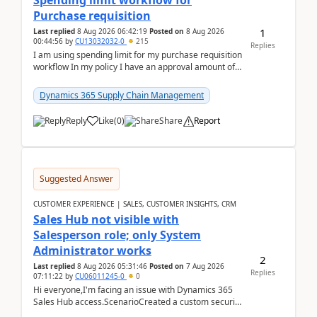
Spending limit workflow for
Purchase requisition
1
Last replied
8 Aug 2026 06:42:19
Posted on
8 Aug 2026
00:44:56
by
CU13032032-0
215
Replies
I am using spending limit for my purchase requisition
workflow In my policy I have an approval amount of
1000$ and spending amount of 200 $In my ...
Dynamics 365 Supply Chain Management
Reply
Like
(
0
)
Share
Report
Suggested Answer
CUSTOMER EXPERIENCE | SALES, CUSTOMER INSIGHTS, CRM
Sales Hub not visible with
Salesperson role; only System
Administrator works
2
Last replied
8 Aug 2026 05:31:46
Posted on
7 Aug 2026
Replies
07:11:22
by
CU06011245-0
0
Hi everyone,I'm facing an issue with Dynamics 365
Sales Hub access.ScenarioCreated a custom security
role by copying the out-of-the-box Salesperson ro...