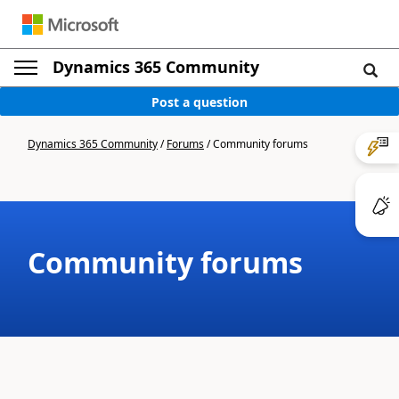
Dynamics 365 Community
Post a question
Dynamics 365 Community
/
Forums
/
Community forums
Community forums