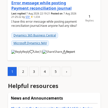
Error message while posting
Payment reconciliation journal
Last replied
7 Aug 2026 22:19:21
Posted on
7 Aug 2026
1
21:25:22
by
STP
1,034
Replies
I have this error message while posting payment
reconciliation journal.Have anyone had any idea?
Dynamics 365 Business Central
Microsoft Dynamics NAV
Reply
Like
(
1
)
Share
Report
1
2
3
4
5
›
Helpful resources
News and Announcements