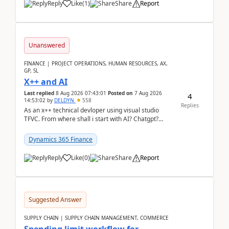
Reply
Like
(
1
)
Share
Report
Unanswered
FINANCE | PROJECT OPERATIONS, HUMAN RESOURCES, AX,
GP, SL
X++ and AI
Last replied
8 Aug 2026 07:43:01
Posted on
7 Aug 2026
4
14:53:02
by
DELDYN
558
Replies
As an x++ technical devloper using visual studio
TFVC. From where shall i start with AI? Chatgpt?
(Already using it for asking questions outside ...
Dynamics 365 Finance
Reply
Like
(
0
)
Share
Report
Suggested Answer
SUPPLY CHAIN | SUPPLY CHAIN MANAGEMENT, COMMERCE