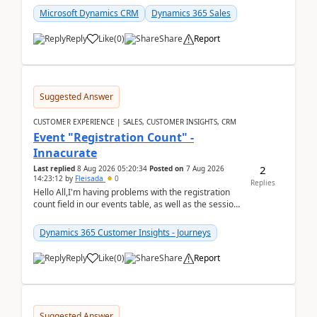
Microsoft Dynamics CRM
Dynamics 365 Sales
Reply
Like
(
0
)
Share
Report
Suggested Answer
CUSTOMER EXPERIENCE | SALES, CUSTOMER INSIGHTS, CRM
Event "Registration Count" -
Innacurate
2
Last replied
8 Aug 2026 05:20:34
Posted on
7 Aug 2026
14:23:12
by
Fleisada
0
Replies
Hello All,I'm having problems with the registration
count field in our events table, as well as the session
count field in our sessions table. I...
Dynamics 365 Customer Insights - Journeys
Reply
Like
(
0
)
Share
Report
Suggested Answer