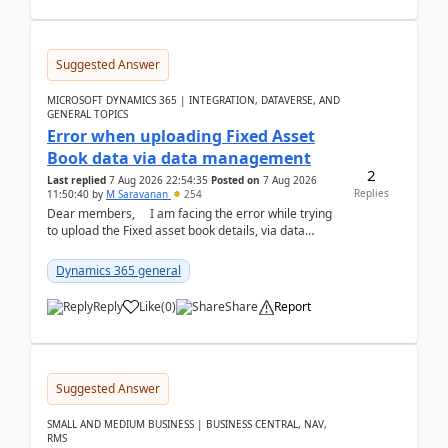
Suggested Answer
MICROSOFT DYNAMICS 365 | INTEGRATION, DATAVERSE, AND
GENERAL TOPICS
Error when uploading Fixed Asset
Book data via data management
2
Last replied
7 Aug 2026 22:54:35
Posted on
7 Aug 2026
Replies
11:50:40
by
M Saravanan
254
Dear members, I am facing the error while trying
to upload the Fixed asset book details, via data
management Import/Export. I am ha...
Dynamics 365 general
Reply
Like
(
0
)
Share
Report
Suggested Answer
SMALL AND MEDIUM BUSINESS | BUSINESS CENTRAL, NAV,
RMS