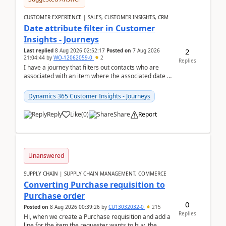
CUSTOMER EXPERIENCE | SALES, CUSTOMER INSIGHTS, CRM
Date attribute filter in Customer
Insights - Journeys
2
Last replied
8 Aug 2026 02:52:17
Posted on
7 Aug 2026
21:04:44
by
WO-12062059-0
2
Replies
I have a journey that filters out contacts who are
associated with an item where the associated date is
in the past. The date field is formatted as MM...
Dynamics 365 Customer Insights - Journeys
Reply
Like
(
0
)
Share
Report
Unanswered
SUPPLY CHAIN | SUPPLY CHAIN MANAGEMENT, COMMERCE
Converting Purchase requisition to
Purchase order
0
Posted on
8 Aug 2026 00:39:26
by
CU13032032-0
215
Replies
Hi, when we create a Purchase requisition and add a
line for the item the requester wants to buy, the