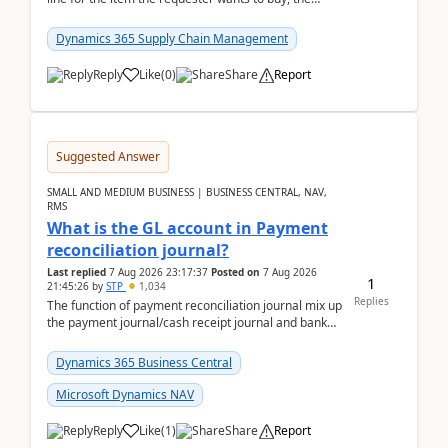
address is either the LE address or the site add...
Dynamics 365 Supply Chain Management
Reply
Like
(
0
)
Share
Report
Suggested Answer
SMALL AND MEDIUM BUSINESS | BUSINESS CENTRAL, NAV,
RMS
What is the GL account in Payment
reconciliation journal?
Last replied
7 Aug 2026 23:17:37
Posted on
7 Aug 2026
1
21:45:26
by
STP
1,034
Replies
The function of payment reconciliation journal mix up
the payment journal/cash receipt journal and bank
reconciliation.When we import bank statement i...
Dynamics 365 Business Central
Microsoft Dynamics NAV
Reply
Like
(
1
)
Share
Report