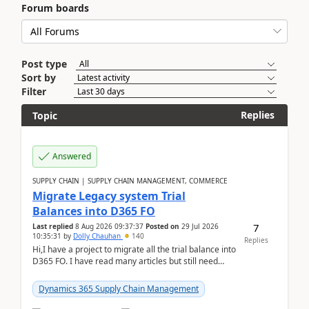
Forum boards
Post type
Sort by
Filter
Replies
Topic
Answered
SUPPLY CHAIN | SUPPLY CHAIN MANAGEMENT, COMMERCE
Migrate Legacy system Trial
Balances into D365 FO
7
Last replied
8 Aug 2026 09:37:37
Posted on
29 Jul 2026
10:35:31
by
Dolly Chauhan
140
Replies
Hi,I have a project to migrate all the trial balance into
D365 FO. I have read many articles but still need
clarity before implementation. Using ...
Dynamics 365 Supply Chain Management