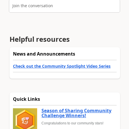
Join the conversation
Helpful resources
News and Announcements
Check out the Community Spotlight Video Series
Quick Links
Season of Sharing Community
Challenge Winners!
Congratulations to our community stars!