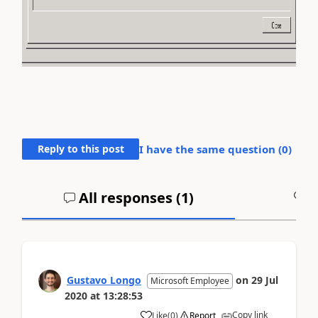
Reply to this post
I have the same question (
0
)
All responses (
1
)
A
Gustavo Longo
on
29 Jul
Microsoft Employee
2020
at
13:28:53
Copy link
Like
(
0
)
Report