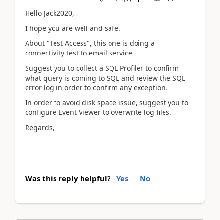
Hello Jack2020,
I hope you are well and safe.
About "Test Access", this one is doing a
connectivity test to email service.
Suggest you to collect a SQL Profiler to confirm
what query is coming to SQL and review the SQL
error log in order to confirm any exception.
In order to avoid disk space issue, suggest you to
configure Event Viewer to overwrite log files.
Regards,
Was this reply helpful?
Yes
No