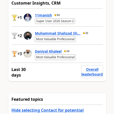
Customer Insights, CRM
11manish
94
1
#
Super User 2026 Season 2
Muhammad Shahzad Sh...
35
2
#
Most Valuable Professional
Daniyal Khaleel
34
3
#
Most Valuable Professional
Last 30
Overall
leaderboard
days
Featured topics
Hide selecting Contact for potential