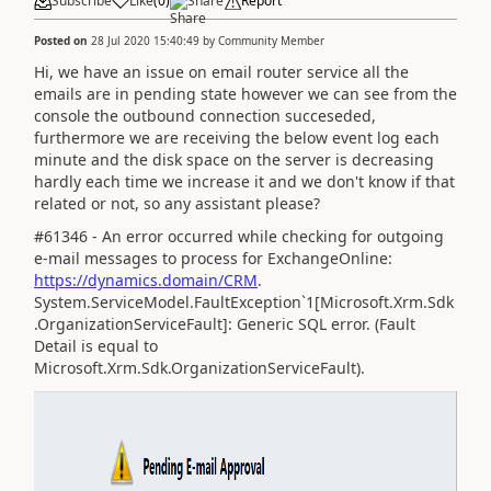
Subscribe
Like
(
0
)
Share
Report
Posted on
28 Jul 2020 15:40:49
by
Community Member
Hi, we have an issue on email router service all the
emails are in pending state however we can see from the
console the outbound connection succeseded,
furthermore we are receiving the below event log each
minute and the disk space on the server is decreasing
hardly each time we increase it and we don't know if that
related or not, so any assistant please?
#61346 - An error occurred while checking for outgoing
e-mail messages to process for ExchangeOnline:
https://dynamics.domain/CRM
.
System.ServiceModel.FaultException`1[Microsoft.Xrm.Sdk
.OrganizationServiceFault]: Generic SQL error. (Fault
Detail is equal to
Microsoft.Xrm.Sdk.OrganizationServiceFault).