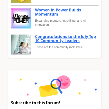
Women in Power Builds
Momentum
Expanding mentorship, skilling, and AI
innovation
Congratulations to the July Top
10 Community Leaders
These are the community rock stars!
Subscribe to this forum!