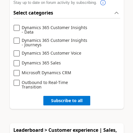
Stay up to date on forum activity by subscribing.
Select categories
Dynamics 365 Customer Insights
- Data
Dynamics 365 Customer Insights
- Journeys
Dynamics 365 Customer Voice
Dynamics 365 Sales
Microsoft Dynamics CRM
Outbound to Real-Time
Transition
Subscribe to all
Leaderboard > Customer experience | Sales,