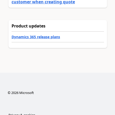
customer when creating quote
Product updates
Dynamics 365 release plans
©
2026
Microsoft
Privacy & cookies