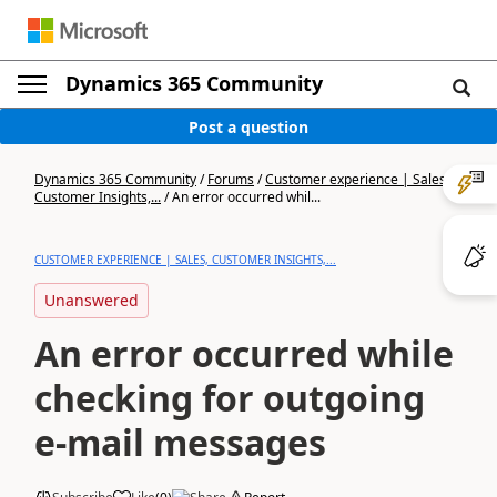
Dynamics 365 Community
Post a question
Dynamics 365 Community
/
Forums
/
Customer experience | Sales,
Customer Insights,...
/
An error occurred whil...
CUSTOMER EXPERIENCE | SALES, CUSTOMER INSIGHTS,...
Unanswered
An error occurred while
checking for outgoing
e-mail messages