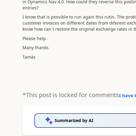
in Dynamics Nav 4.0. How could they reverse this postin
entries?
I know that is possible to run again this rutin. The pro
customer invoices on different dates from diferent exc
know how can I restore the original exchange rates in th
Please help.
Many thanks
Tamás
*This post is locked for comments
I have 
Summarized by AI