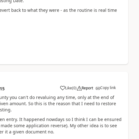
osting Date.
revert back to what they were - as the routine is real time
Copy link
Like
(
0
)
Report
:15
unty you can't do revaluing any time, only at the end of
iven amount. So this is the reason that I need to restore
sting.
open entry. It happened nowdays so I think I can be ensured
 made some application reverse). My other idea is to see
lter it a given document no.