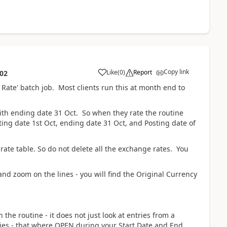
Copy link
Like
(
0
)
Report
:02
Rate' batch job. Most clients run this at month end to
 with ending date 31 Oct. So when they rate the routine
ting date 1st Oct, ending date 31 Oct, and Posting date of
ate table. So do not delete all the exchange rates. You
and zoom on the lines - you will find the Original Currency
he routine - it does not just look at entries from a
tries - that where OPEN during your Start Date and End