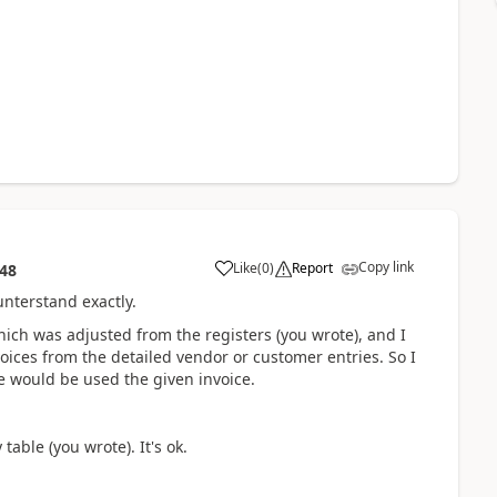
Copy link
Like
(
0
)
Report
:48
unterstand exactly.
hich was adjusted from the registers (you wrote), and I
voices from the detailed vendor or customer entries. So I
e would be used the given invoice.
table (you wrote). It's ok.