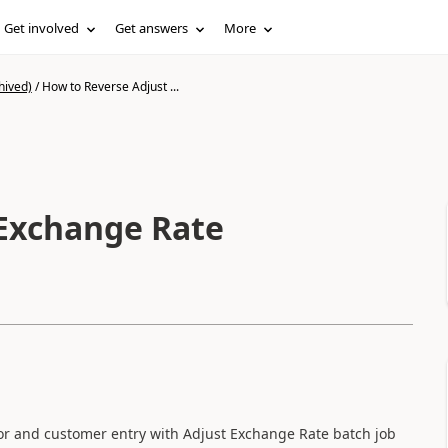
Get involved
Get answers
More
hived)
/
How to Reverse Adjust ...
 Exchange Rate
dor and customer entry with Adjust Exchange Rate batch job