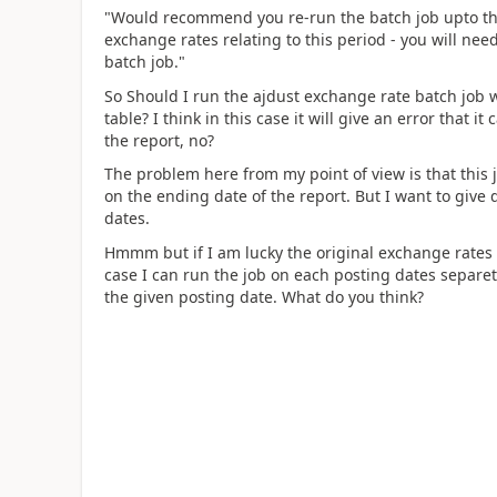
"Would recommend you re-run the batch job upto the 
exchange rates relating to this period - you will nee
batch job."
So Should I run the ajdust exchange rate batch job 
table? I think in this case it will give an error that 
the report, no?
The problem here from my point of view is that this 
on the ending date of the report. But I want to give d
dates.
Hmmm but if I am lucky the original exchange rates 
case I can run the job on each posting dates separet
the given posting date. What do you think?