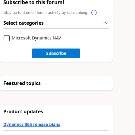
Subscribe to this forum!
Stay up to date on forum activity by subscribing.
Select categories
Microsoft Dynamics NAV
Subscribe
Featured topics
Product updates
Dynamics 365 release plans