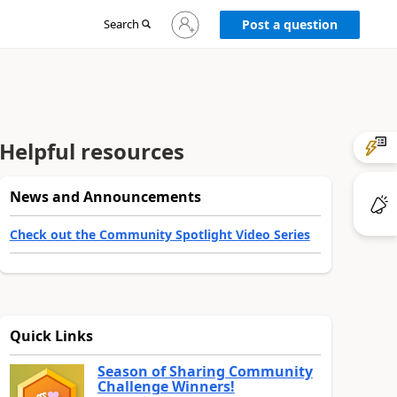
Sign
Search
Post a question
in
to
your
account
Helpful resources
News and Announcements
Check out the Community Spotlight Video Series
Quick Links
Season of Sharing Community
Challenge Winners!