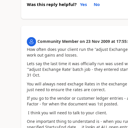
Was this reply helpful?
Yes
No
Community Member
on
23 Nov 2009
at
17:55
How often does your client run the "adjust Exchange 
work out gains and losses.
Lets say the last time it was officially run was used
'"adjust Exchange Rate' batch job - they entered star
31 Oct.
You will always need exchage Rates in the exchange r
just need to ensure the rates are correct.
If you go to the vendor or customer ledger entries - 
Factor - for when the document was 1st posted.
I think you will need to talk to your client.
One important thing to understand is - when you run t
specified Start<>End date.... it looks at ALL open en