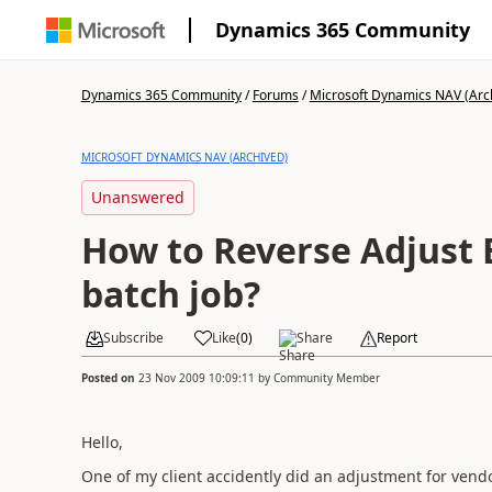
Dynamics 365 Community
Dynamics 365 Community
/
Forums
/
Microsoft Dynamics NAV (Arc
MICROSOFT DYNAMICS NAV (ARCHIVED)
Unanswered
How to Reverse Adjust
batch job?
Subscribe
Like
(
0
)
Share
Report
Posted on
23 Nov 2009 10:09:11
by
Community Member
Hello,
One of my client accidently did an adjustment for ven