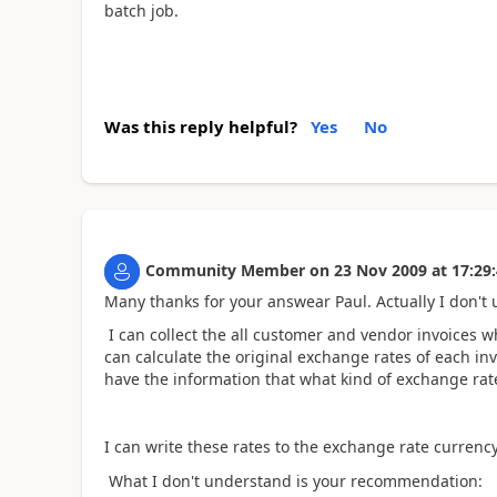
batch job.
Was this reply helpful?
Yes
No
Community Member
on
23 Nov 2009
at
17:29
Many thanks for your answear Paul. Actually I don't 
I can collect the all customer and vendor invoices w
can calculate the original exchange rates of each in
have the information that what kind of exchange rat
I can write these rates to the exchange rate currency 
What I don't understand is your recommendation: