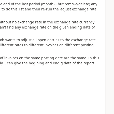
end of the last period (month) - but remove(delete) any
d to do this 1st and then re-run the 'adjust exchange rate
without no exchange rate in the exchange rate currency
it can't find any exchange rate on the given ending date of
job wants to adjust all open entries to the exchange rate
ifferent rates to different invoices on different posting
of invoices on the same posting date are the same. In this
ly. I can give the begining and endig date of the report