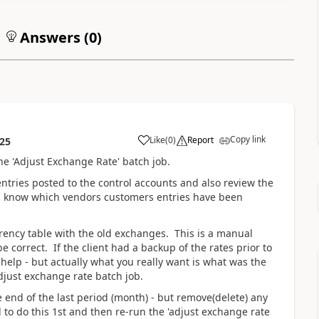
Answers (
0
)
Copy link
Like
(
0
)
Report
:25
he 'Adjust Exchange Rate' batch job.
tries posted to the control accounts and also review the
ou know which vendors customers entries have been
rrency table with the old exchanges. This is a manual
e correct. If the client had a backup of the rates prior to
help - but actually what you really want is what was the
adjust exchange rate batch job.
end of the last period (month) - but remove(delete) any
d to do this 1st and then re-run the 'adjust exchange rate