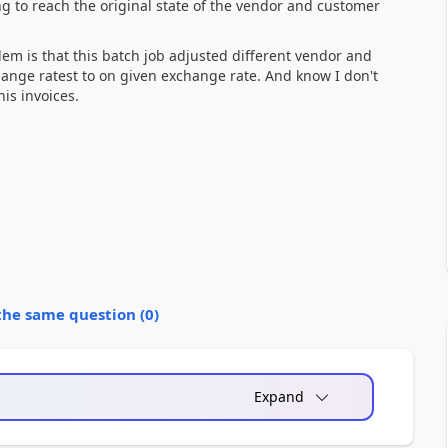
g to reach the original state of the vendor and customer
blem is that this batch job adjusted different vendor and
hange ratest to on given exchange rate. And know I don't
is invoices.
the same question (
0
)
Expand