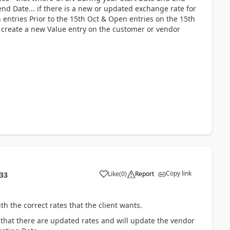
 end Date... if there is a new or updated exchange rate for
n entries Prior to the 15th Oct & Open entries on the 15th
 create a new Value entry on the customer or vendor
Copy link
Like
(
0
)
Report
:33
 the correct rates that the client wants.
 that there are updated rates and will update the vendor