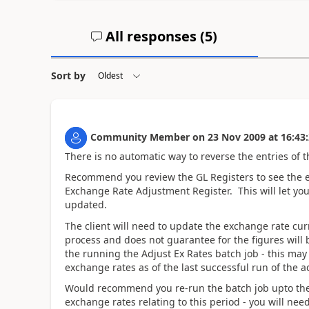
All responses (
5
)
Sort by
Community Member
on
23 Nov 2009
at
16:43
There is no automatic way to reverse the entries of t
Recommend you review the GL Registers to see the en
Exchange Rate Adjustment Register. This will let y
updated.
The client will need to update the exchange rate cu
process and does not guarantee for the figures will b
the running the Adjust Ex Rates batch job - this may 
exchange rates as of the last successful run of the 
Would recommend you re-run the batch job upto the 
exchange rates relating to this period - you will nee