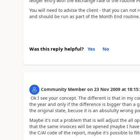
ledger entry with the exchange rate of the routine P
You will need to advise the client - that you can not 
and should be run as part of the Month End routine.
Was this reply helpful?
Yes
No
Community Member
on
23 Nov 2009
at
18:15
Ok I see your concept. The different is that in my co
the year and only if the difference is bigger than a g
the original state, becuse it is an absululty wrong po
Maybe it's not a problem that is will adjust the all 
that the same invoices will be opened (maybe I have
the C/Al code of the report, maybe it's possible to fi