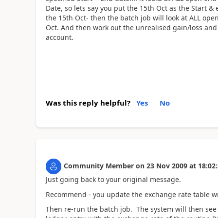
Date, so lets say you put the 15th Oct as the Start &
the 15th Oct- then the batch job will look at ALL ope
Oct. And then work out the unrealised gain/loss and
account.
Was this reply helpful?
Yes
No
Community Member
on
23 Nov 2009
at
18:02
Just going back to your original message.
Recommend - you update the exchange rate table with
Then re-run the batch job. The system will then see