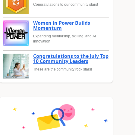
Congratulations to our community stars!
Women in Power Builds
Momentum
Expanding mentorship, skilling, and AI
innovation
Congratulations to the July Top
10 Community Leaders
These are the community rock stars!