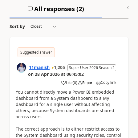
All responses (
2
)
A
Sort by
Suggested answer
11manish
1,205
Super User 2026 Season 2
on
28 Apr 2026
at
06:45:02
Copy link
Like
(
0
)
Report
You cannot directly move a Power BI embedded
dashboard from a System dashboard to a My
dashboard for a single user without affecting
others, because System dashboards are shared
across users.
The correct approach is to either restrict access to
the System dashboard using security roles, control