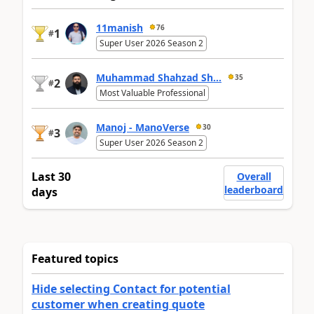
11manish
76
1
#
Super User 2026 Season 2
Muhammad Shahzad Sh...
35
2
#
Most Valuable Professional
Manoj - ManoVerse
30
3
#
Super User 2026 Season 2
Last 30
Overall
leaderboard
days
Featured topics
Hide selecting Contact for potential
customer when creating quote