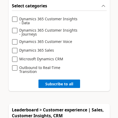
Select categories
Dynamics 365 Customer Insights
- Data
Dynamics 365 Customer Insights
- Journeys
Dynamics 365 Customer Voice
Dynamics 365 Sales
Microsoft Dynamics CRM
Outbound to Real-Time
Transition
Subscribe to all
Leaderboard > Customer experience | Sales,
Customer Insights, CRM