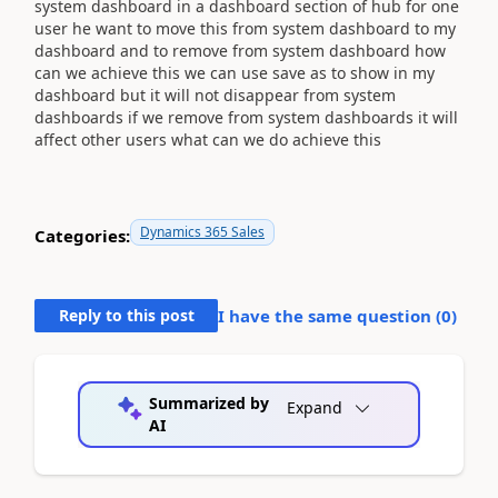
system dashboard in a dashboard section of hub for one
user he want to move this from system dashboard to my
dashboard and to remove from system dashboard how
can we achieve this we can use save as to show in my
dashboard but it will not disappear from system
dashboards if we remove from system dashboards it will
affect other users what can we do achieve this
Dynamics 365 Sales
Categories:
Reply to this post
I have the same question (
0
)
Summarized by
Expand
AI