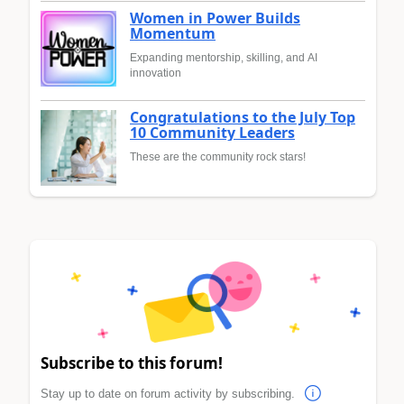
Women in Power Builds
Momentum
Expanding mentorship, skilling, and AI
innovation
Congratulations to the July Top
10 Community Leaders
These are the community rock stars!
Subscribe to this forum!
Stay up to date on forum activity by subscribing.