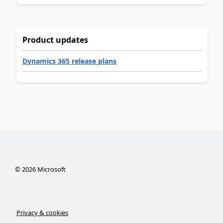
Product updates
Dynamics 365 release plans
©
2026
Microsoft
Privacy & cookies