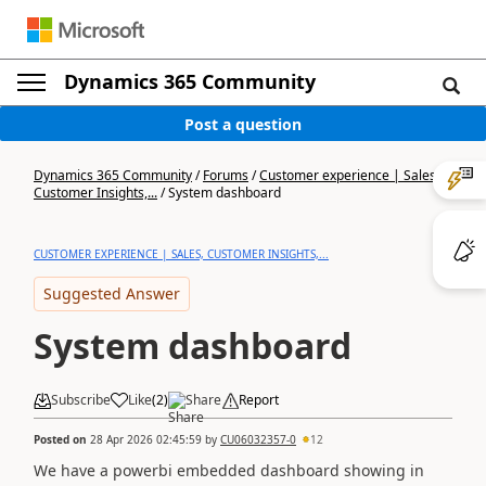
Dynamics 365 Community
Post a question
Dynamics 365 Community
/
Forums
/
Customer experience | Sales,
Customer Insights,...
/
System dashboard
CUSTOMER EXPERIENCE | SALES, CUSTOMER INSIGHTS,...
Suggested Answer
System dashboard
Subscribe
Like
(
2
)
Share
Report
Posted on
28 Apr 2026 02:45:59
by
CU06032357-0
12
We have a powerbi embedded dashboard showing in