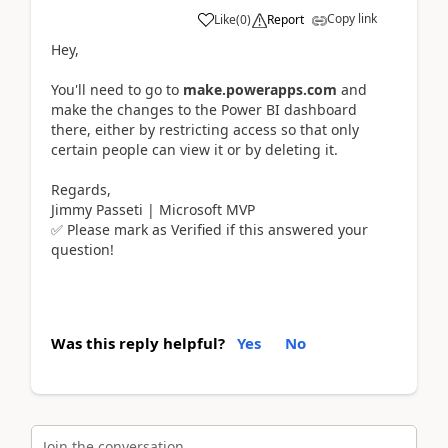
Copy link
Like
(
0
)
Report
Hey,
You'll need to go to
make.powerapps.com
and
make the changes to the Power BI dashboard
there, either by restricting access so that only
certain people can view it or by deleting it.
Regards,
Jimmy Passeti | Microsoft MVP
✅ Please mark as Verified if this answered your
question!
Was this reply helpful?
Yes
No
Join the conversation