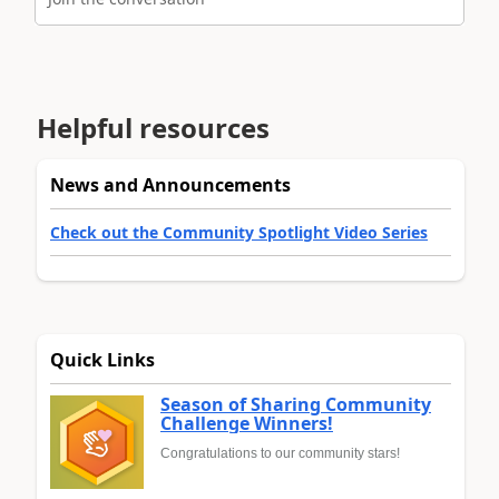
Helpful resources
News and Announcements
Check out the Community Spotlight Video Series
Quick Links
Season of Sharing Community
Challenge Winners!
Congratulations to our community stars!