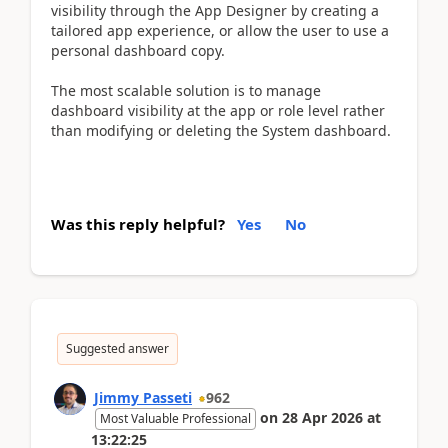
visibility through the App Designer by creating a
tailored app experience, or allow the user to use a
personal dashboard copy.
The most scalable solution is to manage
dashboard visibility at the app or role level rather
than modifying or deleting the System dashboard.
Was this reply helpful?
Yes
No
Suggested answer
Jimmy Passeti
962
on
28 Apr 2026
at
Most Valuable Professional
13:22:25