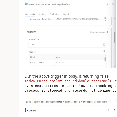
2.In the above trigger in body, it returning false
msdyn_PurchCopilotInboundShouldStageEmailCus
3.In next action in that flow, it checking t
process is stopped and records not coming to