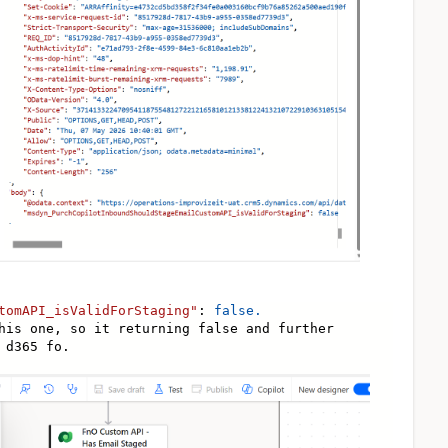
tomAPI_isValidForStaging"
:
false.
his one, so it returning false and further
 d365 fo.