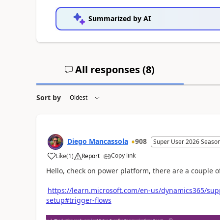
Summarized by AI
All responses (
8
)
Sort by
Diego Mancassola
908
Super User 2026 Season
Copy link
Like
(
1
)
Report
Hello, check on power platform, there are a couple 
https://learn.microsoft.com/en-us/dynamics365/su
setup#trigger-flows