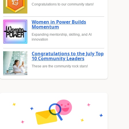
Congratulations to our community stars!
Women in Power Builds
Momentum
Expanding mentorship, skilling, and AI
innovation
Congratulations to the July Top
10 Community Leaders
These are the community rock stars!