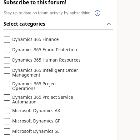
Subscribe to this forum!
Stay up to date on forum activity by subscribing.
Select categories
Dynamics 365 Finance
Dynamics 365 Fraud Protection
Dynamics 365 Human Resources
Dynamics 365 Intelligent Order
Management
Dynamics 365 Project
Operations
Dynamics 365 Project Service
Automation
Microsoft Dynamics AX
Microsoft Dynamics GP
Microsoft Dynamics SL