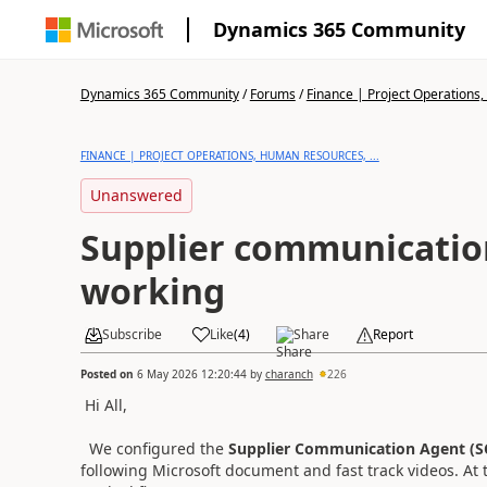
Dynamics 365 Community
Dynamics 365 Community
/
Forums
/
Finance | Project Operations,
FINANCE | PROJECT OPERATIONS, HUMAN RESOURCES, ...
Unanswered
Supplier communication
working
Subscribe
Like
(
4
)
Share
Report
Posted on
6 May 2026 12:20:44
by
charanch
226
Hi All,
We configured the
Supplier Communication Agent (S
following Microsoft document and fast track videos. At t