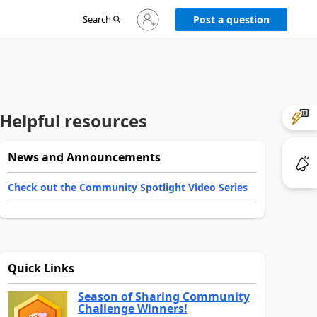
Sign
Search
Post a question
in
to
your
account
Helpful resources
News and Announcements
Check out the Community Spotlight Video Series
Quick Links
Season of Sharing Community
Challenge Winners!