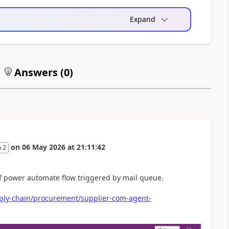
Expand
Answers (
0
)
on
06 May 2026
at
21:11:42
 2
of power automate flow triggered by mail queue.
pply-chain/procurement/supplier-com-agent-