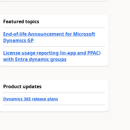
Featured topics
End-of-life Announcement for Microsoft
Dynamics GP
License usage reporting (in-app and PPAC)
with Entra dynamic groups
Product updates
Dynamics 365 release plans