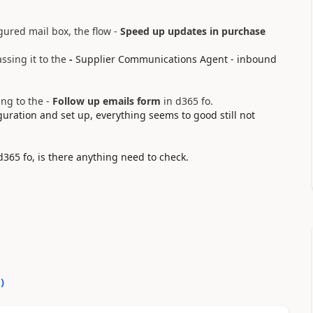
gured mail box, the flow -
Speed up updates in purchase
ssing it to the
-
Supplier Communications Agent - inbound
ing to the -
Follow up emails form
in d365 fo.
uration and set up, everything seems to good still not
 d365 fo, is there anything need to check.
0
)