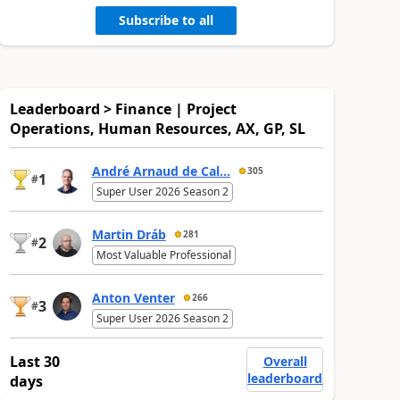
Subscribe to all
Leaderboard > Finance | Project
Operations, Human Resources, AX, GP, SL
André Arnaud de Cal...
305
1
#
Super User 2026 Season 2
Martin Dráb
281
2
#
Most Valuable Professional
Anton Venter
266
3
#
Super User 2026 Season 2
Last 30
Overall
leaderboard
days