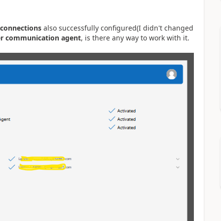
connections
also successfully configured(I didn't changed
er communication agent
, is there any way to work with it.