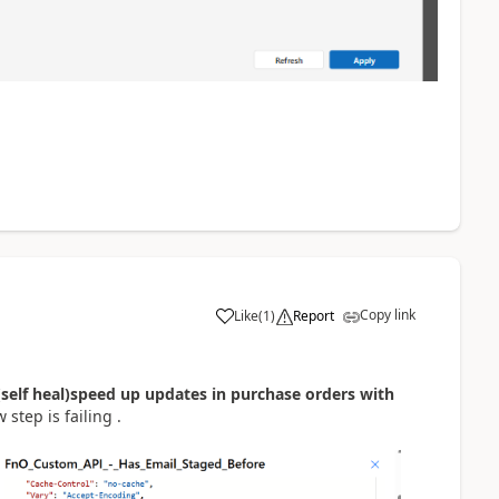
Copy link
Like
(
1
)
Report
(self heal)speed up updates in purchase orders with
 step is failing .