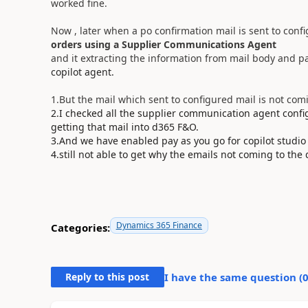
worked fine.
Now , later when a po confirmation mail is sent to confi
orders using a Supplier Communications Agent
and it extracting the information from mail body and pa
copilot agent.
1.But the mail which sent to configured mail is not com
2.I checked all the supplier communication agent config
getting that mail into d365 F&O.
3.And we have enabled pay as you go for copilot studio
4.still not able to get why the emails not coming to the
Dynamics 365 Finance
Categories:
Reply to this post
I have the same question (