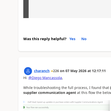
Was this reply helpful?
Yes
No
charanch
226
on
07 May 2026
at
12:17:11
Hi
@Diego Mancassola
,
While troubleshooting the full process, I found that
supplier communication agent
at this flow the below