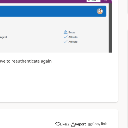
ve to reauthenticate again
Copy link
Like
(
2
)
Report