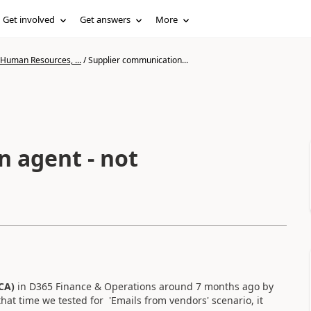
Get involved
Get answers
More
 Human Resources, ...
/
Supplier communication...
 agent - not
CA)
in D365 Finance & Operations around 7 months ago by
hat time we tested for 'Emails from vendors' scenario, it