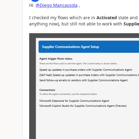
Hi
@Diego Mancassola
,
I checked my flows which are in
Activated
state and
anything now), but still not able to work with
Suppli