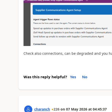
Check also connections, can be degraded and you ha
Was this reply helpful?
Yes
No
charanch
226
on
07 May 2026
at
04:45:37