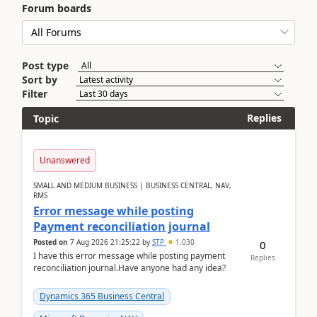
Forum boards
Post type
Sort by
Filter
Replies
Topic
Unanswered
SMALL AND MEDIUM BUSINESS | BUSINESS CENTRAL, NAV,
RMS
Error message while posting
Payment reconciliation journal
Posted on
7 Aug 2026 21:25:22
by
STP
1,030
0
I have this error message while posting payment
Replies
reconciliation journal.Have anyone had any idea?
Dynamics 365 Business Central