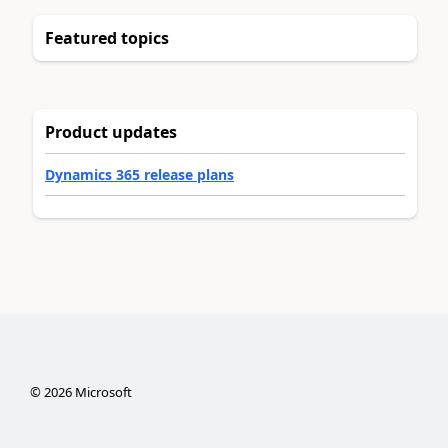
Featured topics
Product updates
Dynamics 365 release plans
©
2026
Microsoft