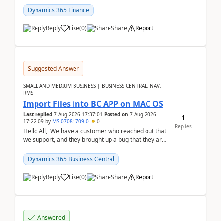
Dynamics 365 Finance
Reply
Like
(
0
)
Share
Report
Suggested Answer
SMALL AND MEDIUM BUSINESS | BUSINESS CENTRAL, NAV,
RMS
Import Files into BC APP on MAC OS
Last replied
7 Aug 2026 17:37:01
Posted on
7 Aug 2026
1
17:22:09
by
MS-07081709-0
0
Replies
Hello All, We have a customer who reached out that
we support, and they brought up a bug that they are
running into. One of their users use...
Dynamics 365 Business Central
Reply
Like
(
0
)
Share
Report
Answered