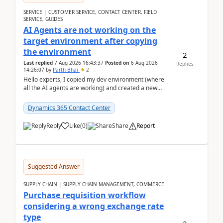
SERVICE | CUSTOMER SERVICE, CONTACT CENTER, FIELD
SERVICE, GUIDES
AI Agents are not working on the
target environment after copying
the environment
2
Last replied
7 Aug 2026 16:43:37
Posted on
6 Aug 2026
Replies
14:26:07
by
Parth Bhai
2
Hello experts, I copied my dev environment (where
all the AI agents are working) and created a new
environment. As per the Microsoft docs, C...
Dynamics 365 Contact Center
Reply
Like
(
0
)
Share
Report
Suggested Answer
SUPPLY CHAIN | SUPPLY CHAIN MANAGEMENT, COMMERCE
Purchase requisition workflow
considering a wrong exchange rate
type