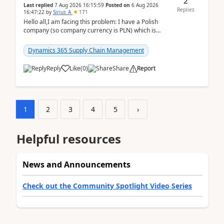
2
Last replied
7 Aug 2026 16:15:59
Posted on
6 Aug 2026
Replies
16:47:22
by
Sirius_A
171
Hello all,I am facing this problem: I have a Polish
company (so company currency is PLN) which is
trying to buy from a vendor with currency USD. If
yo...
Dynamics 365 Supply Chain Management
Reply
Like
(
0
)
Share
Report
1
2
3
4
5
›
Helpful resources
News and Announcements
Check out the Community Spotlight Video Series