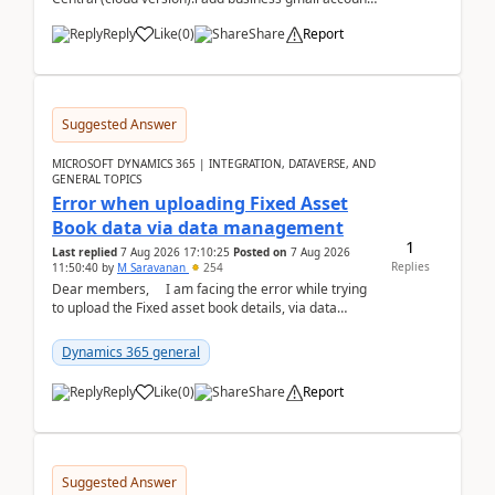
like: ar.at.domain.orgi got an error when i did test...
Reply
Like
(
0
)
Share
Report
Suggested Answer
MICROSOFT DYNAMICS 365 | INTEGRATION, DATAVERSE, AND
GENERAL TOPICS
Error when uploading Fixed Asset
Book data via data management
1
Last replied
7 Aug 2026 17:10:25
Posted on
7 Aug 2026
Replies
11:50:40
by
M Saravanan
254
Dear members, I am facing the error while trying
to upload the Fixed asset book details, via data
management Import/Export. I am ha...
Dynamics 365 general
Reply
Like
(
0
)
Share
Report
Suggested Answer