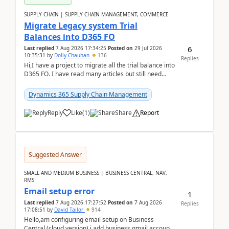
SUPPLY CHAIN | SUPPLY CHAIN MANAGEMENT, COMMERCE
Migrate Legacy system Trial
Balances into D365 FO
6
Last replied
7 Aug 2026 17:34:25
Posted on
29 Jul 2026
10:35:31
by
Dolly Chauhan
136
Replies
Hi,I have a project to migrate all the trial balance into
D365 FO. I have read many articles but still need
clarity before implementation. Using ...
Dynamics 365 Supply Chain Management
Reply
Like
(
1
)
Share
Report
Suggested Answer
SMALL AND MEDIUM BUSINESS | BUSINESS CENTRAL, NAV,
RMS
Email setup error
1
Last replied
7 Aug 2026 17:27:52
Posted on
7 Aug 2026
Replies
17:08:51
by
David Tailor
914
Hello,am configuring email setup on Business
Central (cloud version).i add business gmail account