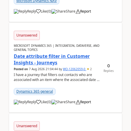
Microsoft Dynamics NAV
Reply
Like
(
0
)
Share
Report
Unanswered
MICROSOFT DYNAMICS 365 | INTEGRATION, DATAVERSE, AND
GENERAL TOPICS
Date attribute filter in Customer
Insights - Journeys
0
Posted on
7 Aug 2026 21:04:44
by
WO-12062059-0
2
Replies
I have a journey that filters out contacts who are
associated with an item where the associated date is
in the past. The date field is formatted as MM...
Dynamics 365 general
Reply
Like
(
0
)
Share
Report
Unanswered