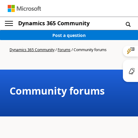
Dynamics 365 Community
Post a question
Dynamics 365 Community
/
Forums
/
Community forums
Community forums