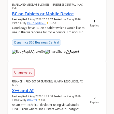
SMALL AND MEDIUM BUSINESS | BUSINESS CENTRAL, NAV,
RMS
BC on Tablets or Mobile Device
Last replied
7 Aug 2026 20:25:37
Posted on
7 Aug 2026
1
19:47:17
by
RR-07061806-0
1,054
Replies
Good day,I have BC on a tablet which I would like to
use in the warehouse for cycle counts. I'm not using
any 3rd party apps, when I create the physic...
Dynamics 365 Business Central
Reply
Like
(
0
)
Share
Report
Unanswered
FINANCE | PROJECT OPERATIONS, HUMAN RESOURCES, AX,
GP, SL
X++ and AI
Last replied
7 Aug 2026 18:21:30
Posted on
7 Aug 2026
2
14:53:02
by
DELDYN
558
Replies
As an x++ technical devloper using visual studio
TFVC. From where shall i start with AI? Chatgpt?
(Already using it for asking questions outside ...