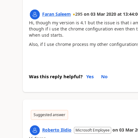
Faran Saleem
295
on
03 Mar 2020
at
13:44:0
Hi, though my version is 4.1 but the issue is that i
though if i use the chrome configuration even then 
when usd starts.
Also, if I use chrome process my other configuratio
Was this reply helpful?
Yes
No
Suggested answer
Roberto Ilidio
on
03 Mar 2
Microsoft Employee