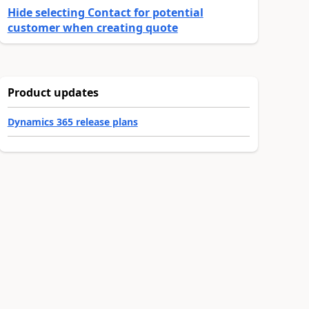
Hide selecting Contact for potential
customer when creating quote
Product updates
Dynamics 365 release plans