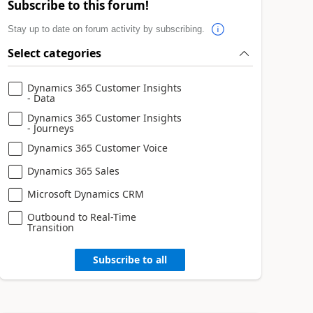
Subscribe to this forum!
Stay up to date on forum activity by subscribing.
Select categories
Dynamics 365 Customer Insights
- Data
Dynamics 365 Customer Insights
- Journeys
Dynamics 365 Customer Voice
Dynamics 365 Sales
Microsoft Dynamics CRM
Outbound to Real-Time
Transition
Subscribe to all