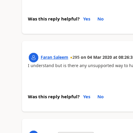
Was this reply helpful?
Yes
No
Faran Saleem
295
on
04 Mar 2020
at
08:26:3
I understand but is there any unsupported way to ha
Was this reply helpful?
Yes
No