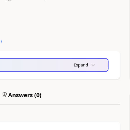
0
)
Expand
Answers (
0
)