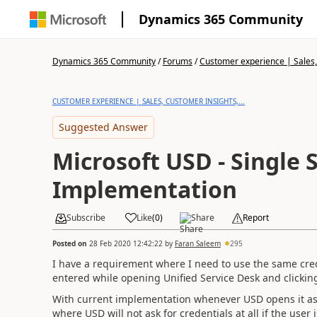
Dynamics 365 Community
Dynamics 365 Community
/
Forums
/
Customer experience | Sales, 
CUSTOMER EXPERIENCE | SALES, CUSTOMER INSIGHTS,...
Suggested Answer
Microsoft USD - Single 
Implementation
Subscribe
Like
(
0
)
Share
Report
Posted on
28 Feb 2020 12:42:22
by
Faran Saleem
295
I have a requirement where I need to use the same cred
entered while opening Unified Service Desk and clickin
With current implementation whenever USD opens it ask
where USD will not ask for credentials at all if the use