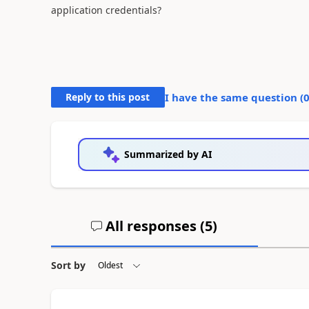
application credentials?
Reply to this post
I have the same question (
Summarized by AI
All responses (
5
)
Sort by