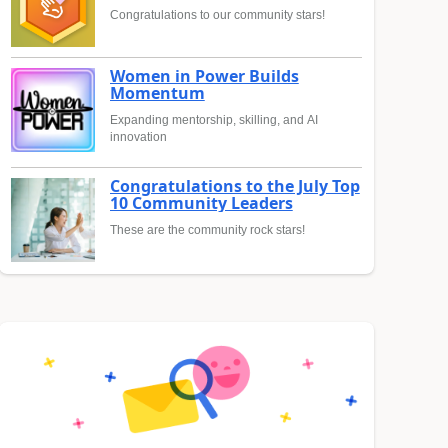
Congratulations to our community stars!
Women in Power Builds
Momentum
Expanding mentorship, skilling, and AI
innovation
Congratulations to the July Top
10 Community Leaders
These are the community rock stars!