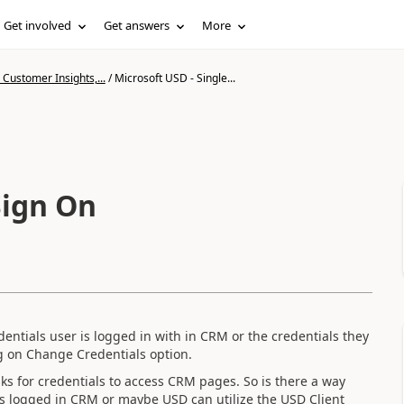
Get involved
Get answers
More
Customer Insights,...
/
Microsoft USD - Single...
Sign On
entials user is logged in with in CRM or the credentials they
g on Change Credentials option.
s for credentials to access CRM pages. So is there a way
r is logged in CRM or maybe USD can utilize the USD Client