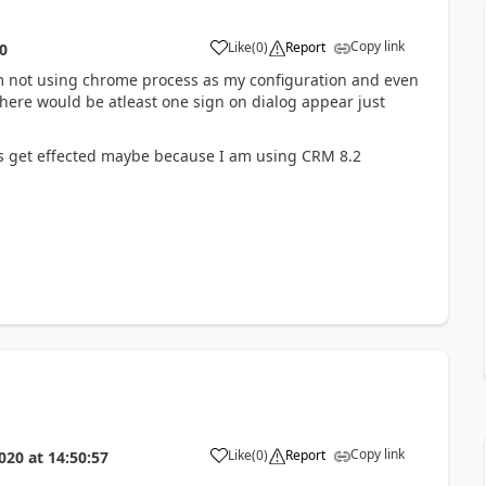
Copy link
Like
(
0
)
Report
0
 am not using chrome process as my configuration and even
there would be atleast one sign on dialog appear just
ns get effected maybe because I am using CRM 8.2
Copy link
Like
(
0
)
Report
020
at
14:50:57