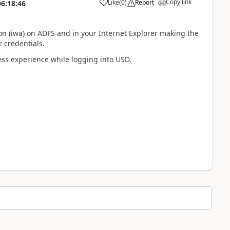
Copy link
Like
(
0
)
Report
06:18:46
n (iwa) on ADFS and in your Internet Explorer making the
 credentials.
ss experience while logging into USD.