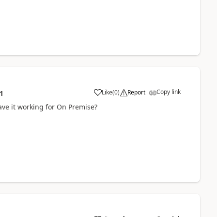
Copy link
Like
(
0
)
Report
1
ve it working for On Premise?