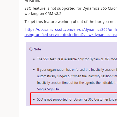
Hi Faran,
SSO feature is not supported for Dynamics 365 CE(on
working on CRM v8.2.
To get this feature working of out of the box you n
https://docs.microsoft.com/en-us/dynamics365/unif
using-unified-service-desk-client?view=dynamics-usd