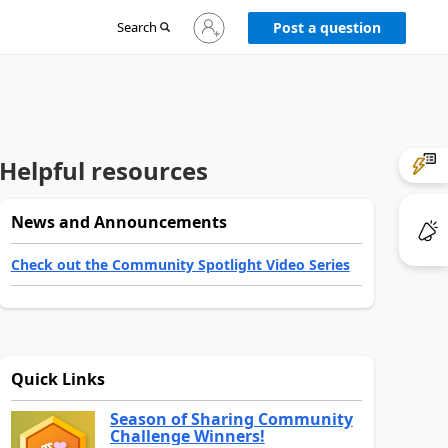
Sign
Search
Post a question
in
to
your
account
Helpful resources
News and Announcements
Check out the Community Spotlight Video Series
Quick Links
Season of Sharing Community
Challenge Winners!