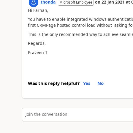
thonda
on
22 Jan 2021
at
Microsoft Employee
Hi Farhan,
You have to enable integrated windows authenticatio
first CRMPage hosted control load without asking for
This is the only recommended way to achieve seamle
Regards,
Praveen T
Was this reply helpful?
Yes
No
Join the conversation