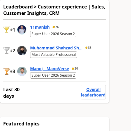
Leaderboard > Customer experience | Sales,
Customer Insights, CRM
11manish
76
1
#
Super User 2026 Season 2
Muhammad Shahzad Sh...
35
2
#
Most Valuable Professional
Manoj - ManoVerse
30
3
#
Super User 2026 Season 2
Last 30
Overall
leaderboard
days
Featured topics