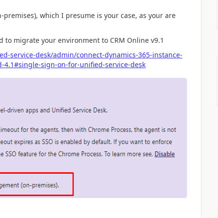
-premises), which I presume is your case, as your are
eed to migrate your environment to CRM Online v9.1
ied-service-desk/admin/connect-dynamics-365-instance-
-4.1#single-sign-on-for-unified-service-desk