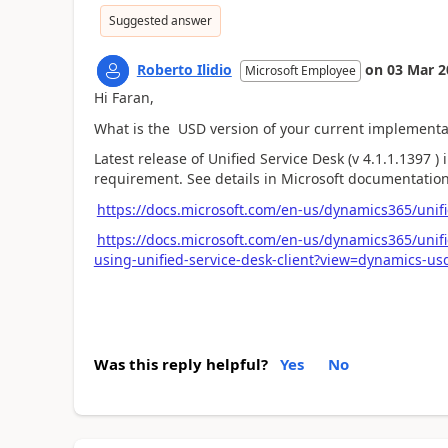
Suggested answer
Roberto Ilidio
on
03 Mar 2
Microsoft Employee
Hi Faran,
What is the USD version of your current implementa
Latest release of Unified Service Desk (v 4.1.1.1397 
requirement. See details in Microsoft documentatio
https://docs.microsoft.com/en-us/dynamics365/unifi
https://docs.microsoft.com/en-us/dynamics365/unif
using-unified-service-desk-client?view=dynamics-usd
Was this reply helpful?
Yes
No