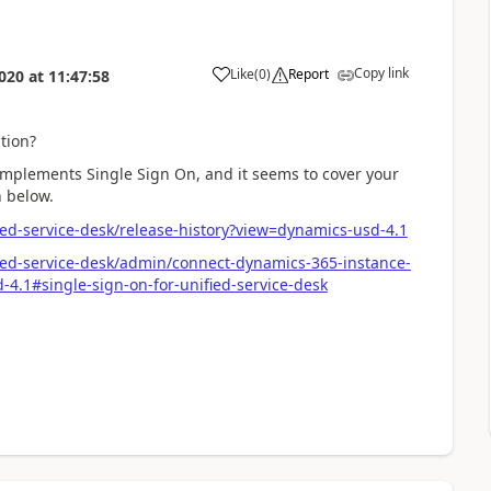
Copy link
Like
(
0
)
Report
020
at
11:47:58
tion?
) implements Single Sign On, and it seems to cover your
n below.
ed-service-desk/release-history?view=dynamics-usd-4.1
ied-service-desk/admin/connect-dynamics-365-instance-
-4.1#single-sign-on-for-unified-service-desk