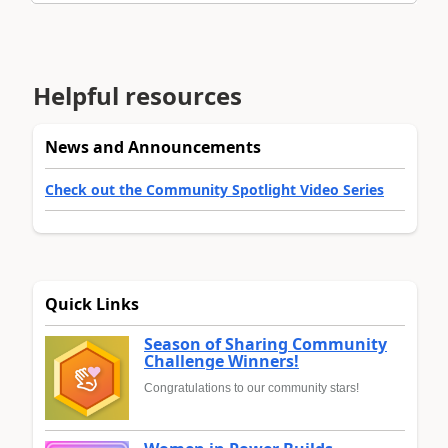
Helpful resources
News and Announcements
Check out the Community Spotlight Video Series
Quick Links
Season of Sharing Community
Challenge Winners!
Congratulations to our community stars!