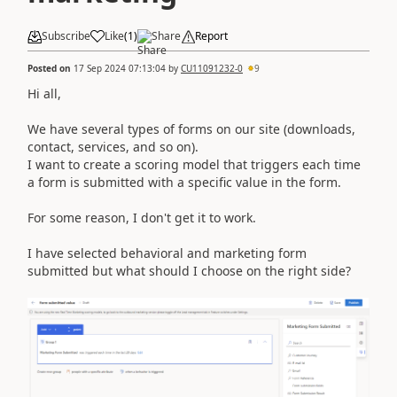
Subscribe
Like
(
1
)
Share
Report
Posted on
17 Sep 2024 07:13:04
by
CU11091232-0
9
Hi all,
We have several types of forms on our site (downloads,
contact, services, and so on).
I want to create a scoring model that triggers each time
a form is submitted with a specific value in the form.
For some reason, I don't get it to work.
I have selected behavioral and marketing form
submitted but what should I choose on the right side?