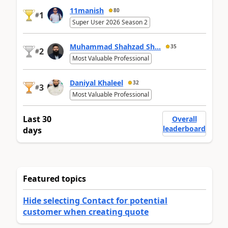
11manish
80
1
#
Super User 2026 Season 2
Muhammad Shahzad Sh...
35
2
#
Most Valuable Professional
Daniyal Khaleel
32
3
#
Most Valuable Professional
Last 30
Overall
leaderboard
days
Featured topics
Hide selecting Contact for potential
customer when creating quote