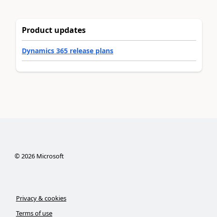
Product updates
Dynamics 365 release plans
©
2026
Microsoft
Privacy & cookies
Terms of use