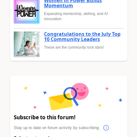
Women in Power Builds
Momentum
Expanding mentorship, skilling, and AI
innovation
Congratulations to the July Top
10 Community Leaders
These are the community rock stars!
Subscribe to this forum!
Stay up to date on forum activity by subscribing.