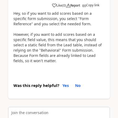
Copy link
Like
(
0
)
Report
Hey, so if you want to add scores based on a
specific form submission, you select "Form
Reference" and you select the needed form.
However, if you want to add scores based on a
specific field value, this means that you should
select a static field from the Lead table, instead of
relying on the "Behavioral" Form submission.
Because Form fields are already linked to Lead
fields, so it won't matter.
Was this reply helpful?
Yes
No
Join the conversation