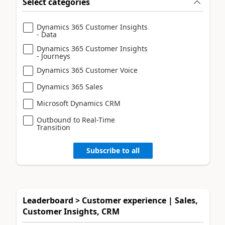
Select categories
Dynamics 365 Customer Insights
- Data
Dynamics 365 Customer Insights
- Journeys
Dynamics 365 Customer Voice
Dynamics 365 Sales
Microsoft Dynamics CRM
Outbound to Real-Time
Transition
Subscribe to all
Leaderboard > Customer experience | Sales,
Customer Insights, CRM