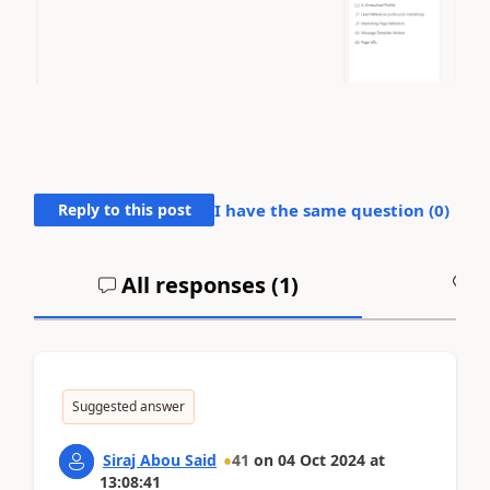
Reply to this post
I have the same question (
0
)
All responses (
1
)
A
Suggested answer
Siraj Abou Said
41
on
04 Oct 2024
at
13:08:41