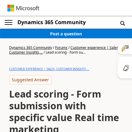
Dynamics 365 Community
Post a question
Dynamics 365 Community
/
Forums
/
Customer experience | Sales,
Customer Insights,...
/
Lead scoring - Form su...
CUSTOMER EXPERIENCE | SALES, CUSTOMER INSIGHTS,...
Suggested Answer
Lead scoring - Form
submission with
specific value Real time
marketing