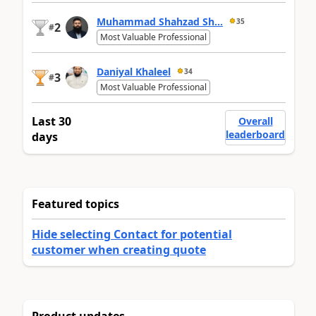
Muhammad Shahzad Sh...
35
2
#
Most Valuable Professional
Daniyal Khaleel
34
3
#
Most Valuable Professional
Last 30
Overall
leaderboard
days
Featured topics
Hide selecting Contact for potential
customer when creating quote