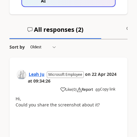
AI
All responses (
2
)
A
Sort by
Leah Ju
on
22 Apr 2024
Microsoft Employee
at
09:34:26
Copy link
Like
(
0
)
Report
Hi,
Could you share the screenshot about it?