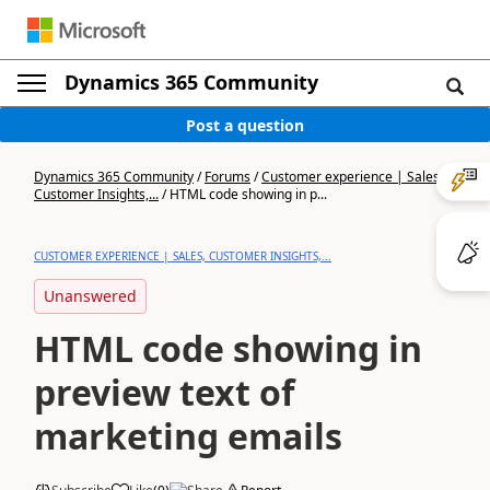
Dynamics 365 Community
Post a question
Dynamics 365 Community
/
Forums
/
Customer experience | Sales,
Customer Insights,...
/
HTML code showing in p...
CUSTOMER EXPERIENCE | SALES, CUSTOMER INSIGHTS,...
Unanswered
HTML code showing in
preview text of
marketing emails