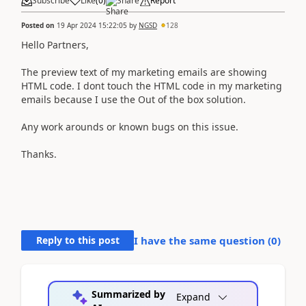
Subscribe
Like
(
0
)
Share
Report
Posted on
19 Apr 2024 15:22:05
by
NGSD
128
Hello Partners,
The preview text of my marketing emails are showing
HTML code. I dont touch the HTML code in my marketing
emails because I use the Out of the box solution.
Any work arounds or known bugs on this issue.
Thanks.
Reply to this post
I have the same question (
0
)
Summarized by
Expand