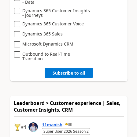
- Data
Dynamics 365 Customer Insights
- Journeys
Dynamics 365 Customer Voice
Dynamics 365 Sales
Microsoft Dynamics CRM
Outbound to Real-Time
Transition
Subscribe to all
Leaderboard > Customer experience | Sales,
Customer Insights, CRM
11manish
88
1
#
Super User 2026 Season 2