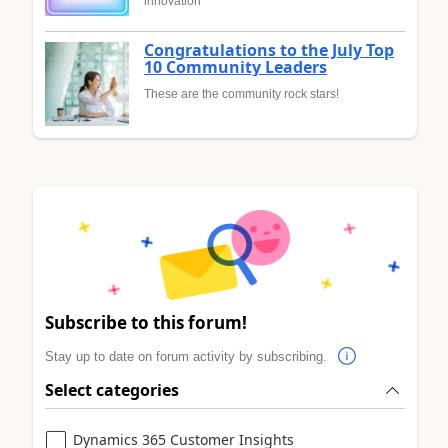
innovation
Congratulations to the July Top
10 Community Leaders
These are the community rock stars!
Subscribe to this forum!
Stay up to date on forum activity by subscribing.
Select categories
Dynamics 365 Customer Insights