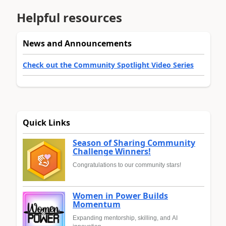
Helpful resources
News and Announcements
Check out the Community Spotlight Video Series
Quick Links
Season of Sharing Community
Challenge Winners!
Congratulations to our community stars!
Women in Power Builds
Momentum
Expanding mentorship, skilling, and AI