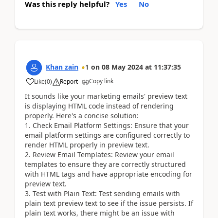
Was this reply helpful?
Yes
No
Khan zain
1
on
08 May 2024
at
11:37:35
Copy link
Like
(
0
)
Report
It sounds like your marketing emails' preview text
is displaying HTML code instead of rendering
properly. Here's a concise solution:
1. Check Email Platform Settings: Ensure that your
email platform settings are configured correctly to
render HTML properly in preview text.
2. Review Email Templates: Review your email
templates to ensure they are correctly structured
with HTML tags and have appropriate encoding for
preview text.
3. Test with Plain Text: Test sending emails with
plain text preview text to see if the issue persists. If
plain text works, there might be an issue with