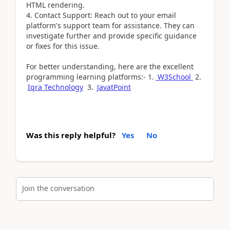
HTML rendering.
4. Contact Support: Reach out to your email
platform's support team for assistance. They can
investigate further and provide specific guidance
or fixes for this issue.
For better understanding, here are the excellent
programming learning platforms:- 1.
W3School
2.
Iqra Technology
3.
JavatPoint
Was this reply helpful?
Yes
No
Join the conversation