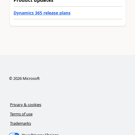
Product updates
Dynamics 365 release plans
©
2026
Microsoft
Privacy & cookies
Terms of use
Trademarks