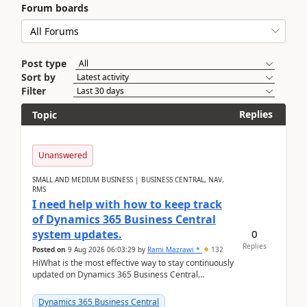
Forum boards
Post type
Sort by
Filter
Replies
Topic
Unanswered
SMALL AND MEDIUM BUSINESS | BUSINESS CENTRAL, NAV,
RMS
I need help with how to keep track
of Dynamics 365 Business Central
0
system updates.
Replies
Posted on
9 Aug 2026 06:03:29
by
Rami Mazrawi *
132
HiWhat is the most effective way to stay continuously
updated on Dynamics 365 Business Central
releases? I want to ensure I never miss a Microsoft
upd...
Dynamics 365 Business Central