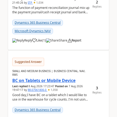
2
21:45:26
by
STP
1,034
Replies
The function of payment reconciliation journal mix up
the payment journal/cash receipt journal and bank
reconciliation.When we import bank statement i...
Dynamics 365 Business Central
Microsoft Dynamics NAV
Reply
Like
(
1
)
Share
Report
Suggested Answer
SMALL AND MEDIUM BUSINESS | BUSINESS CENTRAL, NAV,
RMS
BC on Tablets or Mobile Device
Last replied
8 Aug 2026 17:23:47
Posted on
7 Aug 2026
3
19:47:17
by
RR-07061806-0
1,058
Replies
Good day,I have BC on a tablet which I would like to
use in the warehouse for cycle counts. I'm not using
any 3rd party apps, when I create the physic...
Dynamics 365 Business Central