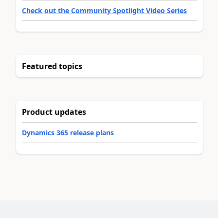
Check out the Community Spotlight Video Series
Featured topics
Product updates
Dynamics 365 release plans