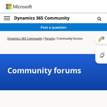
Dynamics 365 Community
Post a question
Dynamics 365 Community
/
Forums
/
Community forums
Community forums