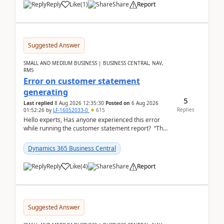
Reply
Like
(
1
)
Share
Report
Suggested Answer
SMALL AND MEDIUM BUSINESS | BUSINESS CENTRAL, NAV,
RMS
Error on customer statement
generating
5
Last replied
8 Aug 2026 12:35:30
Posted on
6 Aug 2026
Replies
01:52:26
by
LF-16052033-0
615
Hello experts, Has anyone experienced this error
while running the customer statement report? “The
error, The data does not represent a val...
Dynamics 365 Business Central
Reply
Like
(
4
)
Share
Report
Suggested Answer