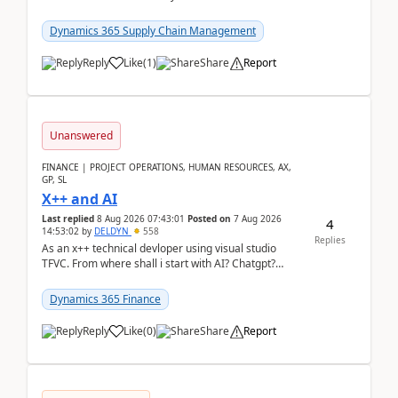
clarity before implementation. Using ...
Dynamics 365 Supply Chain Management
Reply
Like
(
1
)
Share
Report
Unanswered
FINANCE | PROJECT OPERATIONS, HUMAN RESOURCES, AX,
GP, SL
X++ and AI
Last replied
8 Aug 2026 07:43:01
Posted on
7 Aug 2026
4
14:53:02
by
DELDYN
558
Replies
As an x++ technical devloper using visual studio
TFVC. From where shall i start with AI? Chatgpt?
(Already using it for asking questions outside ...
Dynamics 365 Finance
Reply
Like
(
0
)
Share
Report