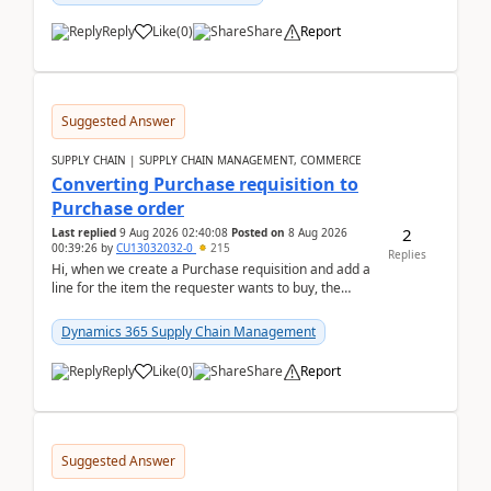
Reply
Like
(
0
)
Share
Report
Suggested Answer
SUPPLY CHAIN | SUPPLY CHAIN MANAGEMENT, COMMERCE
Converting Purchase requisition to
Purchase order
2
Last replied
9 Aug 2026 02:40:08
Posted on
8 Aug 2026
00:39:26
by
CU13032032-0
215
Replies
Hi, when we create a Purchase requisition and add a
line for the item the requester wants to buy, the
address is either the LE address or the site add...
Dynamics 365 Supply Chain Management
Reply
Like
(
0
)
Share
Report
Suggested Answer