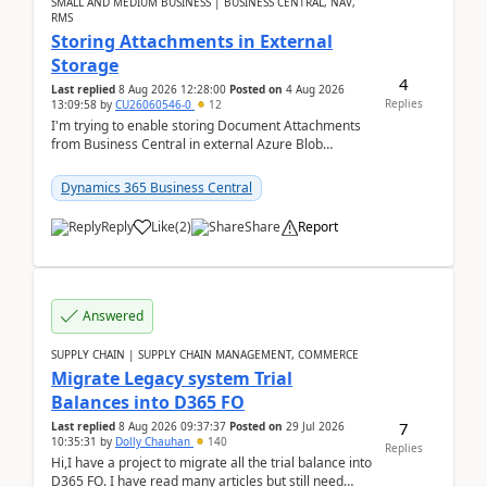
SMALL AND MEDIUM BUSINESS | BUSINESS CENTRAL, NAV,
RMS
Storing Attachments in External
Storage
4
Last replied
8 Aug 2026 12:28:00
Posted on
4 Aug 2026
Replies
13:09:58
by
CU26060546-0
12
I'm trying to enable storing Document Attachments
from Business Central in external Azure Blob
Storage. I've been following the Microsoft
documentatio...
Dynamics 365 Business Central
Reply
Like
(
2
)
Share
Report
Answered
SUPPLY CHAIN | SUPPLY CHAIN MANAGEMENT, COMMERCE
Migrate Legacy system Trial
Balances into D365 FO
7
Last replied
8 Aug 2026 09:37:37
Posted on
29 Jul 2026
10:35:31
by
Dolly Chauhan
140
Replies
Hi,I have a project to migrate all the trial balance into
D365 FO. I have read many articles but still need