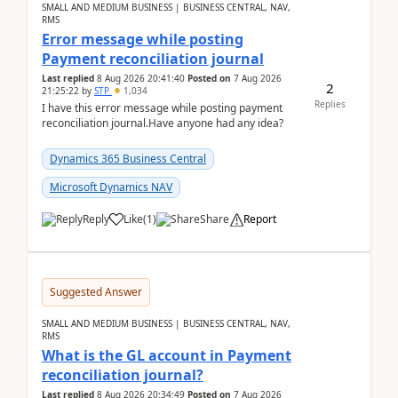
SMALL AND MEDIUM BUSINESS | BUSINESS CENTRAL, NAV,
RMS
Error message while posting
Payment reconciliation journal
Last replied
8 Aug 2026 20:41:40
Posted on
7 Aug 2026
2
21:25:22
by
STP
1,034
Replies
I have this error message while posting payment
reconciliation journal.Have anyone had any idea?
Dynamics 365 Business Central
Microsoft Dynamics NAV
Reply
Like
(
1
)
Share
Report
Suggested Answer
SMALL AND MEDIUM BUSINESS | BUSINESS CENTRAL, NAV,
RMS
What is the GL account in Payment
reconciliation journal?
Last replied
8 Aug 2026 20:34:49
Posted on
7 Aug 2026