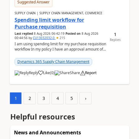
Suggested Answer
SUPPLY CHAIN | SUPPLY CHAIN MANAGEMENT, COMMERCE
Spending limit workflow for
Purchase requisition
1
Last replied
8 Aug 2026 06:42:19
Posted on
8 Aug 2026
00:44:56
by
CU13032032-0
215
Replies
I am using spending limit for my purchase requisition
workflow In my policy I have an approval amount of
1000$ and spending amount of 200 $In my ...
Dynamics 365 Supply Chain Management
Reply
Like
(
0
)
Share
Report
1
2
3
4
5
›
Helpful resources
News and Announcements