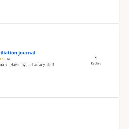
liation journal
1
1,034
Replies
 journal.Have anyone had any idea?