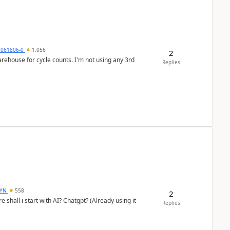
7061806-0
1,056
2
arehouse for cycle counts. I'm not using any 3rd
Replies
DYN
558
2
shall i start with AI? Chatgpt? (Already using it
Replies