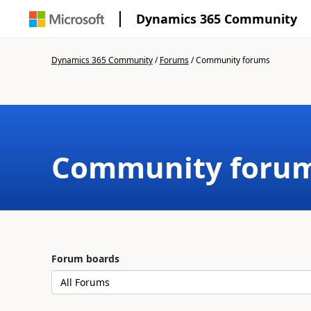
Dynamics 365 Community
Dynamics 365 Community
/
Forums
/
Community forums
Community foru
Forum boards