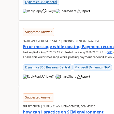
Dynamics 365 general
Reply
Like
(
0
)
Share
Report
Suggested Answer
SMALL AND MEDIUM BUSINESS | BUSINESS CENTRAL, NAV, RMS
Error message while posting Payment reconci
Last replied
7 Aug 2026 22:19:21
Posted on
7 Aug 2026 21:25:22
by
STP
I have this error message while posting payment reconciliation
Dynamics 365 Business Central
Microsoft Dynamics NAV
Reply
Like
(
1
)
Share
Report
Suggested Answer
SUPPLY CHAIN | SUPPLY CHAIN MANAGEMENT, COMMERCE
how can i practice on SCM environment