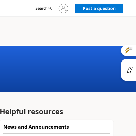
Sign
Search
Post a question
in
to
your
account
Helpful resources
News and Announcements