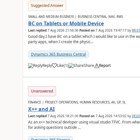
Suggested Answer
SMALL AND MEDIUM BUSINESS | BUSINESS CENTRAL, NAV, RMS
BC on Tablets or Mobile Device
Last replied
7 Aug 2026 21:56:36
Posted on
7 Aug 2026 19:47:17
by
RR-0
Good day,I have BC on a tablet which I would like to use in the w
party apps, when I create the physic...
Dynamics 365 Business Central
Reply
Like
(
1
)
Share
Report
Unanswered
FINANCE | PROJECT OPERATIONS, HUMAN RESOURCES, AX, GP, SL
X++ and AI
Last replied
7 Aug 2026 18:21:30
Posted on
7 Aug 2026 14:53:02
by
DEL
As an x++ technical devloper using visual studio TFVC. From where 
for asking questions outside ...
Dynamics 365 Finance