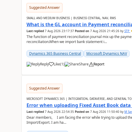
Suggested Answer
SMALL AND MEDIUM BUSINESS | BUSINESS CENTRAL, NAV, RMS
What is the GL account in Payment reconcili
Last replied
7 Aug 2026 23:17:37
Posted on
7 Aug 2026 21:45:26
by
STP
The function of payment reconciliation journal mix up the payme
reconciliation.When we import bank statement i...
Dynamics 365 Business Central
Microsoft Dynamics NAV
Reply
Like
(
1
)
Share
Report
Suggested Answer
MICROSOFT DYNAMICS 365 | INTEGRATION, DATAVERSE, AND GENERAL TO
Error when uploading Fixed Asset Book dat
Last replied
7 Aug 2026 22:54:35
Posted on
7 Aug 2026 11:50:40
by
M Sa
Dear members, I am facing the error while trying to upload th
Import/Export. I am ha...