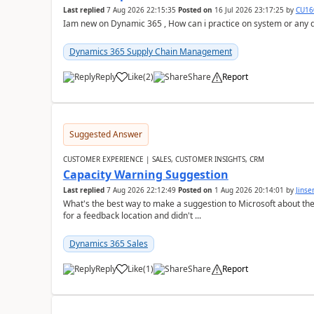
Last replied
7 Aug 2026 22:15:35
Posted on
16 Jul 2026 23:17:25
by
CU16
Iam new on Dynamic 365 , How can i practice on system or any
Dynamics 365 Supply Chain Management
Reply
Like
(
2
)
Share
Report
Suggested Answer
CUSTOMER EXPERIENCE | SALES, CUSTOMER INSIGHTS, CRM
Capacity Warning Suggestion
Last replied
7 Aug 2026 22:12:49
Posted on
1 Aug 2026 20:14:01
by
Jinse
What's the best way to make a suggestion to Microsoft about th
for a feedback location and didn't ...
Dynamics 365 Sales
Reply
Like
(
1
)
Share
Report