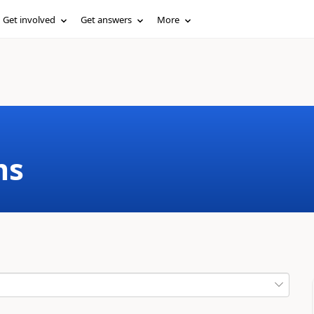
Get involved
Get answers
More
ms