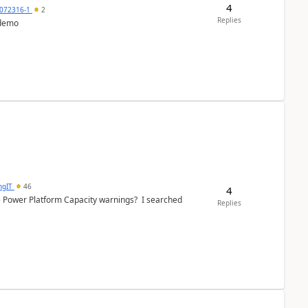
4
072316-1
2
Replies
 demo
ngIT
46
4
e Power Platform Capacity warnings? I searched
Replies