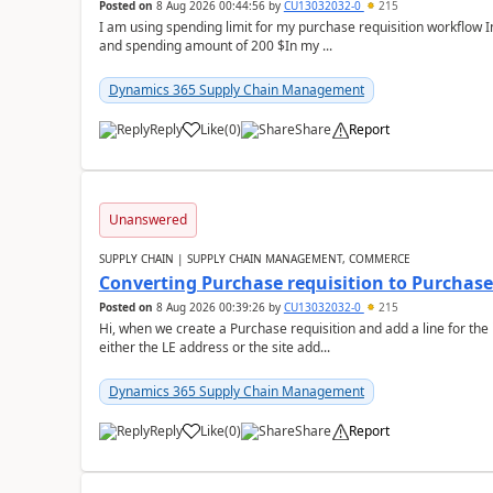
Posted on
8 Aug 2026 00:44:56
by
CU13032032-0
215
I am using spending limit for my purchase requisition workflow 
and spending amount of 200 $In my ...
Dynamics 365 Supply Chain Management
Reply
Like
(
0
)
Share
Report
Unanswered
SUPPLY CHAIN | SUPPLY CHAIN MANAGEMENT, COMMERCE
Converting Purchase requisition to Purchase
Posted on
8 Aug 2026 00:39:26
by
CU13032032-0
215
Hi, when we create a Purchase requisition and add a line for the
either the LE address or the site add...
Dynamics 365 Supply Chain Management
Reply
Like
(
0
)
Share
Report