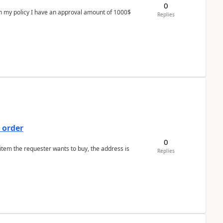
0
In my policy I have an approval amount of 1000$
Replies
 order
0
 item the requester wants to buy, the address is
Replies