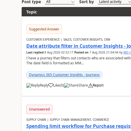
Post type
Sort by
Topic
Suggested Answer
CUSTOMER EXPERIENCE | SALES, CUSTOMER INSIGHTS, CRM
Date attribute filter in Customer Insights - 
Last replied
8 Aug 2026 02:52:17
Posted on
7 Aug 2026 21:04:44
by
WO-1
I have a journey that filters out contacts who are associated with
The date field is formatted as MM...
Dynamics 365 Customer Insights - Journeys
Reply
Like
(
0
)
Share
Report
Unanswered
SUPPLY CHAIN | SUPPLY CHAIN MANAGEMENT, COMMERCE
Spending limit workflow for Purchase requis