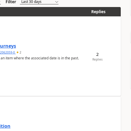
Filter
Replies
Journeys
2062059-0
2
2
 an item where the associated date is in the past.
Replies
ition