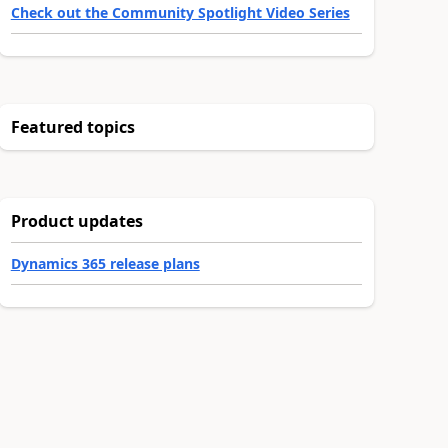
Check out the Community Spotlight Video Series
Featured topics
Product updates
Dynamics 365 release plans