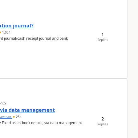
ation journal?
1,034
1
nt journal/cash receipt journal and bank
Replies
PICS
a via data management
ravanan
254
2
e Fixed asset book details, via data management
Replies