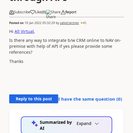
Subscribe
Like
(
0
)
Share
Report
Posted on
10 Jan 2022 05:32:29
by
zahid.tectree
45
Hi
All Virtual
,
Is there any way to integrate b/w CRM online to NAV on-
premise with help of API if yes please provide some
references?
Thanks
Reply to this post
I have the same question (
0
)
Summarized by
Expand
AI