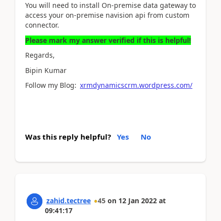
You will need to install On-premise data gateway to
access your on-premise navision api from custom
connector.
Please mark my answer verified if this is helpful!
Regards,
Bipin Kumar
Follow my Blog:
xrmdynamicscrm.wordpress.com/
Was this reply helpful?
Yes
No
zahid.tectree
45
on
12 Jan 2022
at
09:41:17