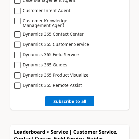
Case Management Agent
Customer Intent Agent
Customer Knowledge
Management Agent
Dynamics 365 Contact Center
Dynamics 365 Customer Service
Dynamics 365 Field Service
Dynamics 365 Guides
Dynamics 365 Product Visualize
Dynamics 365 Remote Assist
Subscribe to all
Leaderboard > Service | Customer Service,
Contact Center, Field Service, Guides