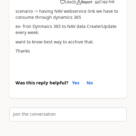
Copy link
Like
(
0
)
Report
scenario -> having NAV webservice link we have to
consume through dynamics 365
ex- fron Dynmaics 365 to NAV data Create/Update
every week.
want to know best way to acchive that.
Thanks
Was this reply helpful?
Yes
No
Join the conversation