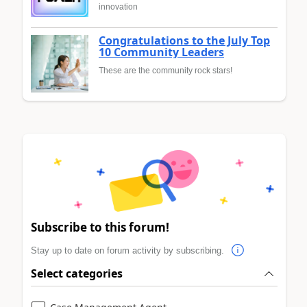
innovation
Congratulations to the July Top
10 Community Leaders
These are the community rock stars!
Subscribe to this forum!
Stay up to date on forum activity by subscribing.
Select categories