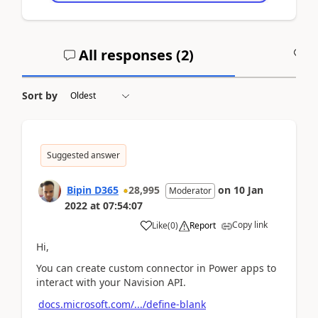
All responses (
2
)
A
Sort by
Suggested answer
Bipin D365
28,995
on
10 Jan
Moderator
2022
at
07:54:07
Copy link
Like
(
0
)
Report
Hi,
You can create custom connector in Power apps to
interact with your Navision API.
docs.microsoft.com/.../define-blank