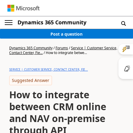
Dynamics 365 Community
Post a question
Dynamics 365 Community
/
Forums
/
Service | Customer Service,
Contact Center, Fie...
/
How to integrate betwe...
SERVICE | CUSTOMER SERVICE, CONTACT CENTER, FIE...
Suggested Answer
How to integrate
between CRM online
and NAV on-premise
through API