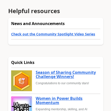
Helpful resources
News and Announcements
Check out the Community Spotlight Video Series
Quick Links
Season of Sharing Community
Challenge Winners!
Congratulations to our community stars!
Women in Power Builds
Momentum
Expanding mentorship, skilling, and AI