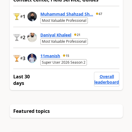
Muhammad Shahzad Sh...
67
1
#
Most Valuable Professional
Daniyal Khaleel
21
2
#
Most Valuable Professional
11manish
15
3
#
Super User 2026 Season 2
Last 30
Overall
leaderboard
days
Featured topics