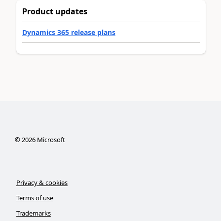
Product updates
Dynamics 365 release plans
©
2026
Microsoft
Privacy & cookies
Terms of use
Trademarks