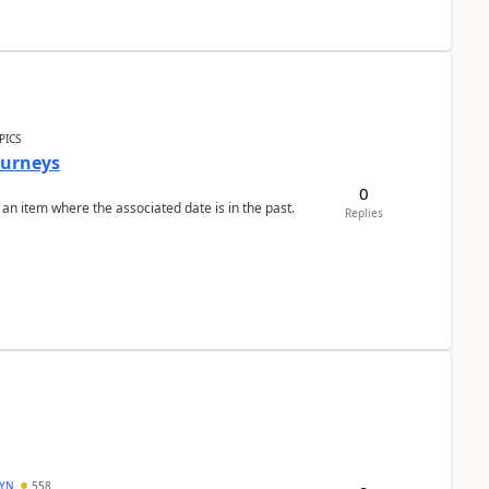
PICS
Journeys
0
 an item where the associated date is in the past.
Replies
DYN
558