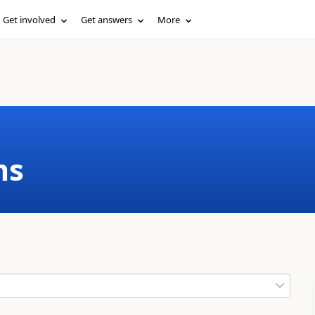
Get involved
Get answers
More
ms