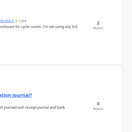
7061806-0
1,054
2
arehouse for cycle counts. I'm not using any 3rd
Replies
ation journal?
0
nt journal/cash receipt journal and bank
Replies