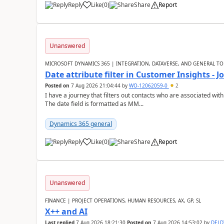
Reply
Like
(
0
)
Share
Report
Unanswered
MICROSOFT DYNAMICS 365 | INTEGRATION, DATAVERSE, AND GENERAL TO
Date attribute filter in Customer Insights - 
Posted on
7 Aug 2026 21:04:44
by
WO-12062059-0
2
I have a journey that filters out contacts who are associated with
The date field is formatted as MM...
Dynamics 365 general
Reply
Like
(
0
)
Share
Report
Unanswered
FINANCE | PROJECT OPERATIONS, HUMAN RESOURCES, AX, GP, SL
X++ and AI
Last replied
7 Aug 2026 18:21:30
Posted on
7 Aug 2026 14:53:02
by
DEL