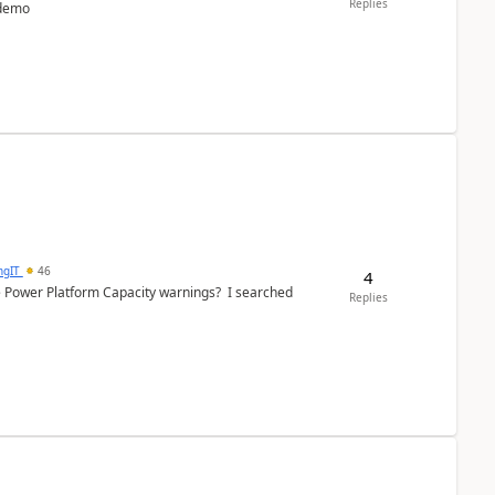
Replies
 demo
ngIT
46
4
e Power Platform Capacity warnings? I searched
Replies