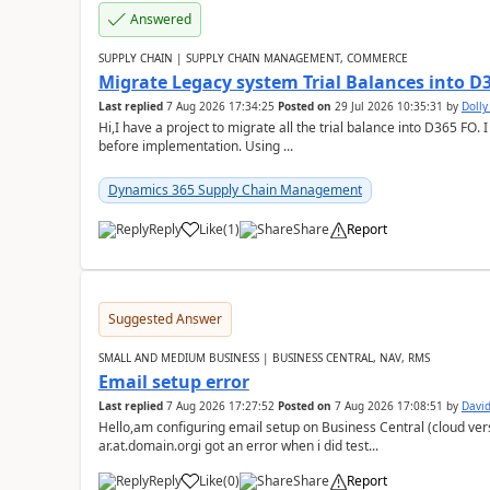
Answered
SUPPLY CHAIN | SUPPLY CHAIN MANAGEMENT, COMMERCE
Migrate Legacy system Trial Balances into D
Last replied
7 Aug 2026 17:34:25
Posted on
29 Jul 2026 10:35:31
by
Doll
Hi,I have a project to migrate all the trial balance into D365 FO. I
before implementation. Using ...
Dynamics 365 Supply Chain Management
Reply
Like
(
1
)
Share
Report
Suggested Answer
SMALL AND MEDIUM BUSINESS | BUSINESS CENTRAL, NAV, RMS
Email setup error
Last replied
7 Aug 2026 17:27:52
Posted on
7 Aug 2026 17:08:51
by
David
Hello,am configuring email setup on Business Central (cloud vers
ar.at.domain.orgi got an error when i did test...
Reply
Like
(
0
)
Share
Report