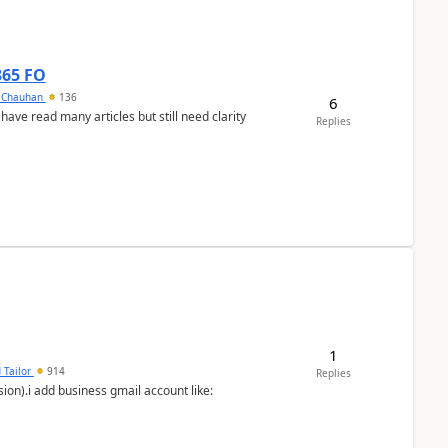
365 FO
y Chauhan
136
6
 have read many articles but still need clarity
Replies
1
 Tailor
914
Replies
ion).i add business gmail account like: