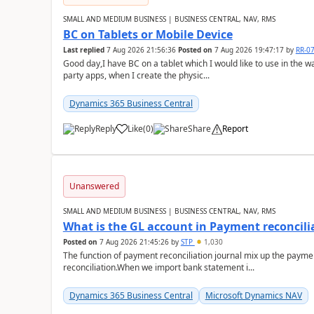
SMALL AND MEDIUM BUSINESS | BUSINESS CENTRAL, NAV, RMS
BC on Tablets or Mobile Device
Last replied
7 Aug 2026 21:56:36
Posted on
7 Aug 2026 19:47:17
by
RR-0
Good day,I have BC on a tablet which I would like to use in the w
party apps, when I create the physic...
Dynamics 365 Business Central
Reply
Like
(
0
)
Share
Report
Unanswered
SMALL AND MEDIUM BUSINESS | BUSINESS CENTRAL, NAV, RMS
What is the GL account in Payment reconcili
Posted on
7 Aug 2026 21:45:26
by
STP
1,030
The function of payment reconciliation journal mix up the payme
reconciliation.When we import bank statement i...
Dynamics 365 Business Central
Microsoft Dynamics NAV