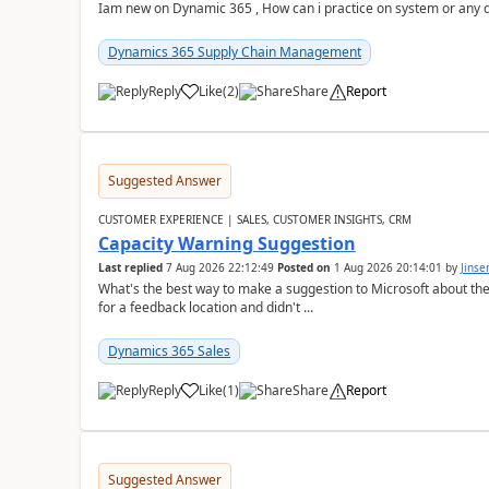
Iam new on Dynamic 365 , How can i practice on system or any
Dynamics 365 Supply Chain Management
Reply
Like
(
2
)
Share
Report
Suggested Answer
CUSTOMER EXPERIENCE | SALES, CUSTOMER INSIGHTS, CRM
Capacity Warning Suggestion
Last replied
7 Aug 2026 22:12:49
Posted on
1 Aug 2026 20:14:01
by
Jinse
What's the best way to make a suggestion to Microsoft about th
for a feedback location and didn't ...
Dynamics 365 Sales
Reply
Like
(
1
)
Share
Report
Suggested Answer