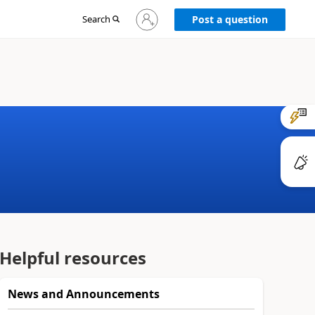
Sign
Search
Post a question
in
to
your
account
Helpful resources
News and Announcements