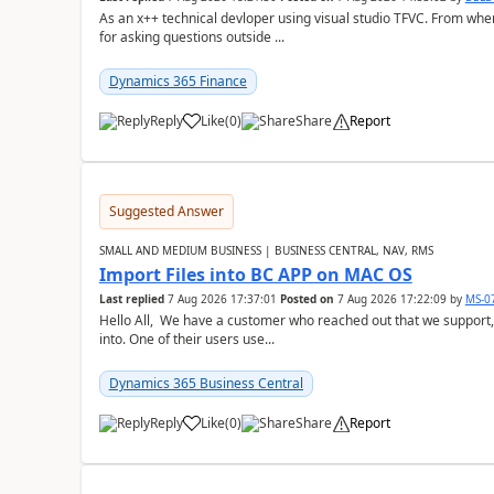
As an x++ technical devloper using visual studio TFVC. From where 
for asking questions outside ...
Dynamics 365 Finance
Reply
Like
(
0
)
Share
Report
Suggested Answer
SMALL AND MEDIUM BUSINESS | BUSINESS CENTRAL, NAV, RMS
Import Files into BC APP on MAC OS
Last replied
7 Aug 2026 17:37:01
Posted on
7 Aug 2026 17:22:09
by
MS-0
Hello All, We have a customer who reached out that we support,
into. One of their users use...
Dynamics 365 Business Central
Reply
Like
(
0
)
Share
Report