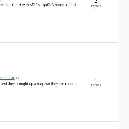
2
shall i start with AI? Chatgpt? (Already using it
Replies
7081709-0
0
1
 and they brought up a bug that they are running
Replies