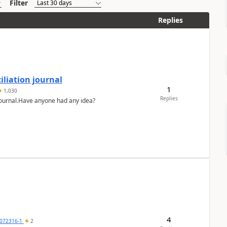
Filter
Replies
liation journal
1
1,030
Replies
 journal.Have anyone had any idea?
4
072316-1
2