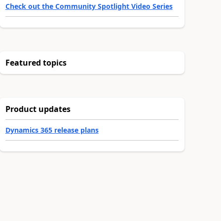
Check out the Community Spotlight Video Series
Featured topics
Product updates
Dynamics 365 release plans