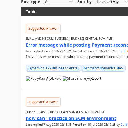
Post type
Sort by
Topic
Suggested Answer
SMALL AND MEDIUM BUSINESS | BUSINESS CENTRAL, NAV, RMS
Error message while posting Payment reconci
Last replied
7 Aug 2026 22:19:21
Posted on
7 Aug 2026 21:25:22
by
STP
I have this error message while posting payment reconciliation
Dynamics 365 Business Central
Microsoft Dynamics NAV
Reply
Like
(
0
)
Share
Report
Suggested Answer
SUPPLY CHAIN | SUPPLY CHAIN MANAGEMENT, COMMERCE
how can i practice on SCM environment
Last replied
7 Aug 2026 22:15:35
Posted on
16 Jul 2026 23:17:25
by
CU16