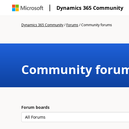
Dynamics 365 Community
Dynamics 365 Community
/
Forums
/
Community forums
Community foru
Forum boards