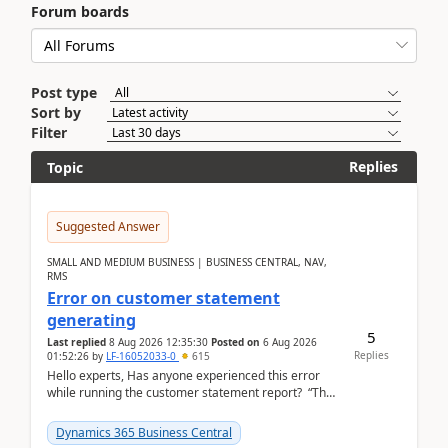
Forum boards
Post type
Sort by
Filter
Replies
Topic
Suggested Answer
SMALL AND MEDIUM BUSINESS | BUSINESS CENTRAL, NAV,
RMS
Error on customer statement
generating
5
Last replied
8 Aug 2026 12:35:30
Posted on
6 Aug 2026
Replies
01:52:26
by
LF-16052033-0
615
Hello experts, Has anyone experienced this error
while running the customer statement report? “The
error, The data does not represent a val...
Dynamics 365 Business Central