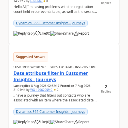
14:23:12
by
Fleisada
0
Replies
Hello All,I'm having problems with the registration
count field in our events table, as well as the session
count field in our sessions table. I...
Dynamics 365 Customer Insights - Journeys
Reply
Like
(
0
)
Share
Report
Suggested Answer
CUSTOMER EXPERIENCE | SALES, CUSTOMER INSIGHTS, CRM
Date attribute filter in Customer
Insights - Journeys
2
Last replied
8 Aug 2026 02:52:17
Posted on
7 Aug 2026
21:04:44
by
WO-12062059-0
2
Replies
I have a journey that filters out contacts who are
associated with an item where the associated date is
in the past. The date field is formatted as MM...
Dynamics 365 Customer Insights - Journeys
Reply
Like
(
0
)
Share
Report