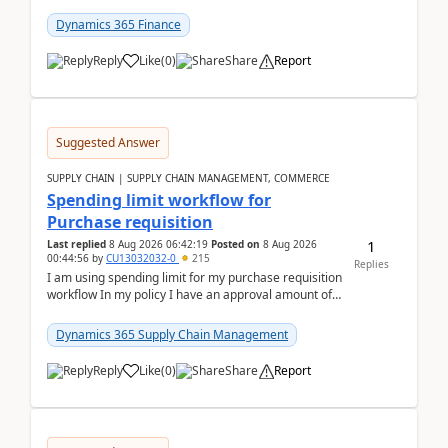
(Already using it for asking questions outside ...
Dynamics 365 Finance
Reply
Like
(
0
)
Share
Report
Suggested Answer
SUPPLY CHAIN | SUPPLY CHAIN MANAGEMENT, COMMERCE
Spending limit workflow for
Purchase requisition
1
Last replied
8 Aug 2026 06:42:19
Posted on
8 Aug 2026
00:44:56
by
CU13032032-0
215
Replies
I am using spending limit for my purchase requisition
workflow In my policy I have an approval amount of
1000$ and spending amount of 200 $In my ...
Dynamics 365 Supply Chain Management
Reply
Like
(
0
)
Share
Report