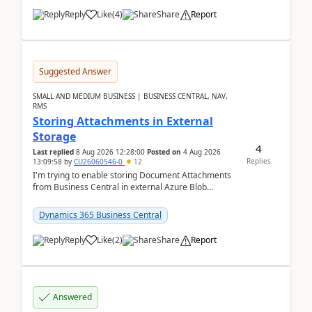
Reply
Like
(
4
)
Share
Report
Suggested Answer
SMALL AND MEDIUM BUSINESS | BUSINESS CENTRAL, NAV,
RMS
Storing Attachments in External
Storage
4
Last replied
8 Aug 2026 12:28:00
Posted on
4 Aug 2026
Replies
13:09:58
by
CU26060546-0
12
I'm trying to enable storing Document Attachments
from Business Central in external Azure Blob
Storage. I've been following the Microsoft
documentatio...
Dynamics 365 Business Central
Reply
Like
(
2
)
Share
Report
Answered