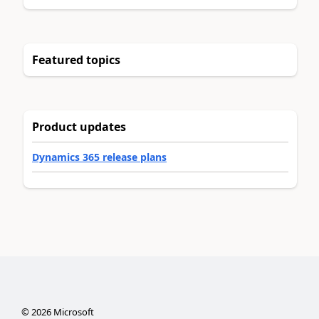
Featured topics
Product updates
Dynamics 365 release plans
©
2026
Microsoft