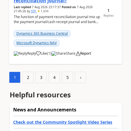
reconciliation journal?
Last replied
7 Aug 2026 23:17:37
Posted on
7 Aug 2026
1
21:45:26
by
STP
1,034
Replies
The function of payment reconciliation journal mix up
the payment journal/cash receipt journal and bank
reconciliation.When we import bank statement i...
Dynamics 365 Business Central
Microsoft Dynamics NAV
Reply
Like
(
1
)
Share
Report
1
2
3
4
5
›
Helpful resources
News and Announcements
Check out the Community Spotlight Video Series