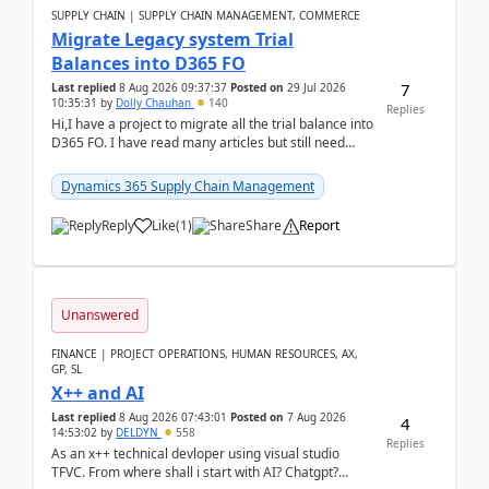
SUPPLY CHAIN | SUPPLY CHAIN MANAGEMENT, COMMERCE
Migrate Legacy system Trial
Balances into D365 FO
7
Last replied
8 Aug 2026 09:37:37
Posted on
29 Jul 2026
10:35:31
by
Dolly Chauhan
140
Replies
Hi,I have a project to migrate all the trial balance into
D365 FO. I have read many articles but still need
clarity before implementation. Using ...
Dynamics 365 Supply Chain Management
Reply
Like
(
1
)
Share
Report
Unanswered
FINANCE | PROJECT OPERATIONS, HUMAN RESOURCES, AX,
GP, SL
X++ and AI
Last replied
8 Aug 2026 07:43:01
Posted on
7 Aug 2026
4
14:53:02
by
DELDYN
558
Replies
As an x++ technical devloper using visual studio
TFVC. From where shall i start with AI? Chatgpt?