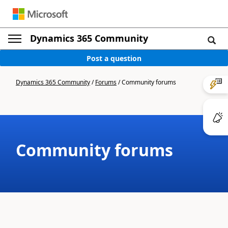
Dynamics 365 Community
Post a question
Dynamics 365 Community
/
Forums
/
Community forums
Community forums