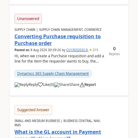
Unanswered
SUPPLY CHAIN | SUPPLY CHAIN MANAGEMENT, COMMERCE
Converting Purchase requisition to
Purchase order
0
Posted on
8 Aug 2026 00:39:26
by
CU13032032-0
215
Replies
Hi, when we create a Purchase requisition and add a
line for the item the requester wants to buy, the
address is either the LE address or the site add...
Dynamics 365 Supply Chain Management
Reply
Like
(
0
)
Share
Report
Suggested Answer
SMALL AND MEDIUM BUSINESS | BUSINESS CENTRAL, NAV,
RMS
What is the GL account in Payment