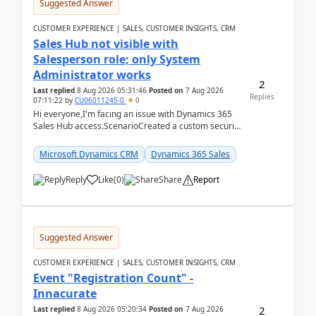
Suggested Answer
CUSTOMER EXPERIENCE | SALES, CUSTOMER INSIGHTS, CRM
Sales Hub not visible with
Salesperson role; only System
Administrator works
2
Last replied
8 Aug 2026 05:31:46
Posted on
7 Aug 2026
Replies
07:11:22
by
CU06011245-0
0
Hi everyone,I'm facing an issue with Dynamics 365
Sales Hub access.ScenarioCreated a custom security
role by copying the out-of-the-box Salesperson ro...
Microsoft Dynamics CRM
Dynamics 365 Sales
Reply
Like
(
0
)
Share
Report
Suggested Answer
CUSTOMER EXPERIENCE | SALES, CUSTOMER INSIGHTS, CRM
Event "Registration Count" -
Innacurate
2
Last replied
8 Aug 2026 05:20:34
Posted on
7 Aug 2026