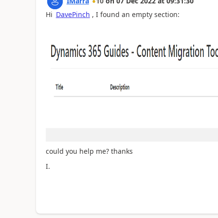
IMarra
10
on
07 Dec 2022
at
09:31:30
Hi
DavePinch
, I found an empty section:
could you help me? thanks
I.