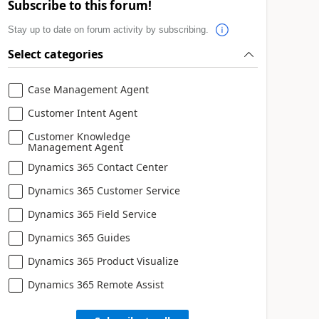
Subscribe to this forum!
Stay up to date on forum activity by subscribing.
Select categories
Case Management Agent
Customer Intent Agent
Customer Knowledge
Management Agent
Dynamics 365 Contact Center
Dynamics 365 Customer Service
Dynamics 365 Field Service
Dynamics 365 Guides
Dynamics 365 Product Visualize
Dynamics 365 Remote Assist