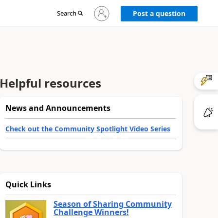
Sign
Search
Post a question
in
to
your
account
Helpful resources
News and Announcements
Check out the Community Spotlight Video Series
Quick Links
Season of Sharing Community
Challenge Winners!