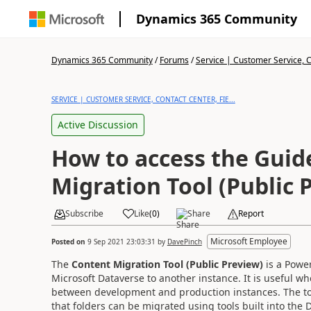
Dynamics 365 Community
Dynamics 365 Community
/
Forums
/
Service | Customer Service, Co
SERVICE | CUSTOMER SERVICE, CONTACT CENTER, FIE...
Active Discussion
How to access the Guid
Migration Tool (Public 
Subscribe
Like
(
0
)
Share
Report
Microsoft Employee
Posted on
9 Sep 2021 23:03:31
by
DavePinch
The
Content Migration Tool (Public Preview)
is a Power
Microsoft Dataverse to another instance. It is useful w
between development and production instances. The too
that folders can be migrated using tools built into the D