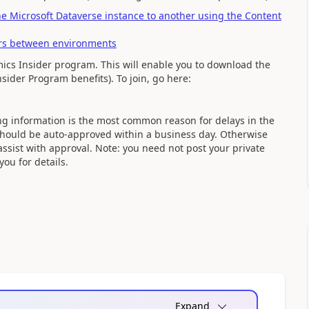
 Microsoft Dataverse instance to another using the Content
ers between environments
ics Insider program. This will enable you to download the
sider Program benefits). To join, go here:
sing information is the most common reason for delays in the
 should be auto-approved within a business day. Otherwise
assist with approval. Note: you need not post your private
ou for details.
Expand