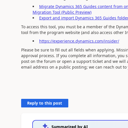
Migrate Dynamics 365 Guides content from one
Migration Tool (Public Preview)
Export and import Dynamics 365 Guides fold
To access this tool, you must be a member of the Dynam
tool from the program website (and also access other In
https://experience.dynamics.com/insider/
Please be sure to fill out all fields when applying. Mis
approval process. If you complete all information, you
post on the forum or open a support ticket and we will 
email address on a public posting; we can reach out to y
Reply to this post
Summarized by AI