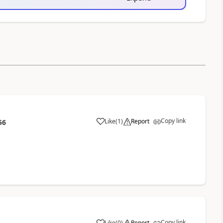
Copy link
Like
(
1
)
Report
56
Copy link
Like
(
0
)
Report