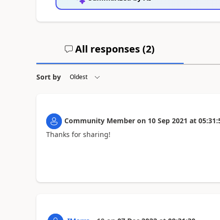
All responses (
2
)
Sort by
Community Member
on
10 Sep 2021
at
05:31:
Thanks for sharing!