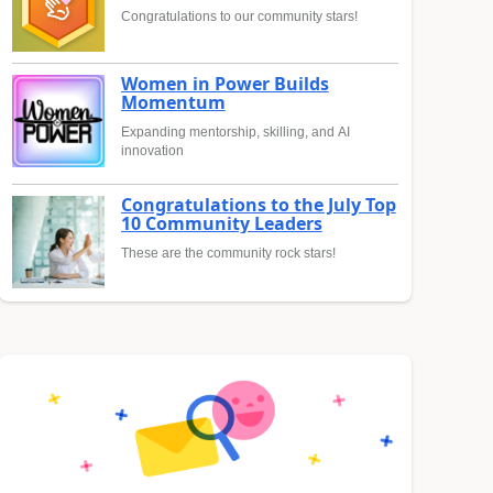
Congratulations to our community stars!
Women in Power Builds
Momentum
Expanding mentorship, skilling, and AI
innovation
Congratulations to the July Top
10 Community Leaders
These are the community rock stars!