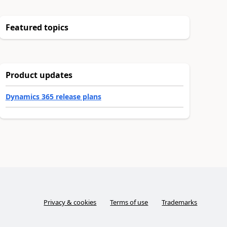
Featured topics
Product updates
Dynamics 365 release plans
Privacy & cookies
Terms of use
Trademarks