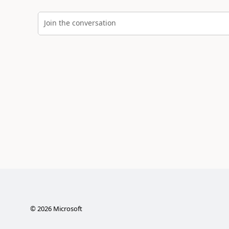
Join the conversation
©
2026
Microsoft