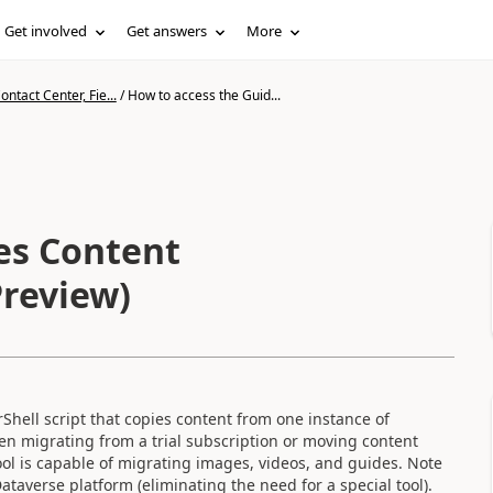
Get involved
Get answers
More
ntact Center, Fie...
/
How to access the Guid...
es Content
Preview)
Shell script that copies content from one instance of
hen migrating from a trial subscription or moving content
l is capable of migrating images, videos, and guides. Note
ataverse platform (eliminating the need for a special tool).