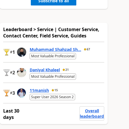
Subscribe to all
Leaderboard > Service | Customer Service,
Contact Center, Field Service, Guides
Muhammad Shahzad Sh...
67
1
#
Most Valuable Professional
Daniyal Khaleel
21
2
#
Most Valuable Professional
11manish
15
3
#
Super User 2026 Season 2
Last 30
Overall
leaderboard
days