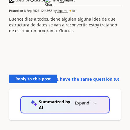
Subscribe
Like
(
0
)
Share
Report
Posted on
8 Sep 2021 12:43:53
by
jhparra
10
Buenos días a todos, tiene alguien alguna idea de que
estructura de datos se van a reconvertir, estoy tratando
de escribir un programa. Gracias
Reply to this post
I have the same question (
0
)
Summarized by
Expand
AI