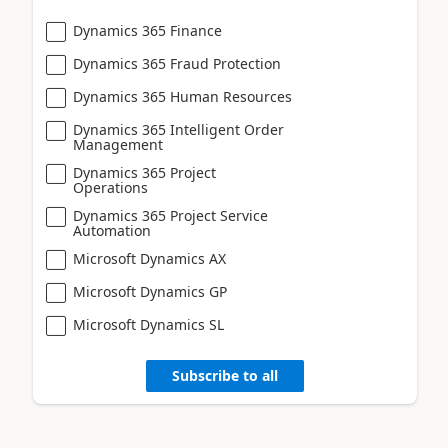
Dynamics 365 Finance
Dynamics 365 Fraud Protection
Dynamics 365 Human Resources
Dynamics 365 Intelligent Order
Management
Dynamics 365 Project
Operations
Dynamics 365 Project Service
Automation
Microsoft Dynamics AX
Microsoft Dynamics GP
Microsoft Dynamics SL
Subscribe to all