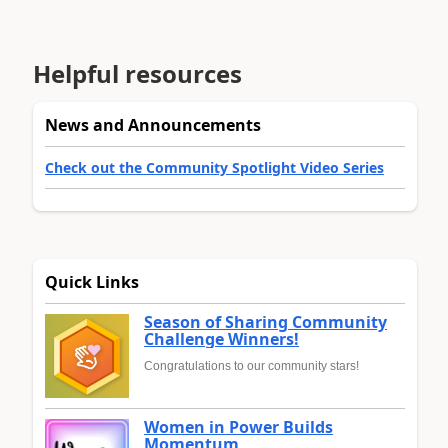
Helpful resources
News and Announcements
Check out the Community Spotlight Video Series
Quick Links
Season of Sharing Community
Challenge Winners!
Congratulations to our community stars!
Women in Power Builds
Momentum