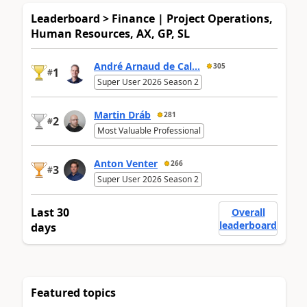
Leaderboard > Finance | Project Operations,
Human Resources, AX, GP, SL
André Arnaud de Cal...
305
1
#
Super User 2026 Season 2
Martin Dráb
281
2
#
Most Valuable Professional
Anton Venter
266
3
#
Super User 2026 Season 2
Last 30
Overall
leaderboard
days
Featured topics