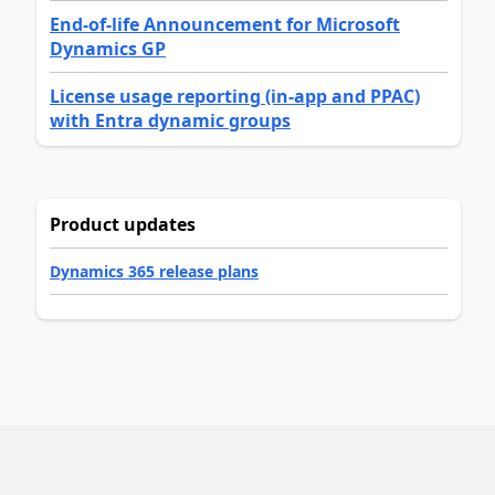
End-of-life Announcement for Microsoft
Dynamics GP
License usage reporting (in-app and PPAC)
with Entra dynamic groups
Product updates
Dynamics 365 release plans