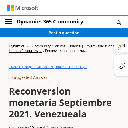
Dynamics 365 Community
Post a question
Dynamics 365 Community
/
Forums
/
Finance | Project Operations,
Human Resources, ...
/
Reconversion monetaria...
FINANCE | PROJECT OPERATIONS, HUMAN RESOURCES, ...
Suggested Answer
Reconversion
monetaria Septiembre
2021. Venezueala