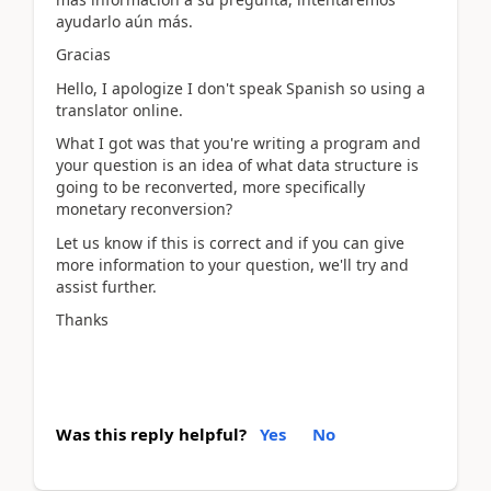
ayudarlo aún más.
Gracias
Hello, I apologize I don't speak Spanish so using a
translator online.
What I got was that you're writing a program and
your question is an idea of what data structure is
going to be reconverted, more specifically
monetary reconversion?
Let us know if this is correct and if you can give
more information to your question, we'll try and
assist further.
Thanks
Was this reply helpful?
Yes
No