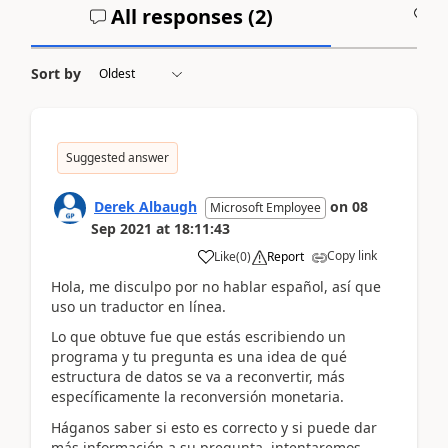
All responses (
2
)
A
Sort by
Suggested answer
Derek Albaugh
on
08
Microsoft Employee
Sep 2021
at
18:11:43
Copy link
Like
(
0
)
Report
Hola, me disculpo por no hablar español, así que
uso un traductor en línea.
Lo que obtuve fue que estás escribiendo un
programa y tu pregunta es una idea de qué
estructura de datos se va a reconvertir, más
específicamente la reconversión monetaria.
Háganos saber si esto es correcto y si puede dar
más información a su pregunta, intentaremos