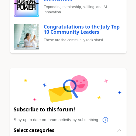
Expanding mentorship, skilling, and AI
innovation
Congratulations to the July Top
10 Community Leaders
These are the community rock stars!
Subscribe to this forum!
Stay up to date on forum activity by subscribing.
Select categories