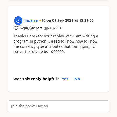
jhparra
10
on
09 Sep 2021
at
13:29:55
Copy link
Like
(
0
)
Report
Thanks Derek for your replay, yes, I am writing a
program in python, I need to know how to know
the currency type attributes that I am going to
convert or divide by 1000000.
Was this reply helpful?
Yes
No
Join the conversation