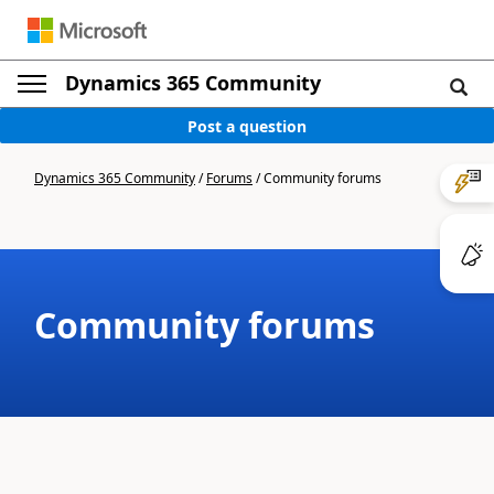
Dynamics 365 Community
Post a question
Dynamics 365 Community
/
Forums
/
Community forums
Community forums