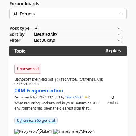
Forum boards
Post type
Sort by
Filter
Replies
Topic
Unanswered
MICROSOFT DYNAMICS 365 | INTEGRATION, DATAVERSE, AND
GENERAL TOPICS
CRM Fragmentation
0
Posted on
6 Aug 2026 13:50:53
by
Travis South
2
Replies
What recurring workaround in your Dynamics 365
environment has been the clearest sign that
customer data, reporting, or team handoffs are
becoming too...
Dynamics 365 general
Reply
Like
(
1
)
Share
Report