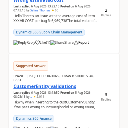
Wrong estimated cost
Last replied
6 Aug 2026 13:22:15
Posted on
6 Aug 2026
2
07:43:15
by
Selina Thomas
60
Replies
Hello,There’s an issue with the average cost of item
XXX.VR COST per bag Rs6,969,738The total value of
780 bags = Rs5,436,396,120There’s an issue with...
Dynamics 365 Supply Chain Management
Reply
Like
(
1
)
Share
Report
Suggested Answer
FINANCE | PROJECT OPERATIONS, HUMAN RESOURCES, AX,
GP, SL
CustomerEntity validations
Last replied
6 Aug 2026 13:18:50
Posted on
5 Aug 2026
3
08:03:13
by
..
2,011
Replies
Hi,Why when inserting to the custCustomerV3Entity,
if we pass wrong countryRegiondId or wrong enum,
the valdiateWrite doesn't catch them, and just ign...
Dynamics 365 Finance