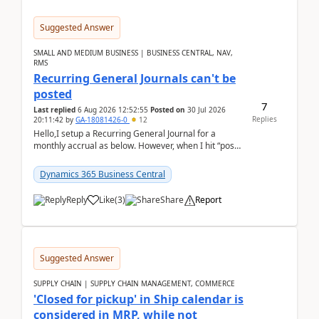
Suggested Answer
SMALL AND MEDIUM BUSINESS | BUSINESS CENTRAL, NAV,
RMS
Recurring General Journals can't be
posted
7
Last replied
6 Aug 2026 12:52:55
Posted on
30 Jul 2026
Replies
20:11:42
by
GA-18081426-0
12
Hello,I setup a Recurring General Journal for a
monthly accrual as below. However, when I hit “post”,
a message poped up as below. The quantity and
am...
Dynamics 365 Business Central
Reply
Like
(
3
)
Share
Report
Suggested Answer
SUPPLY CHAIN | SUPPLY CHAIN MANAGEMENT, COMMERCE
'Closed for pickup' in Ship calendar is
considered in MRP, while not