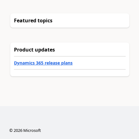
Featured topics
Product updates
Dynamics 365 release plans
©
2026
Microsoft