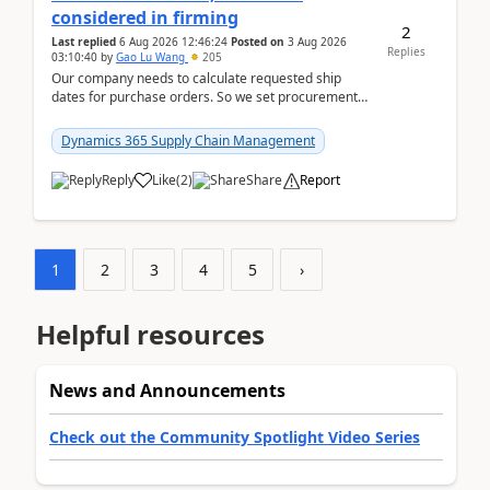
considered in firming
2
Last replied
6 Aug 2026 12:46:24
Posted on
3 Aug 2026
Replies
03:10:40
by
Gao Lu Wang
205
Our company needs to calculate requested ship
dates for purchase orders. So we set procurement
parameter: "Supplier requested and confirmed
shipment d...
Dynamics 365 Supply Chain Management
Reply
Like
(
2
)
Share
Report
1
2
3
4
5
›
Helpful resources
News and Announcements
Check out the Community Spotlight Video Series