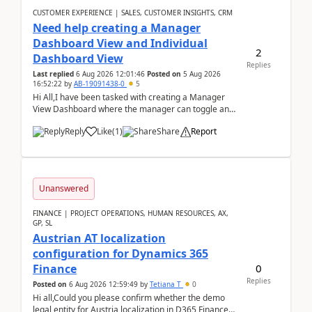
CUSTOMER EXPERIENCE | SALES, CUSTOMER INSIGHTS, CRM
Need help creating a Manager
Dashboard View and Individual
2
Dashboard View
Replies
Last replied
6 Aug 2026 12:01:46
Posted on
5 Aug 2026
16:52:22
by
AB-19091438-0
5
Hi All,I have been tasked with creating a Manager
View Dashboard where the manager can toggle and
select either a Team view or an individual sales rep...
Reply
Like
(
1
)
Share
Report
Unanswered
FINANCE | PROJECT OPERATIONS, HUMAN RESOURCES, AX,
GP, SL
Austrian AT localization
configuration for Dynamics 365
0
Finance
Replies
Posted on
6 Aug 2026 12:59:49
by
Tetiana T
0
Hi all,Could you please confirm whether the demo
legal entity for Austria localization in D365 Finance