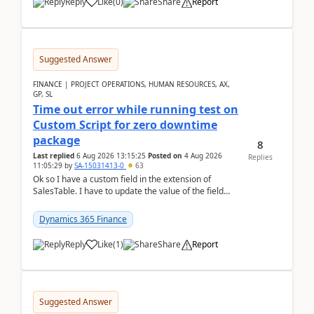
Reply
Like
(
0
)
Share
Report
Suggested Answer
FINANCE | PROJECT OPERATIONS, HUMAN RESOURCES, AX,
GP, SL
Time out error while running test on
Custom Script for zero downtime
package
8
Last replied
6 Aug 2026 13:15:25
Posted on
4 Aug 2026
Replies
11:05:29
by
SA-15031413-0
63
Ok so I have a custom field in the extension of
SalesTable. I have to update the value of the field
across the whole table. So I used this code.public...
Dynamics 365 Finance
Reply
Like
(
1
)
Share
Report
Suggested Answer