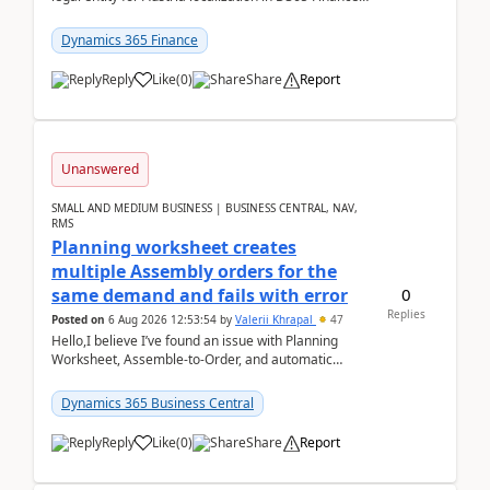
already includes the core finance and tax se...
Dynamics 365 Finance
Reply
Like
(
0
)
Share
Report
Unanswered
SMALL AND MEDIUM BUSINESS | BUSINESS CENTRAL, NAV,
RMS
Planning worksheet creates
multiple Assembly orders for the
0
same demand and fails with error
Replies
Posted on
6 Aug 2026 12:53:54
by
Valerii Khrapal
47
Hello,I believe I’ve found an issue with Planning
Worksheet, Assemble-to-Order, and automatic
reservations in Business Central 28.3.Version: BC
28.3 (...
Dynamics 365 Business Central
Reply
Like
(
0
)
Share
Report