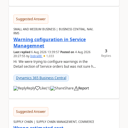
Suggested Answer
SMALL AND MEDIUM BUSINESS | BUSINESS CENTRAL, NAV,
RMS
Warning cofiguration in Service
Managemnet
3
Last replied
6 Aug 2026 13:39:57
Posted on
4 Aug 2026
Replies
20:27:55
by
Indira88
1,033
Hi We were trying to configure warnings in the
Detail section of Service orders but was not sure how
it actually works.Can anyone help in u...
Dynamics 365 Business Central
Reply
Like
(
1
)
Share
Report
Suggested Answer
SUPPLY CHAIN | SUPPLY CHAIN MANAGEMENT, COMMERCE