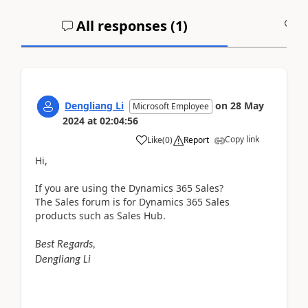
All responses (
1
)
A
Dengliang Li
on
28 May
Microsoft Employee
2024
at
02:04:56
Copy link
Like
(
0
)
Report
Hi,
If you are using the Dynamics 365 Sales?
The Sales forum is for Dynamics 365 Sales
products such as Sales Hub.
Best Regards,
Dengliang Li