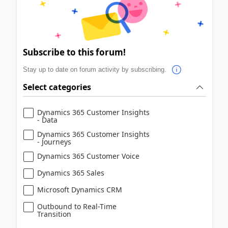
Subscribe to this forum!
Stay up to date on forum activity by subscribing.
Select categories
Dynamics 365 Customer Insights
- Data
Dynamics 365 Customer Insights
- Journeys
Dynamics 365 Customer Voice
Dynamics 365 Sales
Microsoft Dynamics CRM
Outbound to Real-Time
Transition