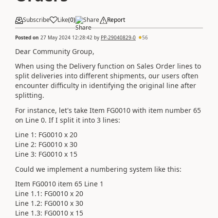
Subscribe
Like
(
0
)
Share
Report
Posted on
27 May 2024 12:28:42
by
PP-29040829-0
56
Dear Community Group,
When using the Delivery function on Sales Order lines to
split deliveries into different shipments, our users often
encounter difficulty in identifying the original line after
splitting.
For instance, let's take Item FG0010 with item number 65
on Line 0. If I split it into 3 lines:
Line 1: FG0010 x 20
Line 2: FG0010 x 30
Line 3: FG0010 x 15
Could we implement a numbering system like this:
Item FG0010 item 65 Line 1
Line 1.1: FG0010 x 20
Line 1.2: FG0010 x 30
Line 1.3: FG0010 x 15