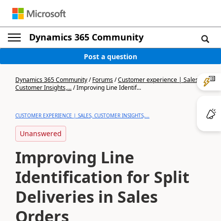
Dynamics 365 Community
Post a question
Dynamics 365 Community
/
Forums
/
Customer experience | Sales,
Customer Insights,...
/
Improving Line Identif...
CUSTOMER EXPERIENCE | SALES, CUSTOMER INSIGHTS,...
Unanswered
Improving Line
Identification for Split
Deliveries in Sales
Orders