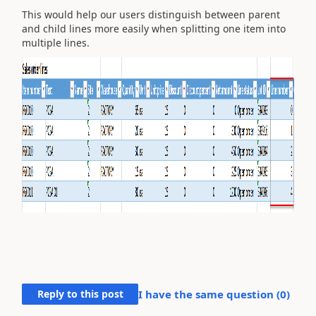
This would help our users distinguish between parent
and child lines more easily when splitting one item into
multiple lines.
Reply to this post
I have the same question (
0
)