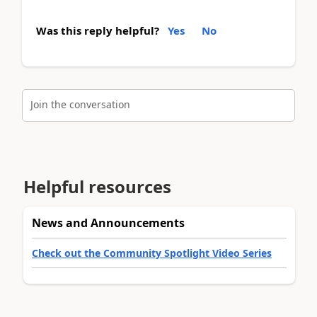
Was this reply helpful?
Yes
No
Join the conversation
Helpful resources
News and Announcements
Check out the Community Spotlight Video Series