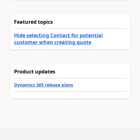
Featured topics
Hide selecting Contact for potential
customer when creating quote
Product updates
Dynamics 365 release plans