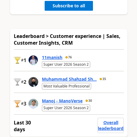
Subscribe to all
Leaderboard > Customer experience | Sales,
Customer Insights, CRM
11manish
76
1
#
Super User 2026 Season 2
Muhammad Shahzad Sh...
35
2
#
Most Valuable Professional
Manoj - ManoVerse
30
3
#
Super User 2026 Season 2
Last 30
Overall
leaderboard
days