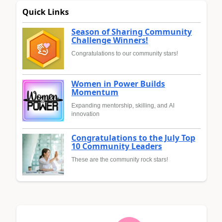
Quick Links
Season of Sharing Community
Challenge Winners!
Congratulations to our community stars!
Women in Power Builds
Momentum
Expanding mentorship, skilling, and AI
innovation
Congratulations to the July Top
10 Community Leaders
These are the community rock stars!