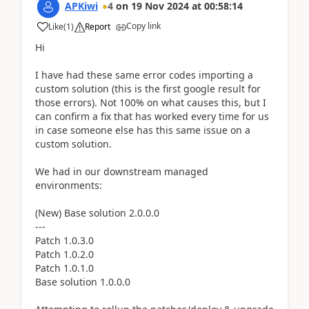
APKiwi
4
on
19 Nov 2024
at
00:58:14
Copy link
Like
(
1
)
Report
Hi
I have had these same error codes importing a
custom solution (this is the first google result for
those errors). Not 100% on what causes this, but I
can confirm a fix that has worked every time for us
in case someone else has this same issue on a
custom solution.
We had in our downstream managed
environments:
(New) Base solution 2.0.0.0
---
Patch 1.0.3.0
Patch 1.0.2.0
Patch 1.0.1.0
Base solution 1.0.0.0