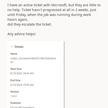
I have an active ticket with Microsoft, but they are little to
no help. Ticket hasn't progressed at all in 2 weeks. Just
until Friday, when the job was running during work
hours again,
did they escalate the ticket.
Any advice helps!