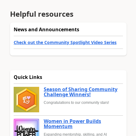
Helpful resources
News and Announcements
Check out the Community Spotlight Video Series
Quick Links
Season of Sharing Community
Challenge Winners!
Congratulations to our community stars!
Women in Power Builds
Momentum
Expanding mentorship, skilling, and AI