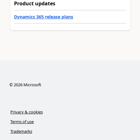
Product updates
Dynamics 365 release plans
©
2026
Microsoft
Privacy & cookies
Terms of use
Trademarks