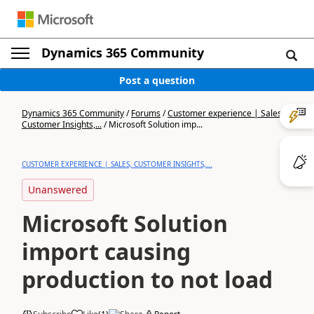
Dynamics 365 Community
Post a question
Dynamics 365 Community
/
Forums
/
Customer experience | Sales,
Customer Insights,...
/
Microsoft Solution imp...
CUSTOMER EXPERIENCE | SALES, CUSTOMER INSIGHTS,...
Unanswered
Microsoft Solution
import causing
production to not load