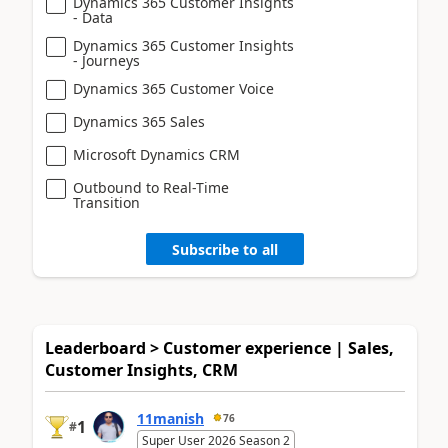
Dynamics 365 Customer Insights
- Data
Dynamics 365 Customer Insights
- Journeys
Dynamics 365 Customer Voice
Dynamics 365 Sales
Microsoft Dynamics CRM
Outbound to Real-Time
Transition
Subscribe to all
Leaderboard > Customer experience | Sales,
Customer Insights, CRM
11manish
76
1
#
Super User 2026 Season 2