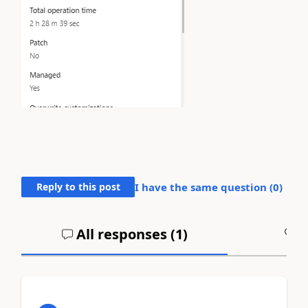
Reply to this post
I have the same question (
0
)
All responses (
1
)
A