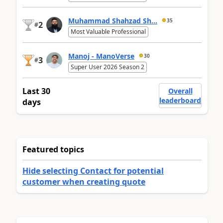
Muhammad Shahzad Sh...
35
2
#
Most Valuable Professional
Manoj - ManoVerse
30
3
#
Super User 2026 Season 2
Last 30
Overall
leaderboard
days
Featured topics
Hide selecting Contact for potential
customer when creating quote