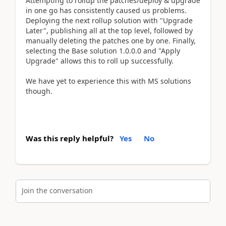
Attempting to rollup the patches/deploy & upgrade
in one go has consistently caused us problems.
Deploying the next rollup solution with "Upgrade
Later", publishing all at the top level, followed by
manually deleting the patches one by one. Finally,
selecting the Base solution 1.0.0.0 and "Apply
Upgrade" allows this to roll up successfully.
We have yet to experience this with MS solutions
though.
Was this reply helpful?
Yes
No
Join the conversation