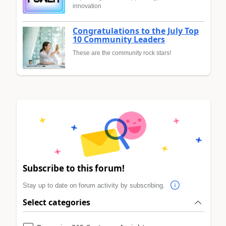
innovation
Congratulations to the July Top
10 Community Leaders
These are the community rock stars!
Subscribe to this forum!
Stay up to date on forum activity by subscribing.
Select categories