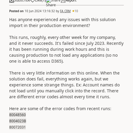
Subscribe
Like
(
1
)
Share
Report
Posted on
10 Jun 2024 13:16:32
by
FA_CRM
10
Has anyone experienced any issues with this solution
import in their production environment?
This runs, roughly, every other week for my company,
and it never succeeds. It's failed since July 2023. Recently
it has been running during work hours and this is
causing production to not load any applications (so no
one is able to access D365).
There is very little information on this online. When the
solution does fail, everything works again, but we
experience some strange things. Ex: Account names do
not load until you manually click into the record. There
are different error codes almost every time it runs.
Here are some of the error codes from recent runs:
80048560
8004023B
80072031