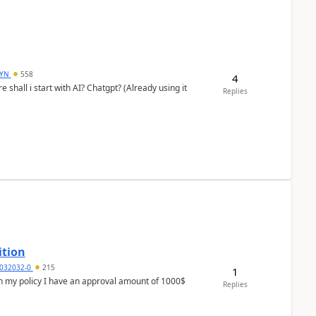
DYN
558
4
shall i start with AI? Chatgpt? (Already using it
Replies
ition
032032-0
215
1
In my policy I have an approval amount of 1000$
Replies