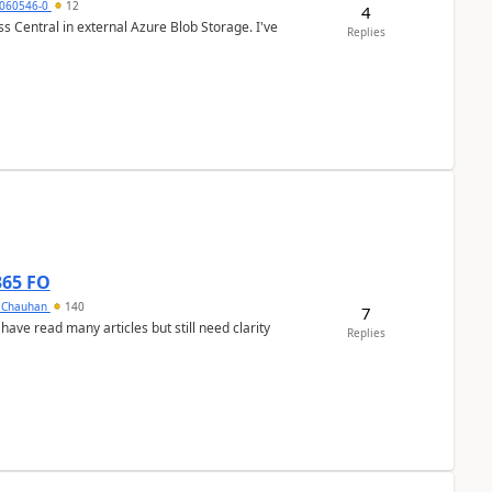
060546-0
12
4
 Central in external Azure Blob Storage. I've
Replies
365 FO
y Chauhan
140
7
 have read many articles but still need clarity
Replies