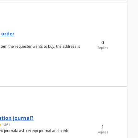
 order
0
 item the requester wants to buy, the address is
Replies
ation journal?
1,034
1
nt journal/cash receipt journal and bank
Replies