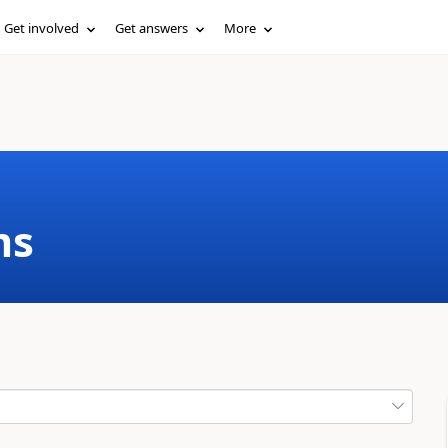
Get involved
Get answers
More
ms