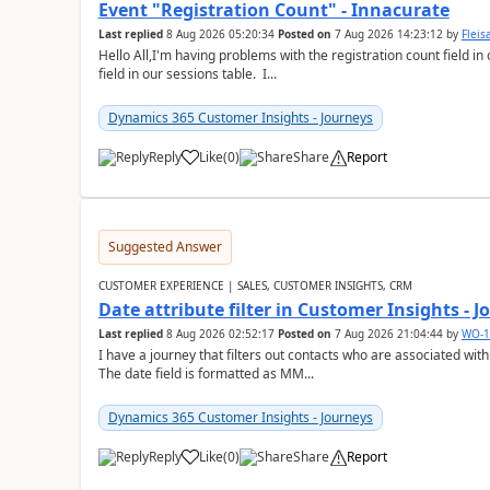
Event "Registration Count" - Innacurate
Last replied
8 Aug 2026 05:20:34
Posted on
7 Aug 2026 14:23:12
by
Flei
Hello All,I'm having problems with the registration count field in
field in our sessions table. I...
Dynamics 365 Customer Insights - Journeys
Reply
Like
(
0
)
Share
Report
Suggested Answer
CUSTOMER EXPERIENCE | SALES, CUSTOMER INSIGHTS, CRM
Date attribute filter in Customer Insights - 
Last replied
8 Aug 2026 02:52:17
Posted on
7 Aug 2026 21:04:44
by
WO-1
I have a journey that filters out contacts who are associated with
The date field is formatted as MM...
Dynamics 365 Customer Insights - Journeys
Reply
Like
(
0
)
Share
Report