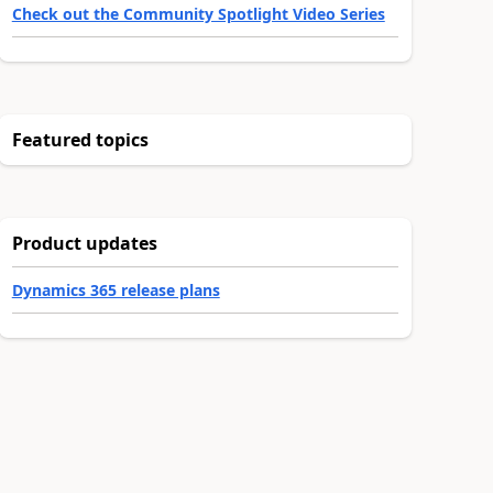
Check out the Community Spotlight Video Series
Featured topics
Product updates
Dynamics 365 release plans