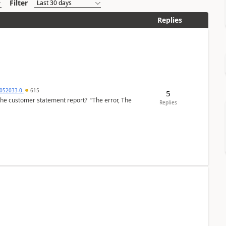
Filter
Replies
6052033-0
615
5
the customer statement report? “The error, The
Replies