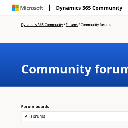
Dynamics 365 Community
Dynamics 365 Community
/
Forums
/
Community forums
Community foru
Forum boards