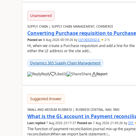
Unanswered
SUPPLY CHAIN | SUPPLY CHAIN MANAGEMENT, COMMERCE
Converting Purchase requisition to Purchase
Posted on
8 Aug 2026 00:39:26
by
CU13032032-0
215
Hi, when we create a Purchase requisition and add a line for the
either the LE address or the site add...
Dynamics 365 Supply Chain Management
Reply
Like
(
0
)
Share
Report
Suggested Answer
SMALL AND MEDIUM BUSINESS | BUSINESS CENTRAL, NAV, RMS
What is the GL account in Payment reconcili
Last replied
7 Aug 2026 23:17:37
Posted on
7 Aug 2026 21:45:26
by
STP
The function of payment reconciliation journal mix up the payme
reconciliation.When we import bank statement i...