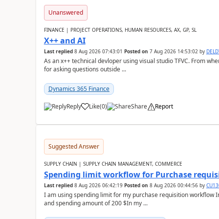
Unanswered
FINANCE | PROJECT OPERATIONS, HUMAN RESOURCES, AX, GP, SL
X++ and AI
Last replied
8 Aug 2026 07:43:01
Posted on
7 Aug 2026 14:53:02
by
DEL
As an x++ technical devloper using visual studio TFVC. From where 
for asking questions outside ...
Dynamics 365 Finance
Reply
Like
(
0
)
Share
Report
Suggested Answer
SUPPLY CHAIN | SUPPLY CHAIN MANAGEMENT, COMMERCE
Spending limit workflow for Purchase requis
Last replied
8 Aug 2026 06:42:19
Posted on
8 Aug 2026 00:44:56
by
CU13
I am using spending limit for my purchase requisition workflow 
and spending amount of 200 $In my ...