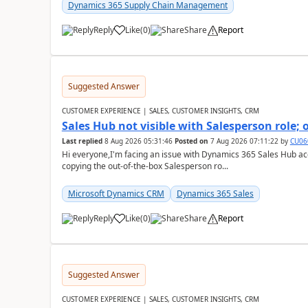
Dynamics 365 Supply Chain Management
Reply
Like
(
0
)
Share
Report
Suggested Answer
CUSTOMER EXPERIENCE | SALES, CUSTOMER INSIGHTS, CRM
Sales Hub not visible with Salesperson role;
Last replied
8 Aug 2026 05:31:46
Posted on
7 Aug 2026 07:11:22
by
CU06
Hi everyone,I'm facing an issue with Dynamics 365 Sales Hub ac
copying the out-of-the-box Salesperson ro...
Microsoft Dynamics CRM
Dynamics 365 Sales
Reply
Like
(
0
)
Share
Report
Suggested Answer
CUSTOMER EXPERIENCE | SALES, CUSTOMER INSIGHTS, CRM