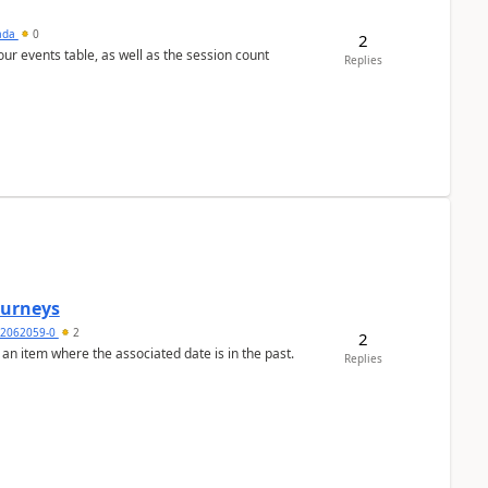
sada
0
2
 our events table, as well as the session count
Replies
Journeys
2062059-0
2
2
 an item where the associated date is in the past.
Replies