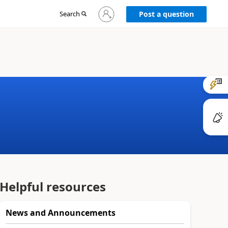
Sign
Search
Post a question
in
to
your
account
Helpful resources
News and Announcements