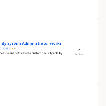
 only System Administrator works
011245-0
0
2
cess.ScenarioCreated a custom security role by
Replies