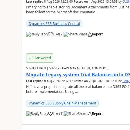
Last replied
8 Aug 2026 12:28:00
Posted on
4 Aug 2026 13:09:58
by
CU26
I'm trying to enable storing Document Attachments from Business
been following the Microsoft documentatio...
Dynamics 365 Business Central
Reply
Like
(
2
)
Share
Report
Answered
SUPPLY CHAIN | SUPPLY CHAIN MANAGEMENT, COMMERCE
Migrate Legacy system Trial Balances into D
Last replied
8 Aug 2026 09:37:37
Posted on
29 Jul 2026 10:35:31
by
Doll
Hi,I have a project to migrate all the trial balance into D365 FO. I
before implementation. Using ...
Dynamics 365 Supply Chain Management
Reply
Like
(
1
)
Share
Report