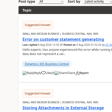
Post type
Sort by
Topic
Suggested Answer
SMALL AND MEDIUM BUSINESS | BUSINESS CENTRAL, NAV, RMS
Error on customer statement generating
Last replied
8 Aug 2026 12:35:30
Posted on
6 Aug 2026 01:52:26
by
LF-1
Hello experts, Has anyone experienced this error while running 
data does not represent a val...
Dynamics 365 Business Central
Reply
Like
(
4
)
Share
Report
Suggested Answer
SMALL AND MEDIUM BUSINESS | BUSINESS CENTRAL, NAV, RMS
Storing Attachments in External Storage