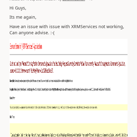
Hi Guys,
Its me again,
Have an issue with issue with XRMServices not working,
Can anyone advise. :-(