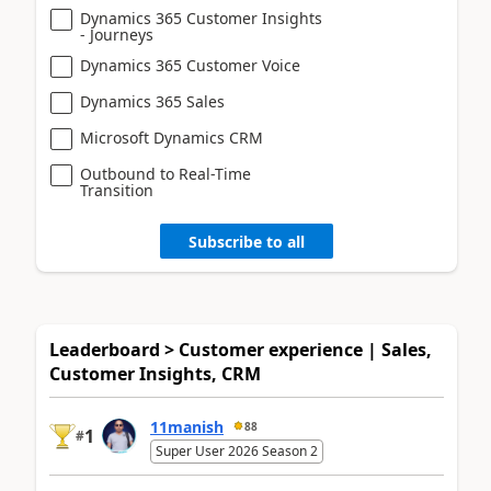
Dynamics 365 Customer Insights
- Journeys
Dynamics 365 Customer Voice
Dynamics 365 Sales
Microsoft Dynamics CRM
Outbound to Real-Time
Transition
Subscribe to all
Leaderboard > Customer experience | Sales,
Customer Insights, CRM
11manish
88
1
#
Super User 2026 Season 2