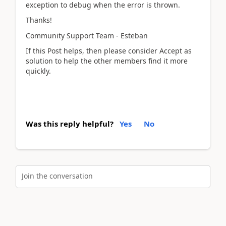
exception to debug when the error is thrown.
Thanks!
Community Support Team - Esteban
If this Post helps, then please consider Accept as
solution to help the other members find it more
quickly.
Was this reply helpful?
Yes
No
Join the conversation