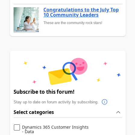
Congratulations to the July Top
10 Community Leaders
These are the community rock stars!
Subscribe to this forum!
Stay up to date on forum activity by subscribing.
Select categories
Dynamics 365 Customer Insights
- Data