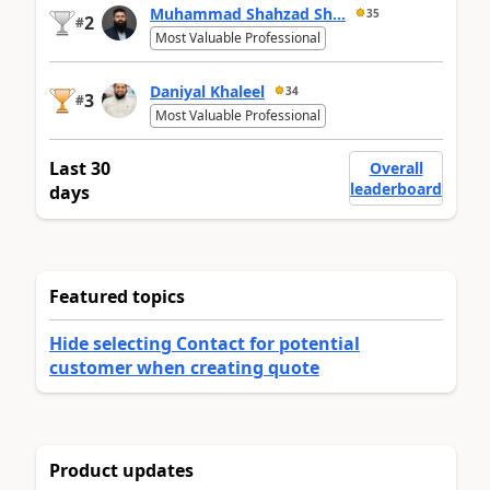
Muhammad Shahzad Sh...
35
2
#
Most Valuable Professional
Daniyal Khaleel
34
3
#
Most Valuable Professional
Last 30
Overall
leaderboard
days
Featured topics
Hide selecting Contact for potential
customer when creating quote
Product updates