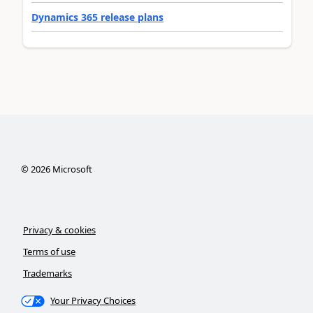
Dynamics 365 release plans
©
2026
Microsoft
Privacy & cookies
Terms of use
Trademarks
Your Privacy Choices