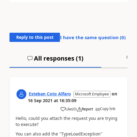
Reply to this post
I have the same question (
0
)
All responses (
1
)
A
Esteban Coto Alfaro
on
Microsoft Employee
16 Sep 2021
at
16:35:09
Copy link
Like
(
0
)
Report
Hello, could you attach the request you are trying
to execute?
You can also add the "TypeLoadException"