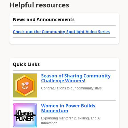
Helpful resources
News and Announcements
Check out the Community Spotlight Video Series
Quick Links
Season of Sharing Community
Challenge Winners!
Congratulations to our community stars!
Women in Power Builds
Momentum
Expanding mentorship, skilling, and AI
innovation