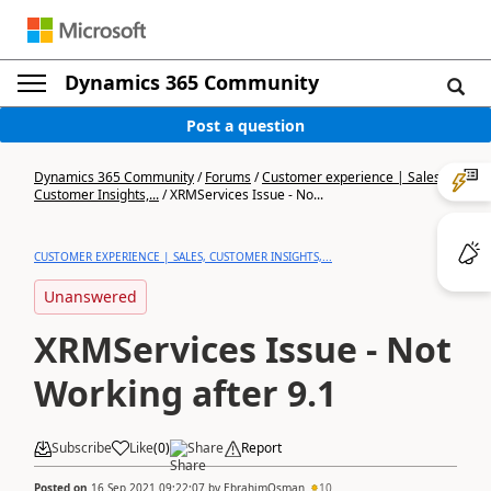
Dynamics 365 Community
Post a question
Dynamics 365 Community
/
Forums
/
Customer experience | Sales,
Customer Insights,...
/
XRMServices Issue - No...
CUSTOMER EXPERIENCE | SALES, CUSTOMER INSIGHTS,...
Unanswered
XRMServices Issue - Not
Working after 9.1
Subscribe
Like
(
0
)
Share
Report
Posted on
16 Sep 2021 09:22:07
by
EbrahimOsman
10