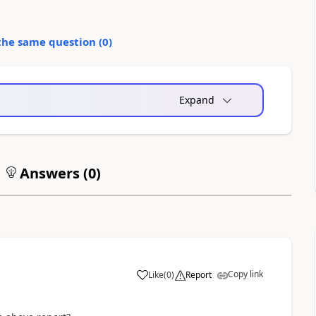
the same question (
0
)
Expand
Answers (
0
)
Copy link
Like
(
0
)
Report