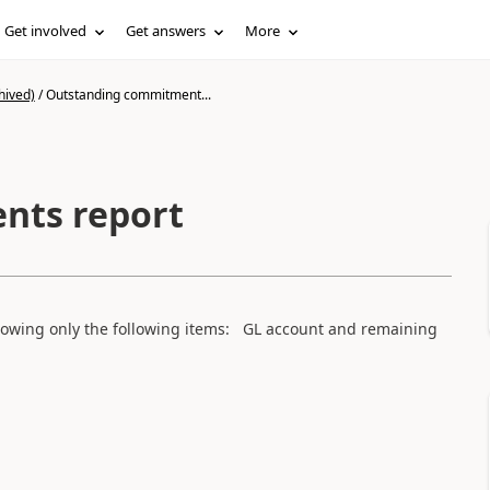
Get involved
Get answers
More
hived)
/
Outstanding commitment...
nts report
owing only the following items: GL account and remaining