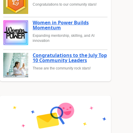
Congratulations to our community stars!
Women in Power Builds
Momentum
Expanding mentorship, skilling, and AI
innovation
Congratulations to the July Top
10 Community Leaders
These are the community rock stars!