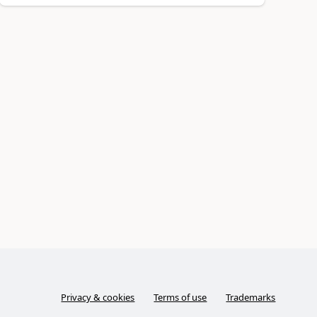
Privacy & cookies
Terms of use
Trademarks