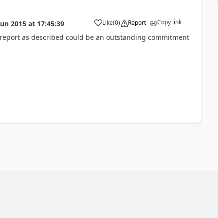
Copy link
Like
(
0
)
Report
Jun 2015
at
17:45:39
l report as described could be an outstanding commitment