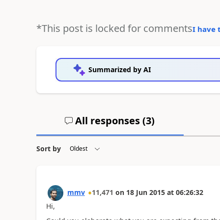
*This post is locked for comments
I have 
Summarized by AI
All responses (
3
)
Sort by
mmv
11,471
on
18 Jun 2015
at
06:26:32
Hi,