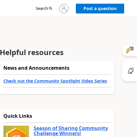
Sign
Search
Post a question
in
to
your
account
Helpful resources
News and Announcements
Check out the Community Spotlight Video Series
Quick Links
Season of Sharing Community
Challenge Winners!