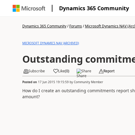
Dynamics 365 Community
Dynamics 365 Community
/
Forums
/
Microsoft Dynamics NAV (Arc
MICROSOFT DYNAMICS NAV (ARCHIVED)
Outstanding commitme
Subscribe
Like
(
0
)
Share
Report
Posted on
17 Jun 2015 19:15:59
by
Community Member
How do I create an outstanding commitments report sh
amount?