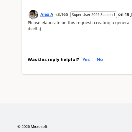
Alex A
3,165
on
19 
Super User 2026 Season 1
Please elaborate on this request; creating a genera
itself :)
Was this reply helpful?
Yes
No
©
2026
Microsoft