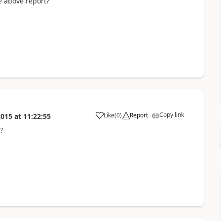
e above report?
Copy link
Like
(
0
)
Report
2015
at
11:22:55
?