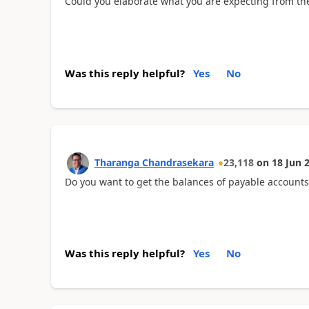
Could you elaborate what you are expecting from th
Was this reply helpful?
Yes
No
Tharanga Chandrasekara
23,118
on
18 Jun 
Do you want to get the balances of payable accounts
Was this reply helpful?
Yes
No