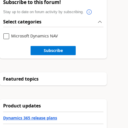
Subscribe to this forum!
Stay up to date on forum activity by subscribing.
Select categories
Microsoft Dynamics NAV
Subscribe
Featured topics
Product updates
Dynamics 365 release plans