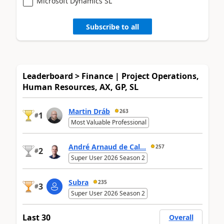
Microsoft Dynamics SL
Subscribe to all
Leaderboard > Finance | Project Operations,
Human Resources, AX, GP, SL
Martin Dráb
263
1
#
Most Valuable Professional
André Arnaud de Cal...
257
2
#
Super User 2026 Season 2
Subra
235
3
#
Super User 2026 Season 2
Last 30
Overall