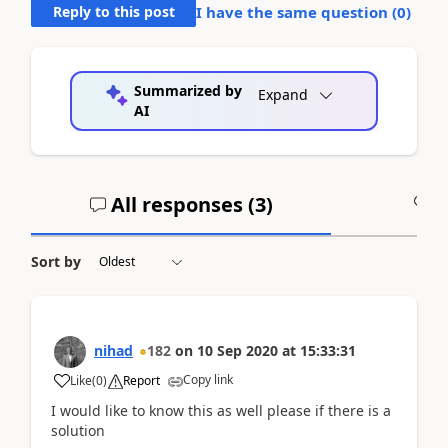
Reply to this post
I have the same question (
0
)
Summarized by
Expand
AI
All responses (
3
)
A
Sort by
nihad
182
on
10 Sep 2020
at
15:33:31
Copy link
Like
(
0
)
Report
I would like to know this as well please if there is a
solution