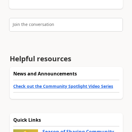
Join the conversation
Helpful resources
News and Announcements
Check out the Community Spotlight Video Series
Quick Links
Season of Sharing Community