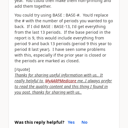
year. You could then make them non-printing and
add them together.
You could try using BASE : BASE-#. You'd replace
the # with the number of periods you wanted to go
back. If I did BASE : BASE-13, I'd get everything
from the last 13 periods. If the base period in the
report is 9, this would include everything from
period 9 and back 13 periods (period 9 this year to
period 8 last year). I have seen some problems
with this, especially if the prior year is closed or
the periods are marked as closed.
[/quote]
Thanks for sharing useful information with us.. It
really helpful to
MyAARPMedicare
me..I always prefer
to read the quality content and this thing I found in
you post. thanks for sharing with us..
Was this reply helpful?
Yes
No