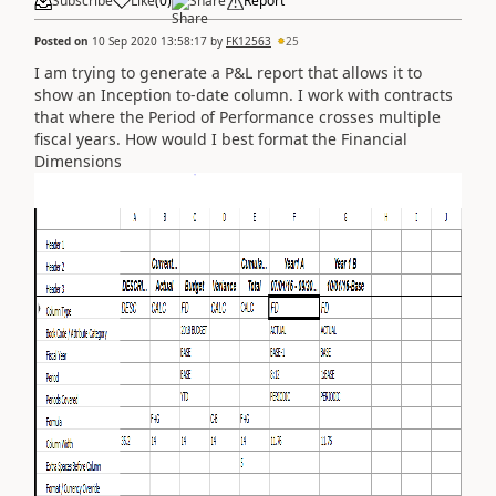
Subscribe
Like
(
0
)
Share
Report
Posted on
10 Sep 2020 13:58:17
by
FK12563
25
I am trying to generate a P&L report that allows it to
show an Inception to-date column. I work with contracts
that where the Period of Performance crosses multiple
fiscal years. How would I best format the Financial
Dimensions