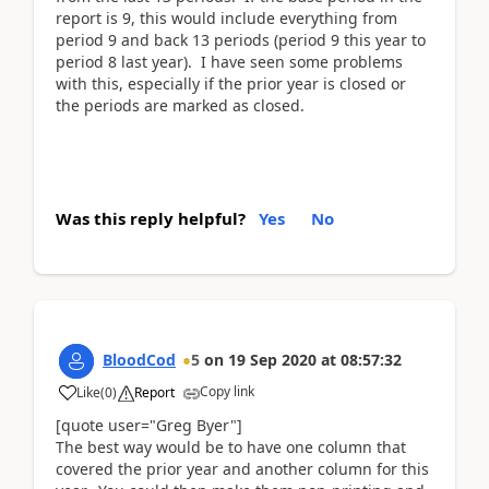
report is 9, this would include everything from
period 9 and back 13 periods (period 9 this year to
period 8 last year). I have seen some problems
with this, especially if the prior year is closed or
the periods are marked as closed.
Was this reply helpful?
Yes
No
BloodCod
5
on
19 Sep 2020
at
08:57:32
Copy link
Like
(
0
)
Report
[quote user="Greg Byer"]
The best way would be to have one column that
covered the prior year and another column for this