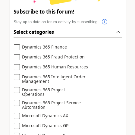
Subscribe to this forum!
Stay up to date on forum activity by subscribing.
Select categories
Dynamics 365 Finance
Dynamics 365 Fraud Protection
Dynamics 365 Human Resources
Dynamics 365 Intelligent Order
Management
Dynamics 365 Project
Operations
Dynamics 365 Project Service
Automation
Microsoft Dynamics AX
Microsoft Dynamics GP