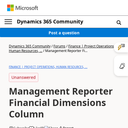
Dynamics 365 Community
Post a question
Dynamics 365 Community
/
Forums
/
Finance | Project Operations,
Human Resources, ...
/
Management Reporter Fi...
FINANCE | PROJECT OPERATIONS, HUMAN RESOURCES, ...
Unanswered
Management Reporter
Financial Dimensions
Column