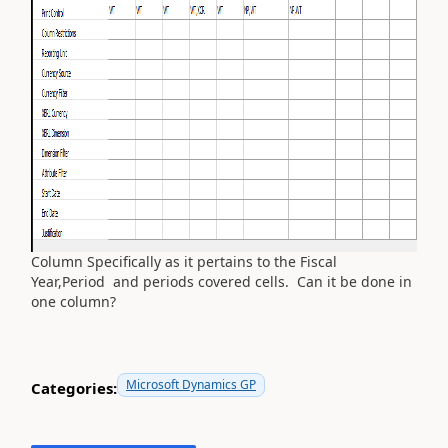
Column Specifically as it pertains to the Fiscal
Year,Period and periods covered cells. Can it be done in
one column?
Microsoft Dynamics GP
Categories: