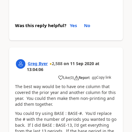
Was this reply helpful?
Yes
No
Greg Byer
2,588
on
11 Sep 2020
at
13:04:06
Copy link
Like
(
0
)
Report
The best way would be to have one column that
covered the prior year and another column for this
year. You could then make them non-printing and
add them together.
You could try using BASE : BASE-#. You'd replace
the # with the number of periods you wanted to go
back. If I did BASE : BASE-13, I'd get everything
from the last 13 periods. If the base period in the