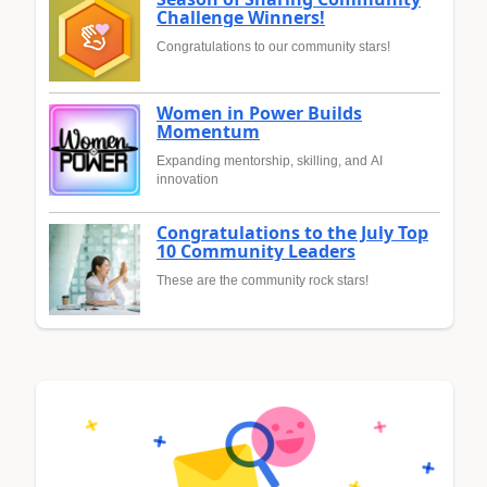
Challenge Winners!
Congratulations to our community stars!
Women in Power Builds
Momentum
Expanding mentorship, skilling, and AI
innovation
Congratulations to the July Top
10 Community Leaders
These are the community rock stars!