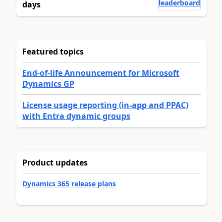
leaderboard
days
Featured topics
End-of-life Announcement for Microsoft
Dynamics GP
License usage reporting (in-app and PPAC)
with Entra dynamic groups
Product updates
Dynamics 365 release plans