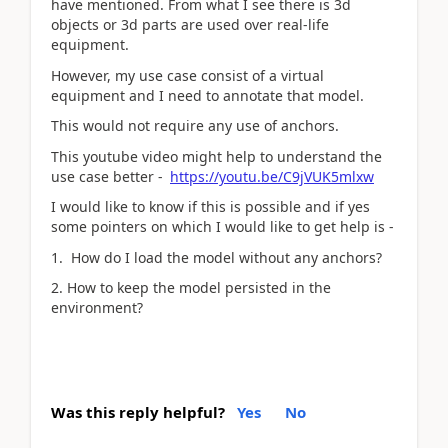
have mentioned. From what I see there is 3d
objects or 3d parts are used over real-life
equipment.
However, my use case consist of a virtual
equipment and I need to annotate that model.
This would not require any use of anchors.
This youtube video might help to understand the
use case better -
https://youtu.be/C9jVUK5mlxw
I would like to know if this is possible and if yes
some pointers on which I would like to get help is -
1. How do I load the model without any anchors?
2. How to keep the model persisted in the
environment?
Was this reply helpful?
Yes
No