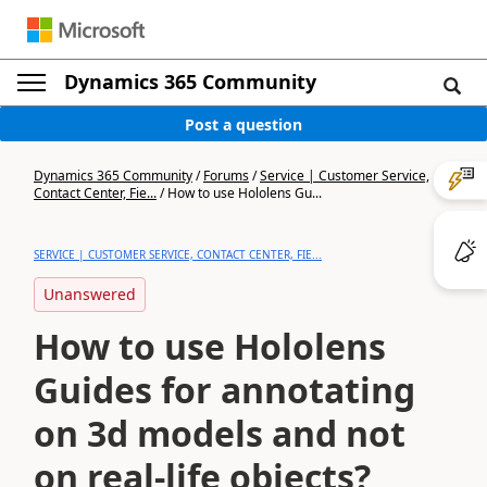
Dynamics 365 Community
Post a question
Dynamics 365 Community
/
Forums
/
Service | Customer Service,
Contact Center, Fie...
/
How to use Hololens Gu...
SERVICE | CUSTOMER SERVICE, CONTACT CENTER, FIE...
Unanswered
How to use Hololens
Guides for annotating
on 3d models and not
on real-life objects?