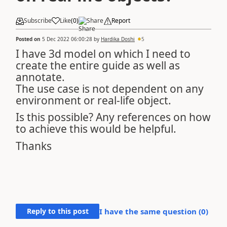
Subscribe
Like
(
0
)
Share
Report
Posted on
5 Dec 2022 06:00:28
by
Hardika Doshi
5
I have 3d model on which I need to
create the entire guide as well as
annotate.
The use case is not dependent on any
environment or real-life object.
Is this possible? Any references on how
to achieve this would be helpful.
Thanks
Reply to this post
I have the same question (
0
)