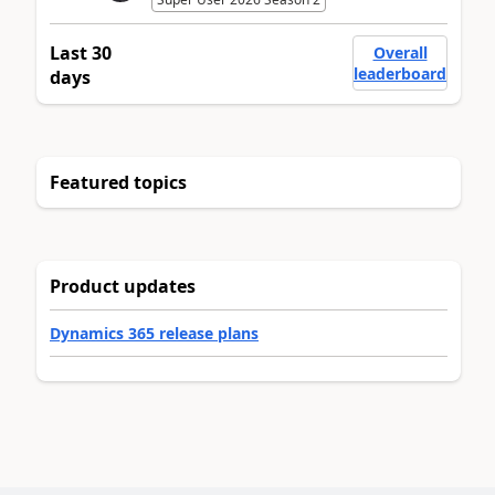
Last 30
Overall
leaderboard
days
Featured topics
Product updates
Dynamics 365 release plans