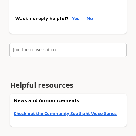
Was this reply helpful?
Yes
No
Join the conversation
Helpful resources
News and Announcements
Check out the Community Spotlight Video Series