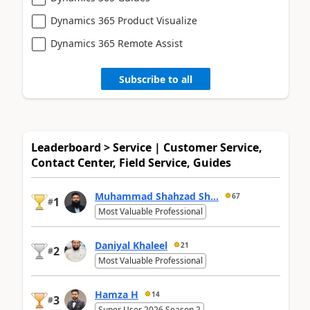
Dynamics 365 Product Visualize
Dynamics 365 Remote Assist
Subscribe to all
Leaderboard > Service | Customer Service,
Contact Center, Field Service, Guides
Muhammad Shahzad Sh...
67
1
#
Most Valuable Professional
Daniyal Khaleel
21
2
#
Most Valuable Professional
Hamza H
14
3
#
Super User 2026 Season 2