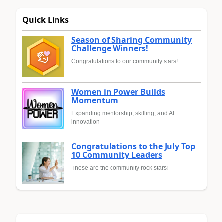
Quick Links
Season of Sharing Community
Challenge Winners!
Congratulations to our community stars!
Women in Power Builds
Momentum
Expanding mentorship, skilling, and AI
innovation
Congratulations to the July Top
10 Community Leaders
These are the community rock stars!