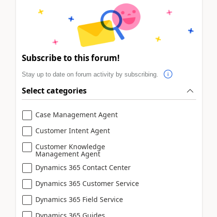
Subscribe to this forum!
Stay up to date on forum activity by subscribing.
Select categories
Case Management Agent
Customer Intent Agent
Customer Knowledge
Management Agent
Dynamics 365 Contact Center
Dynamics 365 Customer Service
Dynamics 365 Field Service
Dynamics 365 Guides