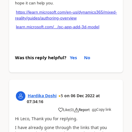
hope it can help you.
https://learn.microsoft.com/en-us/dynamics365/mixed-
reality/guides/authoring-overview
learn.microsoft.com/.../pc-app-add-3d-model
Was this reply helpful?
Yes
No
Hardika Doshi
5
on
06 Dec 2022
at
07:34:16
Copy link
Like
(
0
)
Report
Hi Leco, Thank you for replying.
I have already gone through the links that you