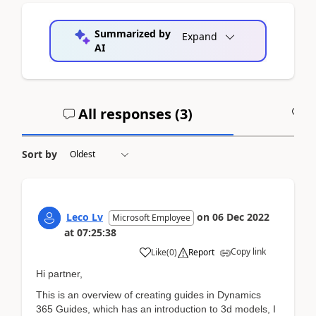
Summarized by
Expand
AI
All responses (
3
)
A
Sort by
Leco Lv
on
06 Dec 2022
Microsoft Employee
at
07:25:38
Copy link
Like
(
0
)
Report
Hi partner,
This is an overview of creating guides in Dynamics
365 Guides, which has an introduction to 3d models, I