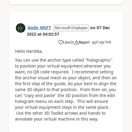
Andy_MSFT
on
07 Dec
Microsoft Employee
2022
at
04:02:57
Copy link
Like
(
0
)
Report
Hello Hardika,
You can use the anchor type called "holographic"
to position your virtual equipment wherever you
want, no QR code required. I recommend setting
the anchor visual mesh as your object, and then on
the first step of the guide, do your best to align the
same 3D object to that position. From then on, you
can "copy and paste" the 3D position from the edit
hologram menu on each step. This will ensure
your virtual equipment stays in the same place.
Use the other 3D Toolkit arrows and hands to
annotate your virtual machine in this way.