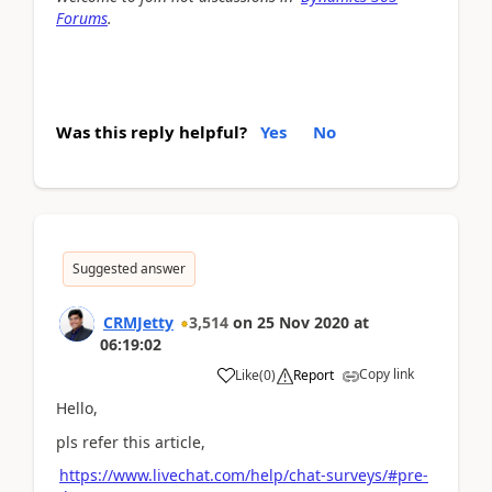
Forums
.
Was this reply helpful?
Yes
No
Suggested answer
CRMJetty
3,514
on
25 Nov 2020
at
06:19:02
Copy link
Like
(
0
)
Report
Hello,
pls refer this article,
https://www.livechat.com/help/chat-surveys/#pre-