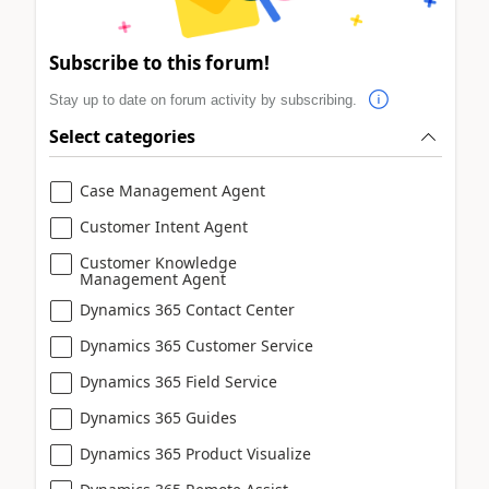
Subscribe to this forum!
Stay up to date on forum activity by subscribing.
Select categories
Case Management Agent
Customer Intent Agent
Customer Knowledge
Management Agent
Dynamics 365 Contact Center
Dynamics 365 Customer Service
Dynamics 365 Field Service
Dynamics 365 Guides
Dynamics 365 Product Visualize