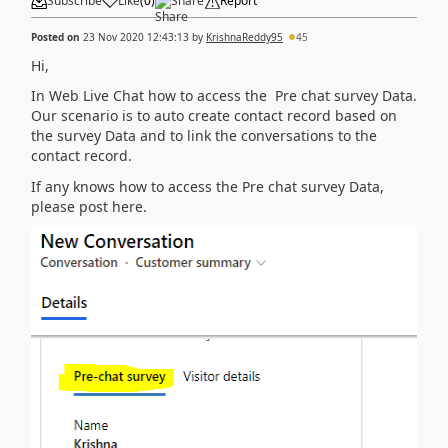
Subscribe
Like
(
0
)
Share
Report
Posted on
23 Nov 2020 12:43:13
by
KrishnaReddy95
45
Hi,
In Web Live Chat how to access the Pre chat survey Data.
Our scenario is to auto create contact record based on
the survey Data and to link the conversations to the
contact record.
If any knows how to access the Pre chat survey Data,
please post here.