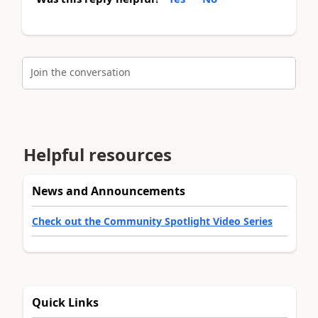
Join the conversation
Helpful resources
News and Announcements
Check out the Community Spotlight Video Series
Quick Links