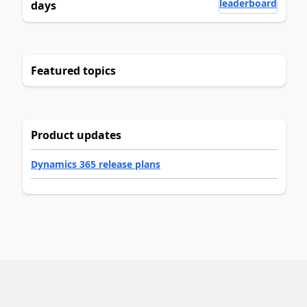
leaderboard
days
Featured topics
Product updates
Dynamics 365 release plans