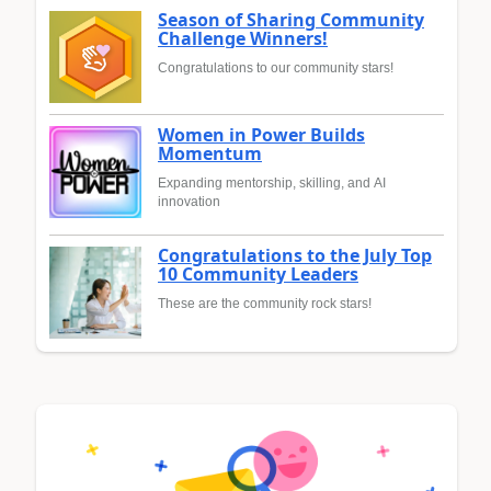
Season of Sharing Community
Challenge Winners!
Congratulations to our community stars!
Women in Power Builds
Momentum
Expanding mentorship, skilling, and AI
innovation
Congratulations to the July Top
10 Community Leaders
These are the community rock stars!