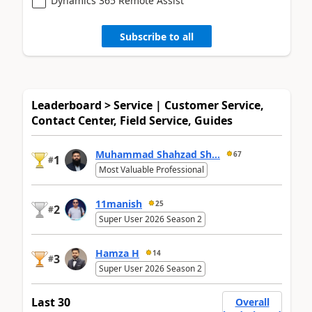
Dynamics 365 Remote Assist
Subscribe to all
Leaderboard > Service | Customer Service,
Contact Center, Field Service, Guides
Muhammad Shahzad Sh...
67
1
#
Most Valuable Professional
11manish
25
2
#
Super User 2026 Season 2
Hamza H
14
3
#
Super User 2026 Season 2
Last 30
Overall