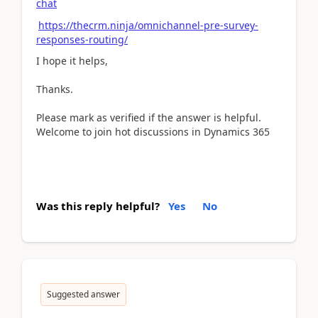
chat
https://thecrm.ninja/omnichannel-pre-survey-
responses-routing/
I hope it helps,
Thanks.
Please mark as verified if the answer is helpful.
Welcome to join hot discussions in Dynamics 365
Was this reply helpful?
Yes
No
Suggested answer