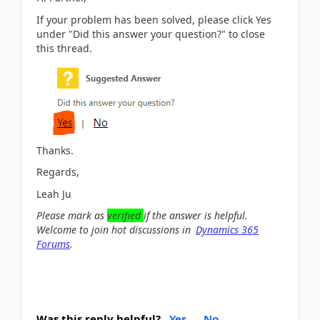
If your problem has been solved, please click Yes
under "Did this answer your question?" to close
this thread.
Thanks.
Regards,
Leah Ju
Please mark as
verified
if the answer is helpful.
Welcome to join hot discussions in
Dynamics 365
Forums
.
Was this reply helpful?
Yes
No