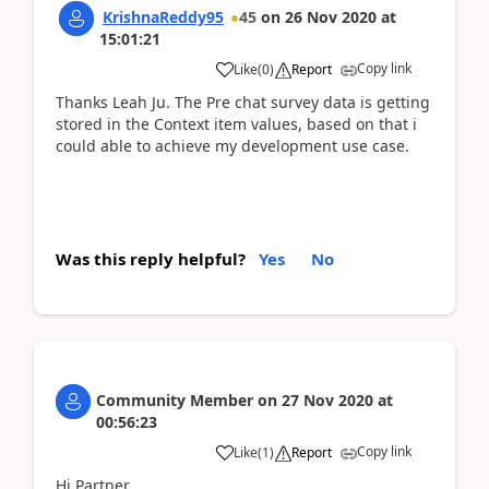
KrishnaReddy95
45
on
26 Nov 2020
at
15:01:21
Copy link
Like
(
0
)
Report
Thanks Leah Ju. The Pre chat survey data is getting
stored in the Context item values, based on that i
could able to achieve my development use case.
Was this reply helpful?
Yes
No
Community Member
on
27 Nov 2020
at
00:56:23
Copy link
Like
(
1
)
Report
Hi Partner,