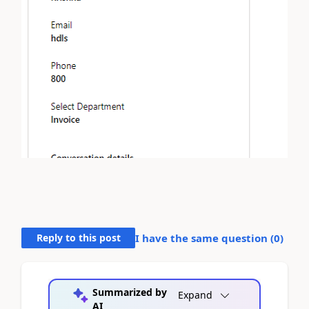
Reply to this post
I have the same question (
0
)
Summarized by
Expand
AI