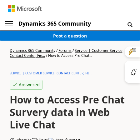
Dynamics 365 Community
Post a question
Dynamics 365 Community
/
Forums
/
Service | Customer Service,
Contact Center, Fie...
/
How to Access Pre Chat...
SERVICE | CUSTOMER SERVICE, CONTACT CENTER, FIE...
Answered
How to Access Pre Chat
Survery data in Web
Live Chat