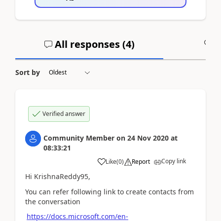
All responses (
4
)
A
Sort by
Verified answer
Community Member
on
24 Nov 2020
at
08:33:21
Copy link
Like
(
0
)
Report
Hi KrishnaReddy95,
You can refer following link to create contacts from
the conversation
https://docs.microsoft.com/en-