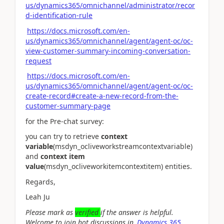
us/dynamics365/omnichannel/administrator/recor
d-identification-rule
https://docs.microsoft.com/en-
us/dynamics365/omnichannel/agent/agent-oc/oc-
view-customer-summary-incoming-conversation-
request
https://docs.microsoft.com/en-
us/dynamics365/omnichannel/agent/agent-oc/oc-
create-record#create-a-new-record-from-the-
customer-summary-page
for the Pre-chat survey:
you can try to retrieve
context
variable
(msdyn_ocliveworkstreamcontextvariable)
and
context item
value
(msdyn_ocliveworkitemcontextitem) entities.
Regards,
Leah Ju
Please mark as
verified
if the answer is helpful.
Welcome to join hot discussions in
Dynamics 365