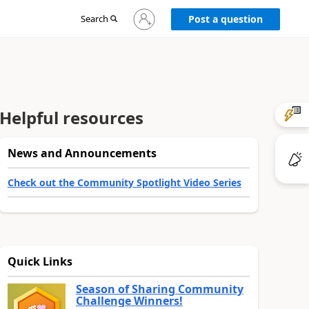
Sign
Search
Post a question
in
to
your
account
Helpful resources
News and Announcements
Check out the Community Spotlight Video Series
Quick Links
Season of Sharing Community
Challenge Winners!