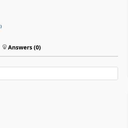
0
)
Answers (
0
)