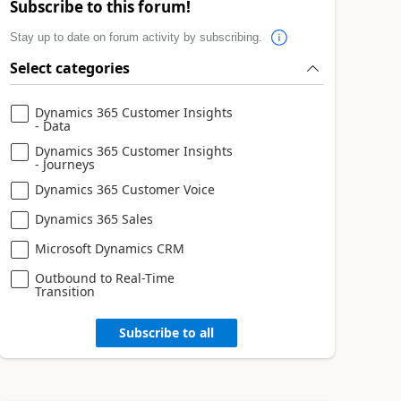
Subscribe to this forum!
Stay up to date on forum activity by subscribing.
Select categories
Dynamics 365 Customer Insights
- Data
Dynamics 365 Customer Insights
- Journeys
Dynamics 365 Customer Voice
Dynamics 365 Sales
Microsoft Dynamics CRM
Outbound to Real-Time
Transition
Subscribe to all