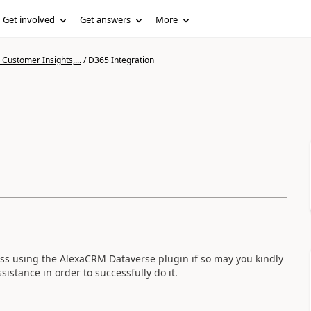
Get involved
Get answers
More
Customer Insights,...
/
D365 Integration
s using the AlexaCRM Dataverse plugin if so may you kindly
sistance in order to successfully do it.