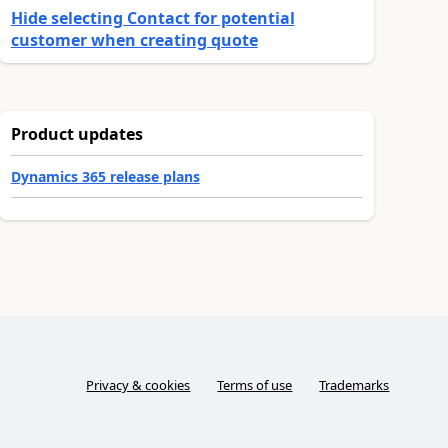
Hide selecting Contact for potential
customer when creating quote
Product updates
Dynamics 365 release plans
Privacy & cookies
Terms of use
Trademarks