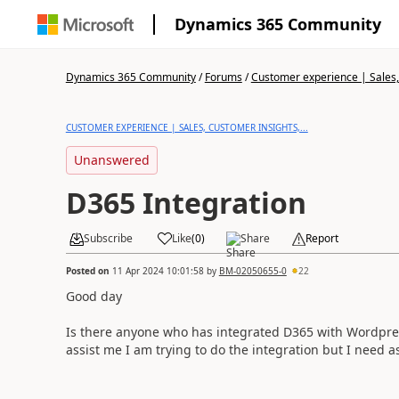
Dynamics 365 Community
Dynamics 365 Community
/
Forums
/
Customer experience | Sales, 
CUSTOMER EXPERIENCE | SALES, CUSTOMER INSIGHTS,...
Unanswered
D365 Integration
Subscribe
Like
(
0
)
Share
Report
Posted on
11 Apr 2024 10:01:58
by
BM-02050655-0
22
Good day
Is there anyone who has integrated D365 with Wordpres
assist me I am trying to do the integration but I need as