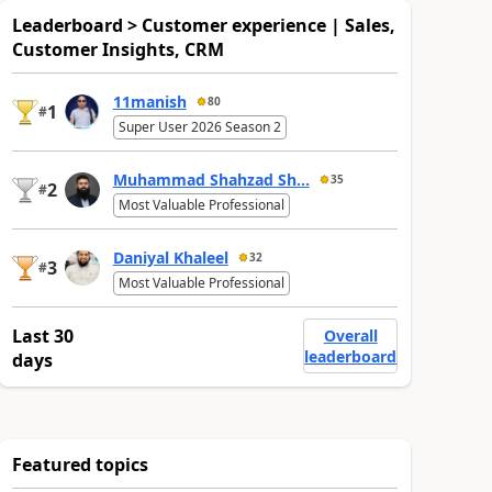
Leaderboard > Customer experience | Sales,
Customer Insights, CRM
11manish
80
1
#
Super User 2026 Season 2
Muhammad Shahzad Sh...
35
2
#
Most Valuable Professional
Daniyal Khaleel
32
3
#
Most Valuable Professional
Last 30
Overall
leaderboard
days
Featured topics