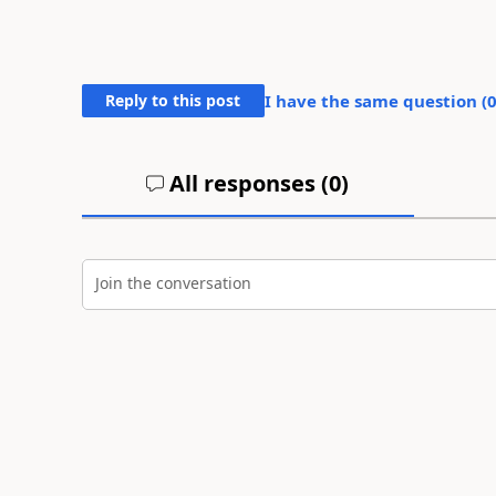
Reply to this post
I have the same question (
All responses (
0
)
Join the conversation