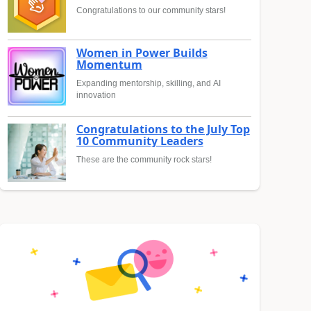
Congratulations to our community stars!
Women in Power Builds
Momentum
Expanding mentorship, skilling, and AI
innovation
Congratulations to the July Top
10 Community Leaders
These are the community rock stars!