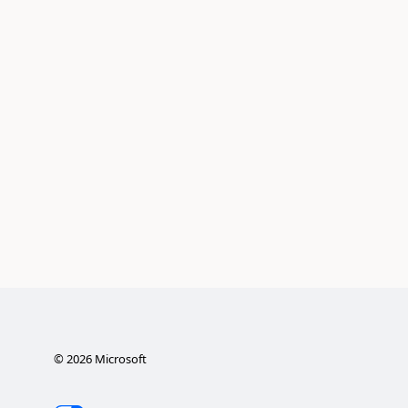
©
2026
Microsoft