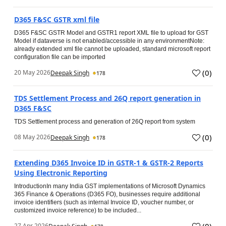
D365 F&SC GSTR xml file
D365 F&SC GSTR Model and GSTR1 report XML file to upload for GST
Model if dataverse is not enabled/accessible in any environmentNote:
already extended xml file cannot be uploaded, standard microsoft report
configuration file can be imported
(
0
)
20 May 2026
Deepak Singh
178
TDS Settlement Process and 26Q report generation in
D365 F&SC
TDS Settlement process and generation of 26Q report from system
(
0
)
08 May 2026
Deepak Singh
178
Extending D365 Invoice ID in GSTR‑1 & GSTR‑2 Reports
Using Electronic Reporting
IntroductionIn many India GST implementations of Microsoft Dynamics
365 Finance & Operations (D365 FO), businesses require additional
invoice identifiers (such as internal Invoice ID, voucher number, or
customized invoice reference) to be included...
(
0
)
27 Apr 2026