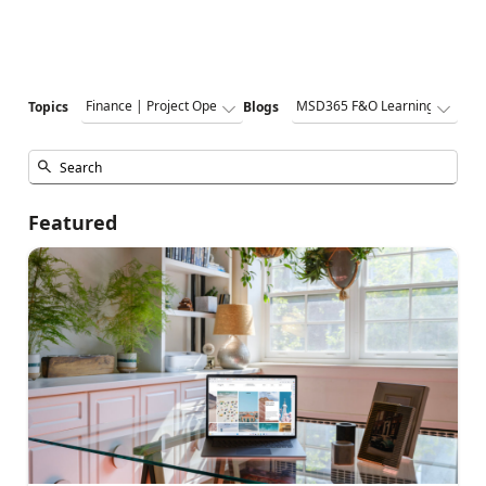
Topics
Blogs
Featured