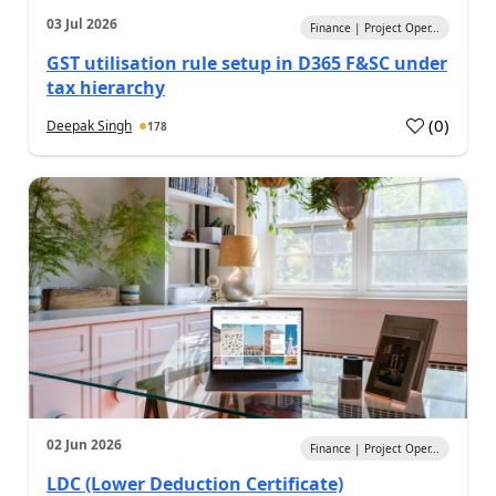
03 Jul 2026
Finance | Project Oper...
GST utilisation rule setup in D365 F&SC under
tax hierarchy
(
0
)
Deepak Singh
178
02 Jun 2026
Finance | Project Oper...
LDC (Lower Deduction Certificate)