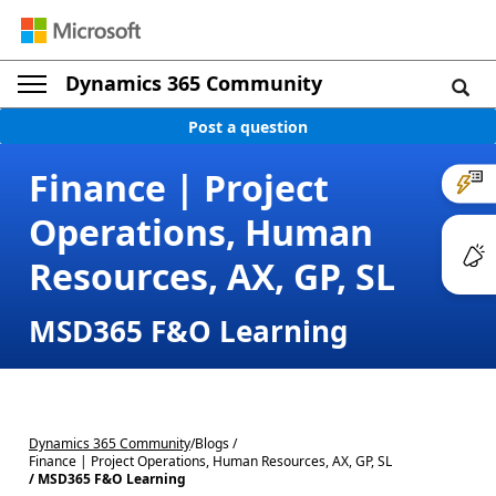
Dynamics 365 Community
Post a question
Finance | Project
Operations, Human
Resources, AX, GP, SL
MSD365 F&O Learning
Dynamics 365 Community
/
Blogs /
Finance | Project Operations, Human Resources, AX, GP, SL
/ MSD365 F&O Learning