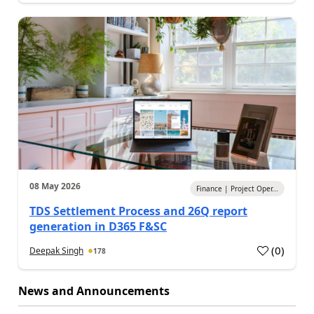
08 May 2026
Finance | Project Oper...
TDS Settlement Process and 26Q report
generation in D365 F&SC
(
0
)
Deepak Singh
178
News and Announcements