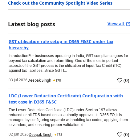
Check out the Community Spotlight Video Series
Latest blog posts
View all
GST utilisation rule setup in D365 F&SC under tax
hierarchy
IntroductionFor businesses operating in India, GST compliance goes far
beyond tax calculation and return filing. One of the most important
aspects of the GST process is the utilization of Input Tax Credit (ITC)
against tax liabilities. Since GST l...
(
0
)
03 Jul 2026
Deepak Singh
178
LDC (Lower Deduction Certificate) Configuration with
test case in D365 F&SC
The Lower Deduction Certificate (LDC) under Section 197 allows
reduced or nil TDS based on tax authority approval. In D365 FO, it is
managed by configuring separate withholding tax codes, applying them
to vendors, and ensuring proper validation, d...
(
0
)
02 Jun 2026
Deepak Singh
178