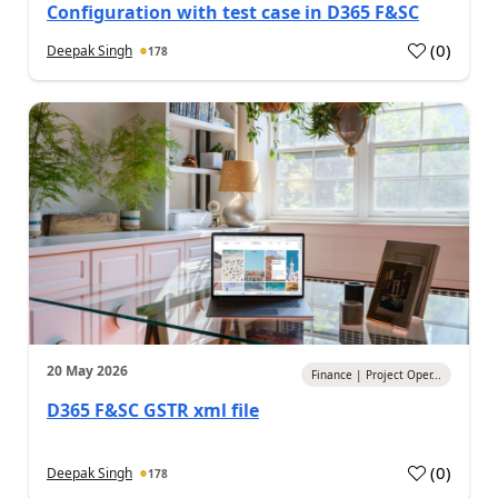
Configuration with test case in D365 F&SC
(
0
)
Deepak Singh
178
20 May 2026
Finance | Project Oper...
D365 F&SC GSTR xml file
(
0
)
Deepak Singh
178