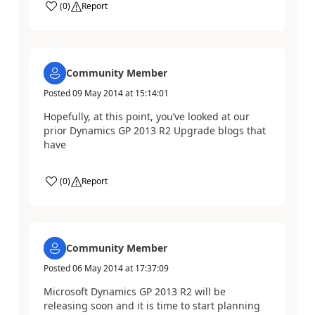
(
0
)
Report
Community Member
Posted
09 May 2014
at
15:14:01
Hopefully, at this point, you’ve looked at our
prior Dynamics GP 2013 R2 Upgrade blogs that
have
(
0
)
Report
Community Member
Posted
06 May 2014
at
17:37:09
Microsoft Dynamics GP 2013 R2 will be
releasing soon and it is time to start planning