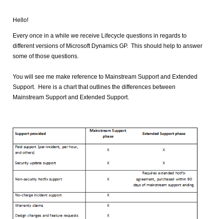
Hello!
Every once in a while we receive Lifecycle questions in regards to
different versions of Microsoft Dynamics GP. This should help to answer
some of those questions.
You will see me make reference to Mainstream Support and Extended
Support. Here is a chart that outlines the differences between
Mainstream Support and Extended Support.