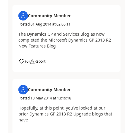
Community Member
Posted
01 Aug 2014
at
02:00:11
The Dynamics GP and Services Blog as now
completed the Microsoft Dynamics GP 2013 R2
New Features Blog
(
0
)
Report
Community Member
Posted
13 May 2014
at
13:19:18
Hopefully, at this point, you’ve looked at our
prior Dynamics GP 2013 R2 Upgrade blogs that
have