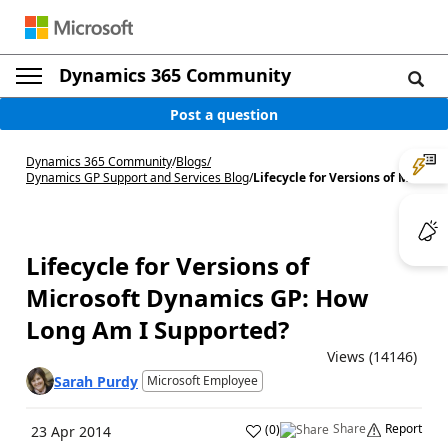
Dynamics 365 Community
Post a question
Dynamics 365 Community
/
Blogs
/
Dynamics GP Support and Services Blog
/
Lifecycle for Versions of M...
Lifecycle for Versions of
Microsoft Dynamics GP: How
Long Am I Supported?
Views (14146)
Sarah Purdy
Microsoft Employee
Share
Report
(
0
)
23 Apr 2014