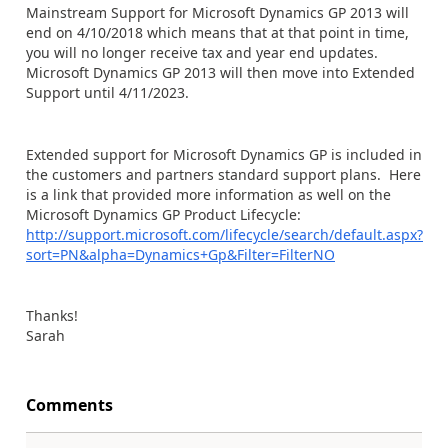
Mainstream Support for Microsoft Dynamics GP 2013 will
end on 4/10/2018 which means that at that point in time,
you will no longer receive tax and year end updates.
Microsoft Dynamics GP 2013 will then move into Extended
Support until 4/11/2023.
Extended support for Microsoft Dynamics GP is included in
the customers and partners standard support plans. Here
is a link that provided more information as well on the
Microsoft Dynamics GP Product Lifecycle:
http://support.microsoft.com/lifecycle/search/default.aspx?
sort=PN&alpha=Dynamics+Gp&Filter=FilterNO
Thanks!
Sarah
Comments