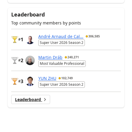
Leaderboard
Top community members by points
André Arnaud de Cal...
306,585
1
#
Super User 2026 Season 2
Martin Dráb
240,271
2
#
Most Valuable Professional
YUN ZHU
102,749
3
#
Super User 2026 Season 2
Leaderboard