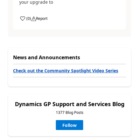
your upgrade to
(
0
)
Report
News and Announcements
Check out the Community Spotlight Video Series
Dynamics GP Support and Services Blog
1377 Blog Posts
Follow