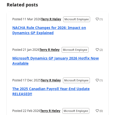
Related posts
Posted
11 Mar 2026
Terry R Heley
(
1
)
Microsoft Employee
NACHA Rule Changes for 2026: Impact on
Dynamics GP Explained
Posted
21 Jan 2026
Terry R Heley
(
2
)
Microsoft Employee
Microsoft Dynamics GP January 2026 Hotfix Now
Available
Posted
17 Dec 2025
Terry R Heley
(
1
)
Microsoft Employee
The 2025 Canadian Payroll Year-End Update
RELEASED!!
Posted
22 Feb 2026
Terry R Heley
(
0
)
Microsoft Employee