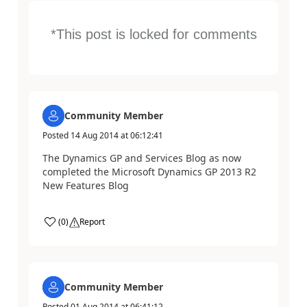
*This post is locked for comments
Community Member
Posted
14 Aug 2014
at
06:12:41
The Dynamics GP and Services Blog as now
completed the Microsoft Dynamics GP 2013 R2
New Features Blog
(
0
)
Report
Community Member
Posted
01 Aug 2014
at
06:41:12