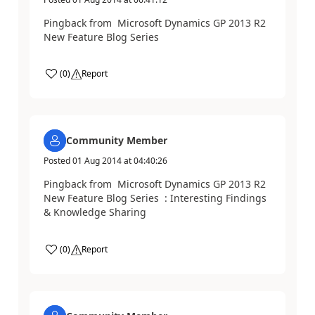
Pingback from Microsoft Dynamics GP 2013 R2
New Feature Blog Series
(
0
)
Report
Community Member
Posted
01 Aug 2014
at
04:40:26
Pingback from Microsoft Dynamics GP 2013 R2
New Feature Blog Series : Interesting Findings
& Knowledge Sharing
(
0
)
Report