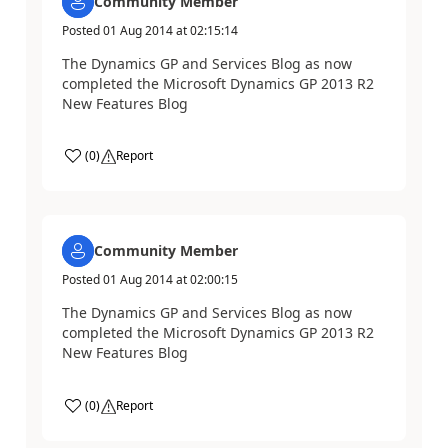
Community Member
Posted
01 Aug 2014
at
02:15:14
The Dynamics GP and Services Blog as now
completed the Microsoft Dynamics GP 2013 R2
New Features Blog
(
0
)
Report
Community Member
Posted
01 Aug 2014
at
02:00:15
The Dynamics GP and Services Blog as now
completed the Microsoft Dynamics GP 2013 R2
New Features Blog
(
0
)
Report