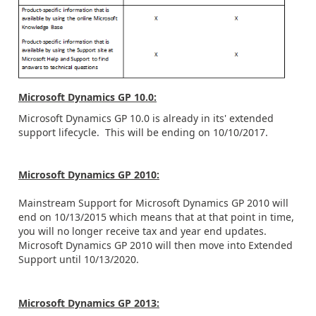
Microsoft Dynamics GP 10.0:
Microsoft Dynamics GP 10.0 is already in its' extended
support lifecycle. This will be ending on 10/10/2017.
Microsoft Dynamics GP 2010:
Mainstream Support for Microsoft Dynamics GP 2010 will
end on 10/13/2015 which means that at that point in time,
you will no longer receive tax and year end updates.
Microsoft Dynamics GP 2010 will then move into Extended
Support until 10/13/2020.
Microsoft Dynamics GP 2013: