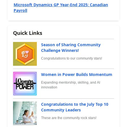
Microsoft Dynamics GP Year-End 2025: Canadian
Payroll
Quick Links
Season of Sharing Community
Challenge Winners!
Congratulations to our community stars!
Women in Power Builds Momentum
Expanding mentorship, skilling, and AI
innovation
Congratulations to the July Top 10
Community Leaders
These are the community rock stars!