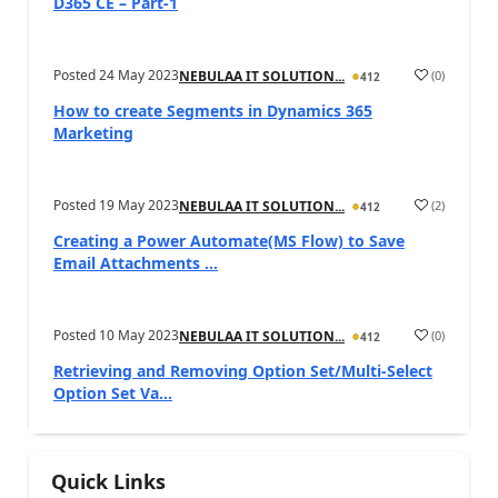
D365 CE – Part-1
Posted
24 May 2023
(
0
)
NEBULAA IT SOLUTION...
412
How to create Segments in Dynamics 365
Marketing
Posted
19 May 2023
(
2
)
NEBULAA IT SOLUTION...
412
Creating a Power Automate(MS Flow) to Save
Email Attachments ...
Posted
10 May 2023
(
0
)
NEBULAA IT SOLUTION...
412
Retrieving and Removing Option Set/Multi-Select
Option Set Va...
Quick Links