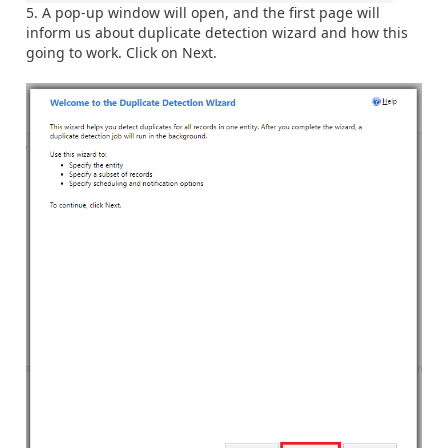
A pop-up window will open, and the first page will
inform us about duplicate detection wizard and how this
going to work. Click on Next.