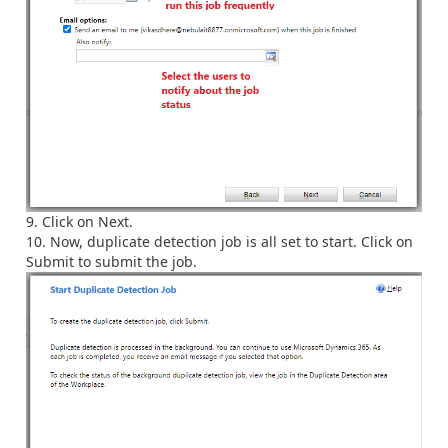
Click on Next.
Now, duplicate detection job is all set to start. Click on
Submit to submit the job.