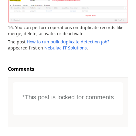
You can perform operations on duplicate records like
merge, delete, activate, or deactivate.
The post
How to run bulk duplicate detection job?
appeared first on
Nebulaa IT Solutions
.
Comments
*This post is locked for comments