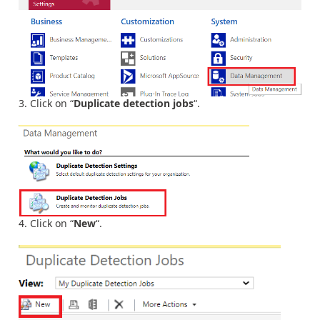
Click on “
Duplicate detection jobs
“.
Click on “
New
“.