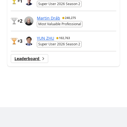
1
#
Super User 2026 Season 2
Martin Dráb
240,275
2
#
Most Valuable Professional
YUN ZHU
102,763
3
#
Super User 2026 Season 2
Leaderboard