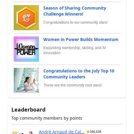
Season of Sharing Community
Challenge Winners!
Congratulations to our community stars!
Women in Power Builds Momentum
Expanding mentorship, skilling, and AI
innovation
Congratulations to the July Top 10
Community Leaders
These are the community rock stars!
Leaderboard
Top community members by points
André Arnaud de Cal...
306,638