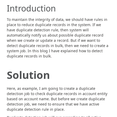
Introduction
To maintain the integrity of data, we should have rules in
place to reduce duplicate records in the system. If we
have duplicate detection rule, then system will
automatically notify us about possible duplicate record
when we create or update a record. But if we want to
detect duplicate records in bulk, then we need to create a
system job. In this blog I have explained how to detect
duplicate records in bulk.
Solution
Here, as example, I am going to create a duplicate
detection job to check duplicate records in account entity
based on account name. But before we create duplicate
detection job, we need to ensure that we have active
duplicate detection rule in place.