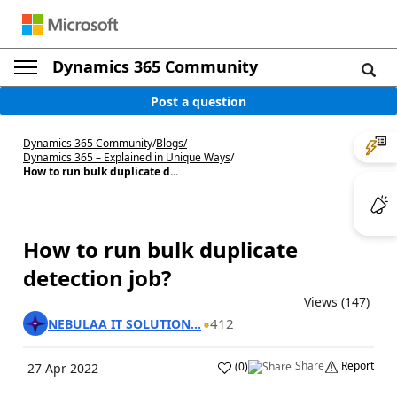
Dynamics 365 Community
Post a question
Dynamics 365 Community
/
Blogs
/
Dynamics 365 – Explained in Unique Ways
/
How to run bulk duplicate d...
How to run bulk duplicate
detection job?
Views (147)
412
NEBULAA IT SOLUTION...
Share
Report
(
0
)
27 Apr 2022