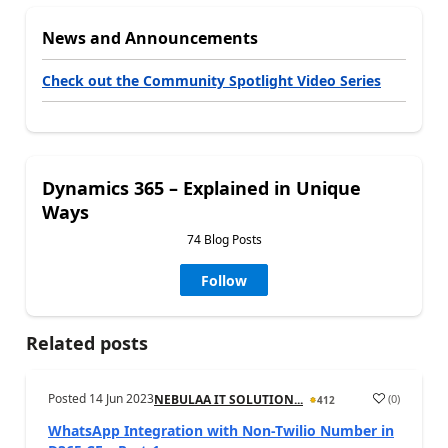
News and Announcements
Check out the Community Spotlight Video Series
Dynamics 365 – Explained in Unique
Ways
74 Blog Posts
Follow
Related posts
Posted
14 Jun 2023
(
0
)
NEBULAA IT SOLUTION...
412
WhatsApp Integration with Non-Twilio Number in