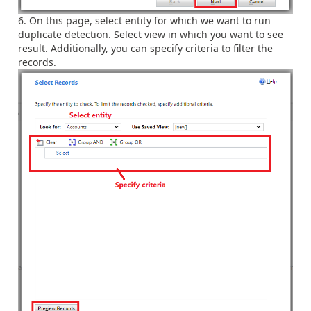
On this page, select entity for which we want to run
duplicate detection. Select view in which you want to see
result. Additionally, you can specify criteria to filter the
records.