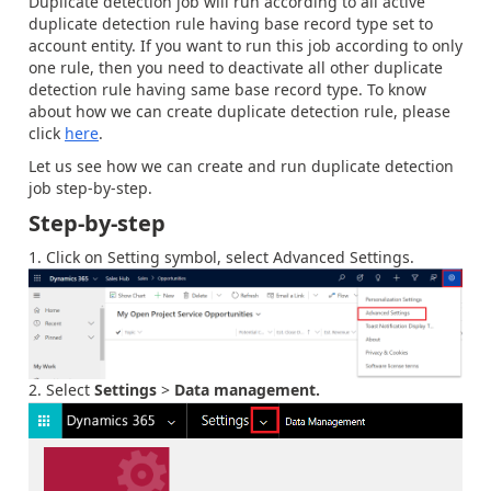
Duplicate detection job will run according to all active
duplicate detection rule having base record type set to
account entity. If you want to run this job according to only
one rule, then you need to deactivate all other duplicate
detection rule having same base record type. To know
about how we can create duplicate detection rule, please
click
here
.
Let us see how we can create and run duplicate detection
job step-by-step.
Step-by-step
Click on Setting symbol, select Advanced Settings.
Select
Settings
>
Data management.