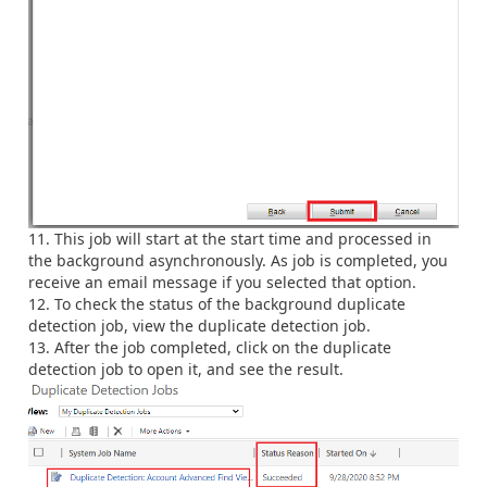
This job will start at the start time and processed in
the background asynchronously. As job is completed, you
receive an email message if you selected that option.
To check the status of the background duplicate
detection job, view the duplicate detection job.
After the job completed, click on the duplicate
detection job to open it, and see the result.