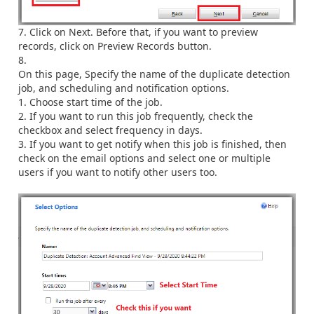
Click on Next. Before that, if you want to preview
records, click on Preview Records button.
On this page, Specify the name of the duplicate detection
job, and scheduling and notification options.
Choose start time of the job.
If you want to run this job frequently, check the
checkbox and select frequency in days.
If you want to get notify when this job is finished, then
check on the email options and select one or multiple
users if you want to notify other users too.