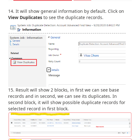
It will show general information by default. Click on
View Duplicates
to see the duplicate records.
Result will show 2 blocks, in first we can see base
records and in second, we can see its duplicates. In
second block, it will show possible duplicate records for
selected record in first block.