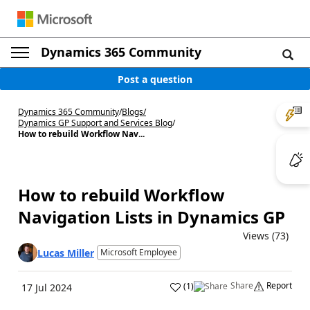
Dynamics 365 Community
Post a question
Dynamics 365 Community
/
Blogs
/
Dynamics GP Support and Services Blog
/
How to rebuild Workflow Nav...
How to rebuild Workflow
Navigation Lists in Dynamics GP
Views (73)
Lucas Miller
Microsoft Employee
Share
Report
(
1
)
17 Jul 2024