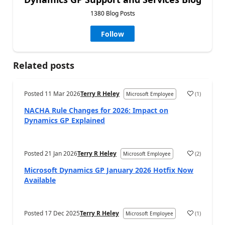
1380 Blog Posts
Follow
Related posts
Posted
11 Mar 2026
Terry R Heley
(
1
)
Microsoft Employee
NACHA Rule Changes for 2026: Impact on
Dynamics GP Explained
Posted
21 Jan 2026
Terry R Heley
(
2
)
Microsoft Employee
Microsoft Dynamics GP January 2026 Hotfix Now
Available
Posted
17 Dec 2025
Terry R Heley
(
1
)
Microsoft Employee