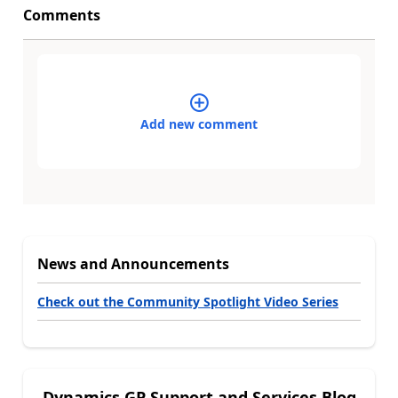
Comments
Add new comment
News and Announcements
Check out the Community Spotlight Video Series
Dynamics GP Support and Services Blog