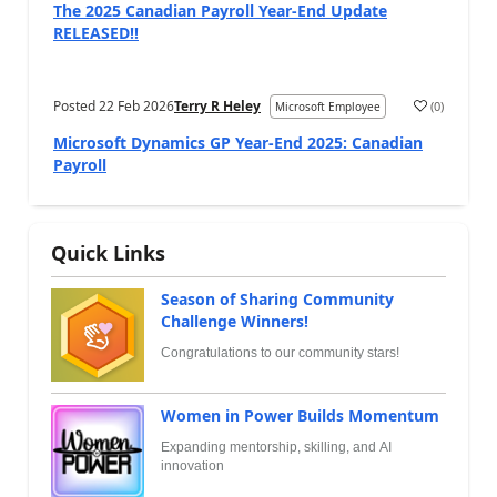
The 2025 Canadian Payroll Year-End Update
RELEASED!!
Posted
22 Feb 2026
Terry R Heley
(
0
)
Microsoft Employee
Microsoft Dynamics GP Year-End 2025: Canadian
Payroll
Quick Links
Season of Sharing Community
Challenge Winners!
Congratulations to our community stars!
Women in Power Builds Momentum
Expanding mentorship, skilling, and AI
innovation