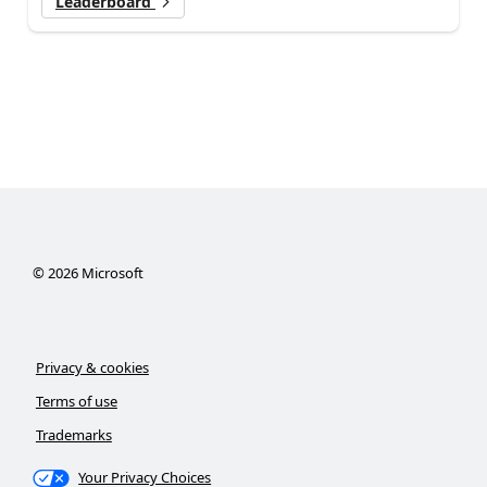
Leaderboard
©
2026
Microsoft
Privacy & cookies
Terms of use
Trademarks
Your Privacy Choices