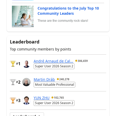
Congratulations to the July Top 10
Community Leaders
These are the community rock stars!
Leaderboard
Top community members by points
André Arnaud de Cal...
306,659
1
#
Super User 2026 Season 2
Martin Dráb
240,278
2
#
Most Valuable Professional
YUN ZHU
102,765
3
#
Super User 2026 Season 2