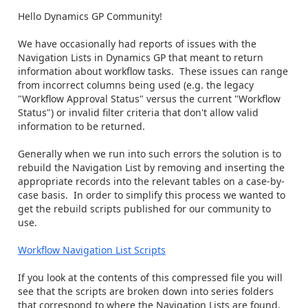
Hello Dynamics GP Community!
We have occasionally had reports of issues with the
Navigation Lists in Dynamics GP that meant to return
information about workflow tasks. These issues can range
from incorrect columns being used (e.g. the legacy
"Workflow Approval Status" versus the current "Workflow
Status") or invalid filter criteria that don't allow valid
information to be returned.
Generally when we run into such errors the solution is to
rebuild the Navigation List by removing and inserting the
appropriate records into the relevant tables on a case-by-
case basis. In order to simplify this process we wanted to
get the rebuild scripts published for our community to
use.
Workflow Navigation List Scripts
If you look at the contents of this compressed file you will
see that the scripts are broken down into series folders
that correspond to where the Navigation Lists are found.