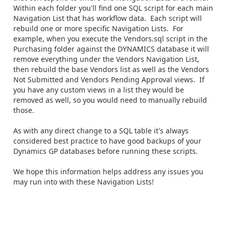
Within each folder you'll find one SQL script for each main
Navigation List that has workflow data. Each script will
rebuild one or more specific Navigation Lists. For
example, when you execute the Vendors.sql script in the
Purchasing folder against the DYNAMICS database it will
remove everything under the Vendors Navigation List,
then rebuild the base Vendors list as well as the Vendors
Not Submitted and Vendors Pending Approval views. If
you have any custom views in a list they would be
removed as well, so you would need to manually rebuild
those.
As with any direct change to a SQL table it's always
considered best practice to have good backups of your
Dynamics GP databases before running these scripts.
We hope this information helps address any issues you
may run into with these Navigation Lists!