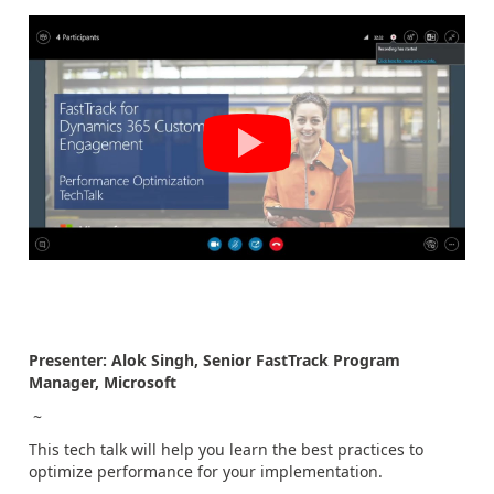
Presenter: Alok Singh, Senior FastTrack Program
Manager, Microsoft
~
This tech talk will help you learn the best practices to
optimize performance for your implementation.