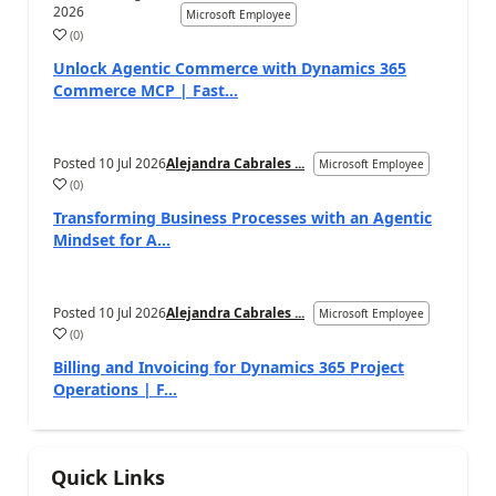
2026
Microsoft Employee
(
0
)
Unlock Agentic Commerce with Dynamics 365
Commerce MCP | Fast...
Posted
10 Jul 2026
Alejandra Cabrales ...
Microsoft Employee
(
0
)
Transforming Business Processes with an Agentic
Mindset for A...
Posted
10 Jul 2026
Alejandra Cabrales ...
Microsoft Employee
(
0
)
Billing and Invoicing for Dynamics 365 Project
Operations | F...
Quick Links