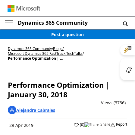
Dynamics 365 Community
Post a question
Dynamics 365 Community
/
Blogs
/
Microsoft Dynamics 365 FastTrack TechTalks
/
Performance Optimization | ...
Performance Optimization |
January 30, 2018
Views (3736)
Alejandra Cabrales
Share
Report
(
0
)
29 Apr 2019