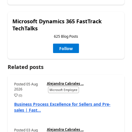
Microsoft Dynamics 365 FastTrack
TechTalks
625 Blog Posts
Follow
Related posts
Alejandra Cabrales ...
Posted
05 Aug
2026
Microsoft Employee
(
0
)
Business Process Excellence for Sellers and Pre-
sales | Fast...
Alejandra Cabrales ...
Posted
03 Aug