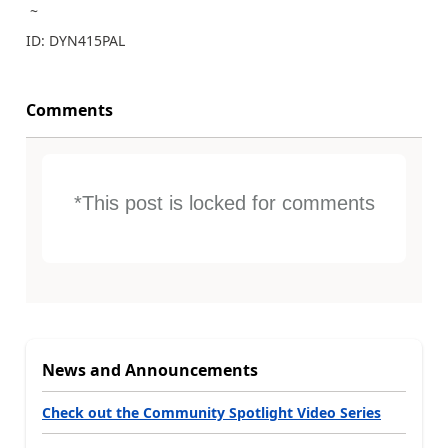
~
ID: DYN415PAL
Comments
*This post is locked for comments
News and Announcements
Check out the Community Spotlight Video Series