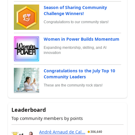
Season of Sharing Community
Challenge Winners!
Congratulations to our community stars!
Women in Power Builds Momentum
Expanding mentorship, skilling, and AI
innovation
Congratulations to the July Top 10
Community Leaders
These are the community rock stars!
Leaderboard
Top community members by points
André Arnaud de Cal...
306,640