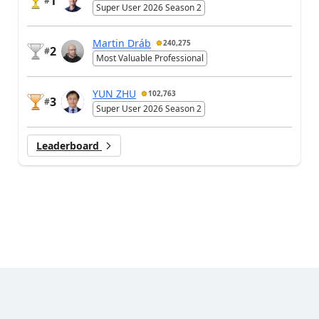
1
#
Super User 2026 Season 2
Martin Dráb
240,275
2
#
Most Valuable Professional
YUN ZHU
102,763
3
#
Super User 2026 Season 2
Leaderboard