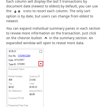
Each column will display the last 5 transactions by
document date (newest to oldest) by default, you can use
the
icons to resort each column. The only sort
option is by date, but users can change from oldest to
newest.
You can expand individual summary panes in each section
to review more information on the transaction. Just click
on the chevron button
in the summary section. An
expanded window will open to reveal more data.