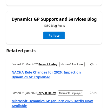
Dynamics GP Support and Services Blog
1380 Blog Posts
Follow
Related posts
Posted
11 Mar 2026
Terry R Heley
(
1
)
Microsoft Employee
NACHA Rule Changes for 2026: Impact on
Dynamics GP Explained
Posted
21 Jan 2026
Terry R Heley
(
2
)
Microsoft Employee
Microsoft Dynamics GP January 2026 Hotfix Now
Available