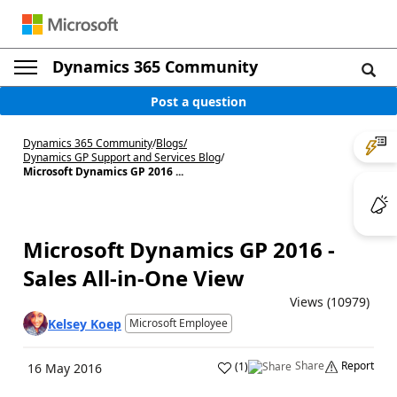
Dynamics 365 Community
Post a question
Dynamics 365 Community
/
Blogs
/
Dynamics GP Support and Services Blog
/
Microsoft Dynamics GP 2016 ...
Microsoft Dynamics GP 2016 -
Sales All-in-One View
Views (10979)
Kelsey Koep
Microsoft Employee
Share
Report
(
1
)
16 May 2016