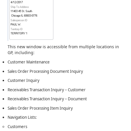
This new window is accessible from multiple locations in
GP, including:
Customer Maintenance
Sales Order Processing Document Inquiry
Customer Inquiry
Receivables Transaction Inquiry – Customer
Receivables Transaction Inquiry – Document
Sales Order Processing Item Inquiry
Navigation Lists:
Customers