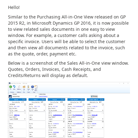
Hello!
Similar to the Purchasing All-in-One View released on GP
2015 R2, in Microsoft Dynamics GP 2016, it is now possible
to view related sales documents in one easy to view
window. For example, a customer calls asking about a
specific invoice. Users will be able to select the customer
and then view all documents related to the invoice, such
as the quote, order, payment etc.
Below is a screenshot of the Sales All-in-One view window.
Quotes, Orders, Invoices, Cash Receipts, and
Credits/Returns will display as default.