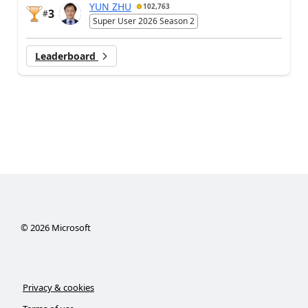
YUN ZHU
102,763
3
#
Super User 2026 Season 2
Leaderboard
©
2026
Microsoft
Privacy & cookies