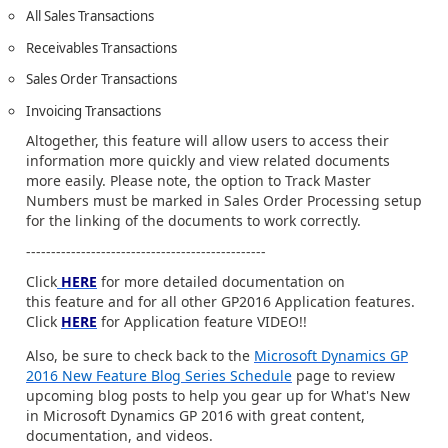
All Sales Transactions
Receivables Transactions
Sales Order Transactions
Invoicing Transactions
Altogether, this feature will allow users to access their
information more quickly and view related documents
more easily. Please note, the option to Track Master
Numbers must be marked in Sales Order Processing setup
for the linking of the documents to work correctly.
------------------------------------------------
Click
HERE
for more detailed documentation on
this feature and for all other GP2016 Application features.
Click
HERE
for Application feature VIDEO!!
Also, be sure to check back to the
Microsoft Dynamics GP
2016 New Feature Blog Series Schedule
page to review
upcoming blog posts to help you gear up for What's New
in Microsoft Dynamics GP 2016 with great content,
documentation, and videos.