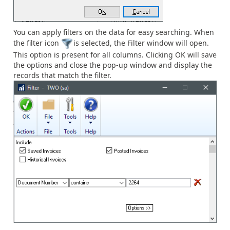
You can apply filters on the data for easy searching. When
the filter icon
is selected, the Filter window will open.
This option is present for all columns. Clicking OK will save
the options and close the pop-up window and display the
records that match the filter.