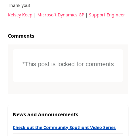
Thank you!
Kelsey Koep
|
Microsoft Dynamics GP
|
Support Engineer
Comments
*This post is locked for comments
News and Announcements
Check out the Community Spotlight Video Series