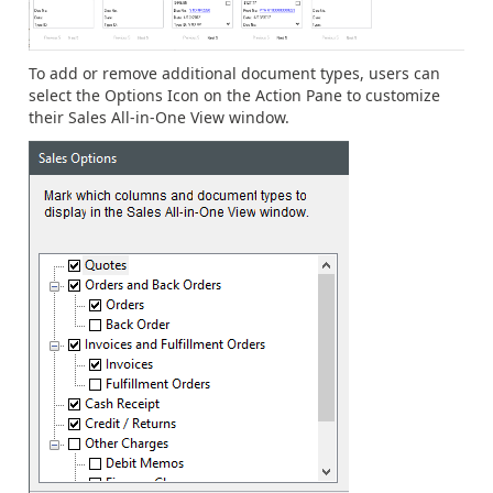
To add or remove additional document types, users can
select the Options Icon on the Action Pane to customize
their Sales All-in-One View window.