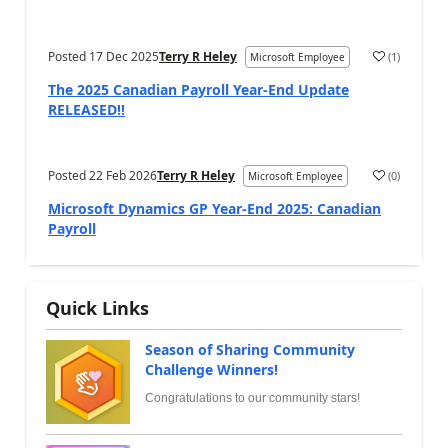
Posted
17 Dec 2025
Terry R Heley
(
1
)
Microsoft Employee
The 2025 Canadian Payroll Year-End Update
RELEASED!!
Posted
22 Feb 2026
Terry R Heley
(
0
)
Microsoft Employee
Microsoft Dynamics GP Year-End 2025: Canadian
Payroll
Quick Links
Season of Sharing Community
Challenge Winners!
Congratulations to our community stars!