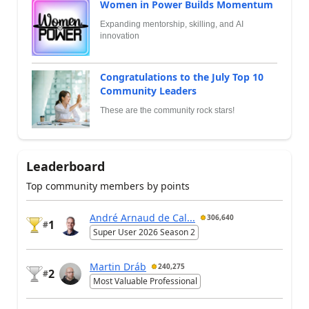
Women in Power Builds Momentum
Expanding mentorship, skilling, and AI
innovation
Congratulations to the July Top 10
Community Leaders
These are the community rock stars!
Leaderboard
Top community members by points
André Arnaud de Cal...
306,640
1
#
Super User 2026 Season 2
Martin Dráb
240,275
2
#
Most Valuable Professional