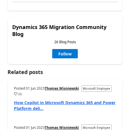
Dynamics 365 Migration Community
Blog
26 Blog Posts
Follow
Related posts
Posted
01 Jun 2023
Thomas Wisniewski
Microsoft Employee
(
0
)
How Copilot in Microsoft Dynamics 365 and Power
Platform deli...
Posted
01 Jun 2023
Thomas Wisniewski
Microsoft Employee