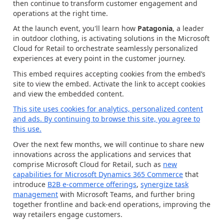
then continue to transform customer engagement and
operations at the right time.
At the launch event, you'll learn how
Patagonia
, a leader
in outdoor clothing, is activating solutions in the Microsoft
Cloud for Retail to orchestrate seamlessly personalized
experiences at every point in the customer journey.
This embed requires accepting cookies from the embed’s
site to view the embed. Activate the link to accept cookies
and view the embedded content.
This site uses cookies for analytics, personalized content
and ads. By continuing to browse this site, you agree to
this use.
Over the next few months, we will continue to share new
innovations across the applications and services that
comprise Microsoft Cloud for Retail, such as
new
capabilities for Microsoft Dynamics 365 Commerce
that
introduce
B2B e-commerce offerings
,
synergize task
management
with Microsoft Teams, and further bring
together frontline and back-end operations, improving the
way retailers engage customers.