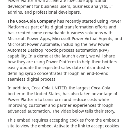
Power Platform will accelerate low-code application
development for business users, business analysts, IT
admins, and professional developers.
The Coca-Cola Company
has recently started using Power
Platform as part of its digital transformation efforts and
has created some remarkable business solutions with
Microsoft Power Apps, Microsoft Power Virtual Agents, and
Microsoft Power Automate, including the new Power
Automate Desktop robotic process automation (RPA)
capability. In a demo at the launch event, we will share
how they are using Power Platform to help their bottlers
easily update the expected sales date of its industry-
defining syrup concentrates through an end-to-end
seamless digital process.
In addition, Coca-Cola UNITED, the largest Coca-Cola
bottler in the United States, has also taken advantage of
Power Platform to transform and reduce costs while
improving customer and partner experiences through
advanced automation. The video below tells their story.
This embed requires accepting cookies from the embed’s
site to view the embed. Activate the link to accept cookies