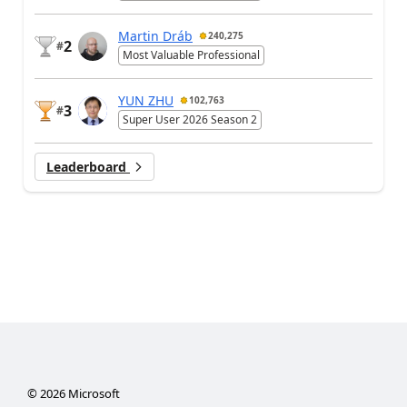
Martin Dráb
240,275
2
#
Most Valuable Professional
YUN ZHU
102,763
3
#
Super User 2026 Season 2
Leaderboard
©
2026
Microsoft