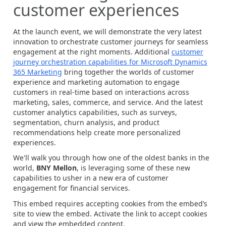
customer experiences
At the launch event, we will demonstrate the very latest
innovation to orchestrate customer journeys for seamless
engagement at the right moments. Additional
customer
journey orchestration capabilities for Microsoft Dynamics
365 Marketing
bring together the worlds of customer
experience and marketing automation to engage
customers in real-time based on interactions across
marketing, sales, commerce, and service. And the latest
customer analytics capabilities, such as surveys,
segmentation, churn analysis, and product
recommendations help create more personalized
experiences.
We'll walk you through how one of the oldest banks in the
world,
BNY Mellon
, is leveraging some of these new
capabilities to usher in a new era of customer
engagement for financial services.
This embed requires accepting cookies from the embed’s
site to view the embed. Activate the link to accept cookies
and view the embedded content.