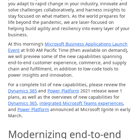
you adapt to rapid change in your industry, innovate and
solve challenges collaboratively, and harness insights to
stay focused on what matters. As the world prepares for
life beyond the pandemic, we are laser-focused on
helping build agility and resiliency into every layer of your
business.
At this morning’s
Microsoft Business Applications Launch
Event
at 9:00 AM Pacific Time (then available on demand),
we will preview some of the new capabilities spanning
end-to-end customer experience, commerce, and supply
chain and fulfillment, in addition to low-code tools to
power insights and innovation.
For a complete list of new capabilities, please review the
Dynamics 365
and
Power Platform
2021 release wave 1
plans, as well as the overviews of new capabilities for
Dynamics 365
,
integrated Microsoft Teams experiences
,
and
Power Platform
announced at Microsoft Ignite in early
March.
Modernizing end-to-end