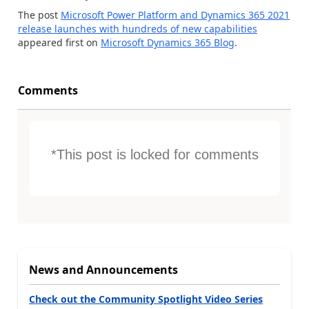
The post
Microsoft Power Platform and Dynamics 365 2021
release launches with hundreds of new capabilities
appeared first on
Microsoft Dynamics 365 Blog
.
Comments
*This post is locked for comments
News and Announcements
Check out the Community Spotlight Video Series