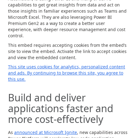
capabilities to get great insights from data and act on
those insights in familiar experiences such as Teams and
Microsoft Excel. They are also leveraging Power BI
Premium Gen2 as a way to create a better user
experience, with deeper resource management and cost
control.
This embed requires accepting cookies from the embed’s
site to view the embed. Activate the link to accept cookies
and view the embedded content.
This site uses cookies for analytics, personalized content
and ads. By continuing to browse this site, you agree to
this use.
Build and deliver
applications faster and
more cost-effectively
As
announced at Microsoft Ignite
, new capabilities across