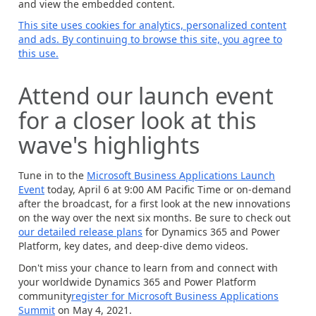
and view the embedded content.
This site uses cookies for analytics, personalized content
and ads. By continuing to browse this site, you agree to
this use.
Attend our launch event
for a closer look at this
wave's highlights
Tune in to the
Microsoft Business Applications Launch
Event
today, April 6 at 9:00 AM Pacific Time or on-demand
after the broadcast, for a first look at the new innovations
on the way over the next six months. Be sure to check out
our detailed release plans
for Dynamics 365 and Power
Platform, key dates, and deep-dive demo videos.
Don't miss your chance to learn from and connect with
your worldwide Dynamics 365 and Power Platform
community
register for Microsoft Business Applications
Summit
on May 4, 2021.