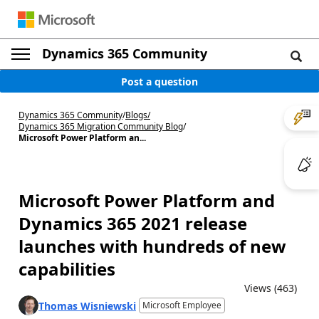
Dynamics 365 Community
Post a question
Dynamics 365 Community
/
Blogs
/
Dynamics 365 Migration Community Blog
/
Microsoft Power Platform an...
Microsoft Power Platform and
Dynamics 365 2021 release
launches with hundreds of new
capabilities
Views (463)
Thomas Wisniewski
Microsoft Employee