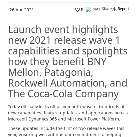
Share
Report
(
0
)
26 Apr 2021
Launch event highlights
new 2021 release wave 1
capabilities and spotlights
how they benefit BNY
Mellon, Patagonia,
Rockwell Automation, and
The Coca-Cola Company
Today officially kicks off a six-month wave of hundreds of
new capabilities, feature updates, and applications across
Microsoft Dynamics 365 and Microsoft Power Platform.
These updates include the first of two release waves this
year, ensuring we continue our commitment to helping