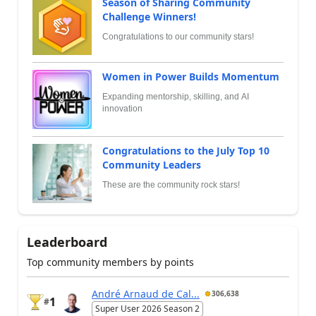
Season of Sharing Community
Challenge Winners!
Congratulations to our community stars!
Women in Power Builds Momentum
Expanding mentorship, skilling, and AI
innovation
Congratulations to the July Top 10
Community Leaders
These are the community rock stars!
Leaderboard
Top community members by points
André Arnaud de Cal...
306,638
1
#
Super User 2026 Season 2