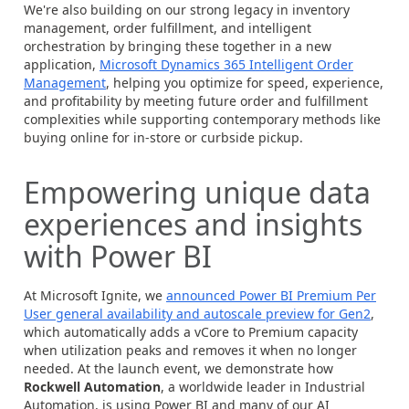
We're also building on our strong legacy in inventory
management, order fulfillment, and intelligent
orchestration by bringing these together in a new
application,
Microsoft Dynamics 365 Intelligent Order
Management
, helping you optimize for speed, experience,
and profitability by meeting future order and fulfillment
complexities while supporting contemporary methods like
buying online for in-store or curbside pickup.
Empowering unique data
experiences and insights
with Power BI
At Microsoft Ignite, we
announced Power BI Premium Per
User general availability and autoscale preview for Gen2
,
which automatically adds a vCore to Premium capacity
when utilization peaks and removes it when no longer
needed. At the launch event, we demonstrate how
Rockwell Automation
, a worldwide leader in Industrial
Automation, is using Power BI and many of our AI