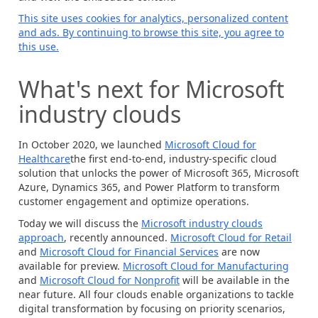
This site uses cookies for analytics, personalized content
and ads. By continuing to browse this site, you agree to
this use.
What's next for Microsoft
industry clouds
In October 2020, we launched
Microsoft Cloud for
Healthcare
the first end-to-end, industry-specific cloud
solution that unlocks the power of Microsoft 365, Microsoft
Azure, Dynamics 365, and Power Platform to transform
customer engagement and optimize operations.
Today we will discuss the
Microsoft industry clouds
approach
, recently announced.
Microsoft Cloud for Retail
and
Microsoft Cloud for Financial Services
are now
available for preview.
Microsoft Cloud for Manufacturing
and
Microsoft Cloud for Nonprofit
will be available in the
near future. All four clouds enable organizations to tackle
digital transformation by focusing on priority scenarios,