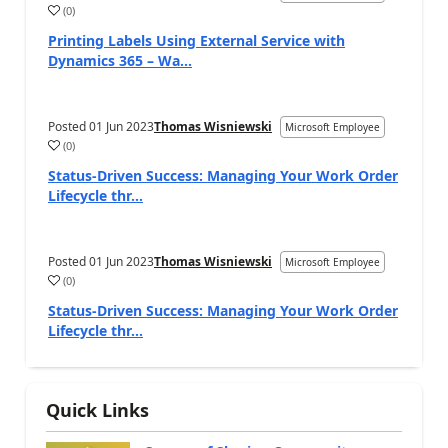
(
0
)
Printing Labels Using External Service with
Dynamics 365 – Wa...
Posted
01 Jun 2023
Thomas Wisniewski
Microsoft Employee
(
0
)
Status-Driven Success: Managing Your Work Order
Lifecycle thr...
Posted
01 Jun 2023
Thomas Wisniewski
Microsoft Employee
(
0
)
Status-Driven Success: Managing Your Work Order
Lifecycle thr...
Quick Links