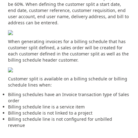
be 60%. When defining the customer split a start date,
end date, customer reference, customer requisition, end
user account, end user name, delivery address, and bill to
address can be entered.
When generating invoices for a billing schedule that has
customer split defined, a sales order will be created for
each customer defined in the customer split as well as the
billing schedule header customer.
Customer split is available on a billing schedule or billing
schedule lines when:
Billing schedules have an Invoice transaction type of Sales
order
Billing schedule line is a service item
Billing schedule is not linked to a project
Billing schedule line is not configured for unbilled
revenue