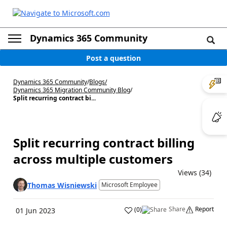
Dynamics 365 Community
Post a question
Dynamics 365 Community
/
Blogs
/
Dynamics 365 Migration Community Blog
/
Split recurring contract bi...
Split recurring contract billing
across multiple customers
Views (34)
Thomas Wisniewski
Microsoft Employee
Share
Report
(
0
)
01 Jun 2023