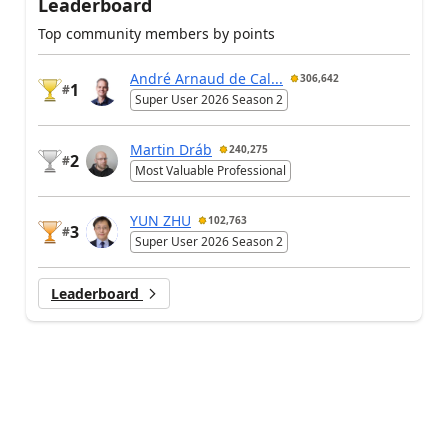
Leaderboard
Top community members by points
André Arnaud de Cal...
306,642
1
#
Super User 2026 Season 2
Martin Dráb
240,275
2
#
Most Valuable Professional
YUN ZHU
102,763
3
#
Super User 2026 Season 2
Leaderboard