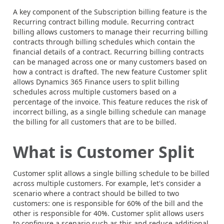
A key component of the Subscription billing feature is the
Recurring contract billing module. Recurring contract
billing allows customers to manage their recurring billing
contracts through billing schedules which contain the
financial details of a contract. Recurring billing contracts
can be managed across one or many customers based on
how a contract is drafted. The new feature Customer split
allows Dynamics 365 Finance users to split billing
schedules across multiple customers based on a
percentage of the invoice. This feature reduces the risk of
incorrect billing, as a single billing schedule can manage
the billing for all customers that are to be billed.
What is Customer Split
Customer split allows a single billing schedule to be billed
across multiple customers. For example, let's consider a
scenario where a contract should be billed to two
customers: one is responsible for 60% of the bill and the
other is responsible for 40%. Customer split allows users
to configure a scenario such as this and reduce additional