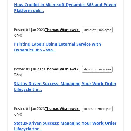
How Copilot in Microsoft Dynamics 365 and Power
Platform deli...
Posted
01 Jun 2023
Thomas Wisniewski
Microsoft Employee
(
0
)
Printing Labels Using External Service with
Dynamics 365 – Wa...
Posted
01 Jun 2023
Thomas Wisniewski
Microsoft Employee
(
0
)
Status-Driven Success: Managing Your Work Order
Lifecycle thr...
Posted
01 Jun 2023
Thomas Wisniewski
Microsoft Employee
(
0
)
Status-Driven Success: Managing Your Work Order
Lifecycle thr...