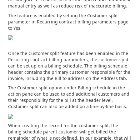
manual entry as well as reduce risk of inaccurate billing.
The feature is enabled by setting the Customer split
parameter in Recurring contract billing parameters page
to Yes.
Once the Customer split feature has been enabled in the
Recurring contract billing parameters, the customer split
can be set up on a billing schedule. The billing schedule
header contains the primary customer responsible for the
invoice, including the Bill to address on the Address tab.
The Customer split option under Billing schedule in the
action pane can be used to add additional customers and
their responsibility for the bill at the header level.
Customer split can also be added on a line-by-line basis.
When creating the record for the customer split, the
billing schedule parent customer will get billed the
remainder of what is not defined. In our example, that will