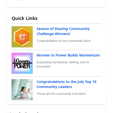
Quick Links
Season of Sharing Community
Challenge Winners!
Congratulations to our community stars!
Women in Power Builds Momentum
Expanding mentorship, skilling, and AI
innovation
Congratulations to the July Top 10
Community Leaders
These are the community rock stars!