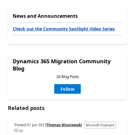
News and Announcements
Check out the Community Spotlight Video Series
Dynamics 365 Migration Community
Blog
26 Blog Posts
Follow
Related posts
Posted
01 Jun 2023
Thomas Wisniewski
Microsoft Employee
(
0
)