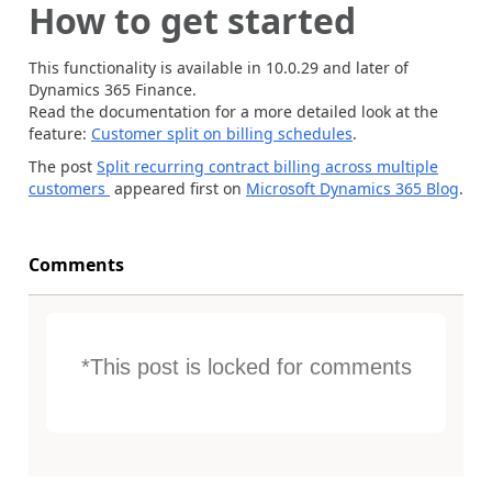
How to get started
This functionality is available in 10.0.29 and later of
Dynamics 365 Finance.
Read the documentation for a more detailed look at the
feature:
Customer split on billing schedules
.
The post
Split recurring contract billing across multiple
customers
appeared first on
Microsoft Dynamics 365 Blog
.
Comments
*This post is locked for comments