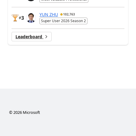
YUN ZHU
102,763
3
#
Super User 2026 Season 2
Leaderboard
©
2026
Microsoft