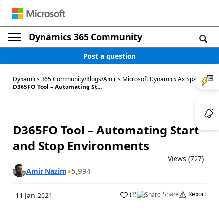
Dynamics 365 Community
Post a question
Dynamics 365 Community
/
Blogs
/
Amir's Microsoft Dynamics Ax Space
/
D365FO Tool – Automating St...
D365FO Tool – Automating Start
and Stop Environments
Views (727)
5,994
Amir Nazim
Share
Report
(
1
)
11 Jan 2021