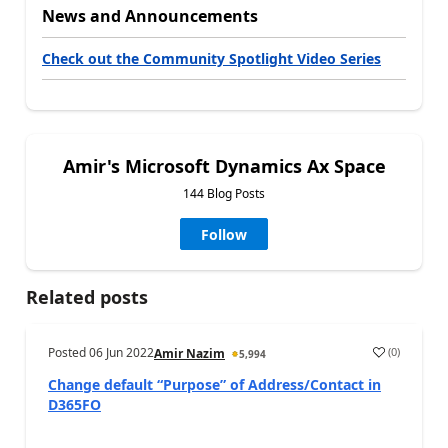
News and Announcements
Check out the Community Spotlight Video Series
Amir's Microsoft Dynamics Ax Space
144 Blog Posts
Follow
Related posts
Posted
06 Jun 2022
(
0
)
Amir Nazim
5,994
Change default “Purpose” of Address/Contact in
D365FO