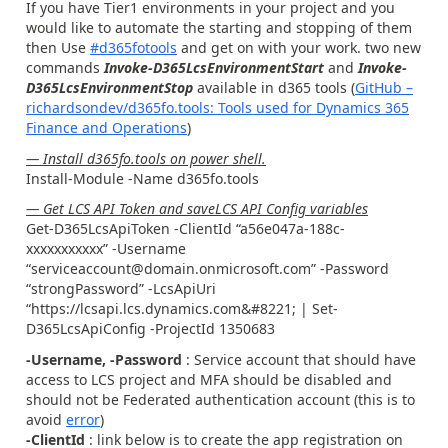
If you have Tier1 environments in your project and you
would like to automate the starting and stopping of them
then Use
#d365fotools
and get on with your work. two new
commands
Invoke-D365LcsEnvironmentStart
and
Invoke-
D365LcsEnvironmentStop
available in d365 tools (
GitHub –
richardsondev/d365fo.tools: Tools used for Dynamics 365
Finance and Operations
)
— Install d365fo.tools on power shell.
Install-Module -Name d365fo.tools
— Get LCS API Token and saveLCS API Config variables
Get-D365LcsApiToken -ClientId “a56e047a-188c-
xxxxxxxxxxx” -Username
“serviceaccount@domain.onmicrosoft.com” -Password
“strongPassword” -LcsApiUri
“https://lcsapi.lcs.dynamics.com&#8221; | Set-
D365LcsApiConfig -ProjectId 1350683
-Username, -Password
: Service account that should have
access to LCS project and MFA should be disabled and
should not be Federated authentication account (this is to
avoid
error
)
-ClientId
: link below is to create the app registration on