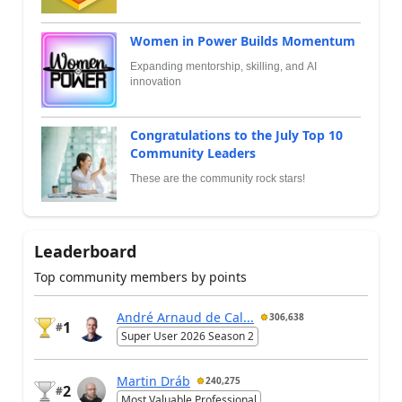
Women in Power Builds Momentum
Expanding mentorship, skilling, and AI
innovation
Congratulations to the July Top 10
Community Leaders
These are the community rock stars!
Leaderboard
Top community members by points
André Arnaud de Cal...
306,638
1
#
Super User 2026 Season 2
Martin Dráb
240,275
2
#
Most Valuable Professional