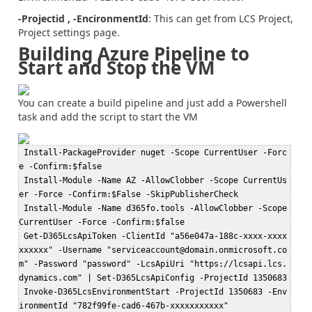
-Projectid , -EncironmentId
: This can get from LCS Project,
Project settings page.
Building Azure Pipeline to
Start and Stop the VM
You can create a build pipeline and just add a Powershell
task and add the script to start the VM
 Install-PackageProvider nuget -Scope CurrentUser -Forc
e -Confirm:$false  

 Install-Module -Name AZ -AllowClobber -Scope CurrentUs
er -Force -Confirm:$False -SkipPublisherCheck  

 Install-Module -Name d365fo.tools -AllowClobber -Scope 
CurrentUser -Force -Confirm:$false  

 Get-D365LcsApiToken -ClientId "a56e047a-188c-xxxx-xxxx
xxxxxx" -Username "serviceaccount@domain.onmicrosoft.co
m" -Password "password" -LcsApiUri "https://lcsapi.lcs.
dynamics.com" | Set-D365LcsApiConfig -ProjectId 1350683  

 Invoke-D365LcsEnvironmentStart -ProjectId 1350683 -Env