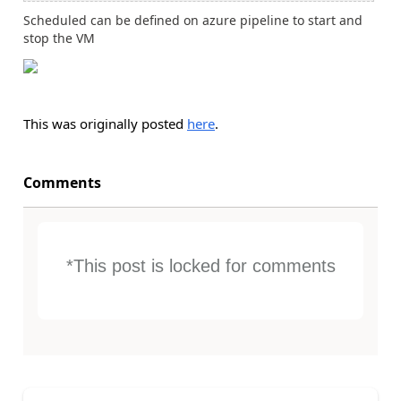
Scheduled can be defined on azure pipeline to start and
stop the VM
This was originally posted
here
.
Comments
*This post is locked for comments