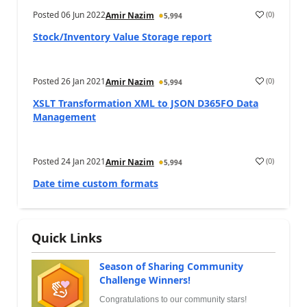
Posted
06 Jun 2022
(
0
)
Amir Nazim
5,994
Stock/Inventory Value Storage report
Posted
26 Jan 2021
(
0
)
Amir Nazim
5,994
XSLT Transformation XML to JSON D365FO Data
Management
Posted
24 Jan 2021
(
0
)
Amir Nazim
5,994
Date time custom formats
Quick Links
Season of Sharing Community
Challenge Winners!
Congratulations to our community stars!