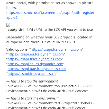
azure portal, with permission set as shown in picture
below.
https://docs.microsoft.com/en-us/graph/auth-register-
app-v2
-LcsApiUri
– URI / URL to the LCS API you want to use
Depending on whether your LCS project is located in
europe or not, there is 2 valid URI’s / URL’s
Valid options: “
https://lcsapi.lcs.dynamics.com
”
“
https://lcsapi.eu.lcs.dynamics.com
”
“
https://lcsapi.fr.lcs.dynamics.com
”
“
https://lcsapi.sa.lcs.dynamics.com
”
“
https://lcsapi.uae.lcs.dynamics.com
”
“
https://lcsapi.lcs.dynamics.cn
“
— This is to stop the environment
Invoke-D365LcsEnvironmentStop -ProjectId 1350683 -
EnvironmentId “782f99fe-cad6-467b-860f-xxxxxxx”
— This is to start the environment
Invoke-D365LcsEnvironmentStart -ProjectId 1350683 -
EnvironmentId “782f99fe-cad6-467b-860f-xxxxxx”