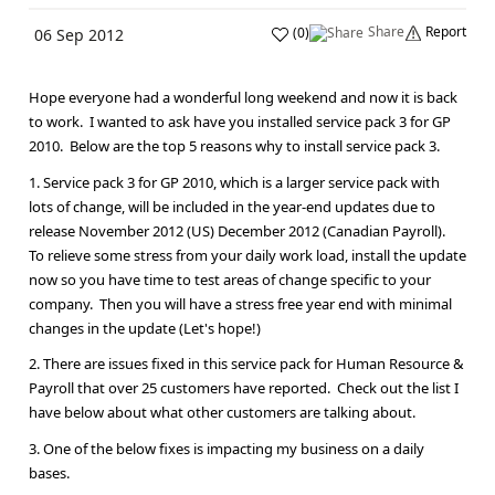
Share
Report
(
0
)
06 Sep 2012
Hope everyone had a wonderful long weekend and now it is back
to work. I wanted to ask have you installed service pack 3 for GP
2010. Below are the top 5 reasons why to install service pack 3.
1. Service pack 3 for GP 2010, which is a larger service pack with
lots of change, will be included in the year-end updates due to
release November 2012 (US) December 2012 (Canadian Payroll).
To relieve some stress from your daily work load, install the update
now so you have time to test areas of change specific to your
company. Then you will have a stress free year end with minimal
changes in the update (Let's hope!)
2. There are issues fixed in this service pack for Human Resource &
Payroll that over 25 customers have reported. Check out the list I
have below about what other customers are talking about.
3. One of the below fixes is impacting my business on a daily
bases.