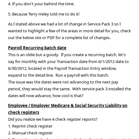
4. If you don't your behind the time.
5. Because Terry Heley told me to do it!
As I stated above we had a lot of change in Service Pack 3 so I
wanted to highlight a few of the areas in more detail for you, check
out the below site or PDF for a complete list of changes.
Payroll Recurring batch date
This is an oldie but a goody. If you create a recurring batch, let's
say for monthly with your Transaction date from 6/1/2012 date to
6/30/2012, located in the Payroll Transaction Entry window,
expand to the detail line. Run a payroll with this batch.
The issue was the dates were not advancing to the next pay
period, they would stay the same. With service pack 3 installed the
dates will now advance, how cool is that?
Employee / Employer Medicare & Social Security Liability on
check registers
Did you realize we have 4 check register reports?
1. Reprint check register
2. Manual check register