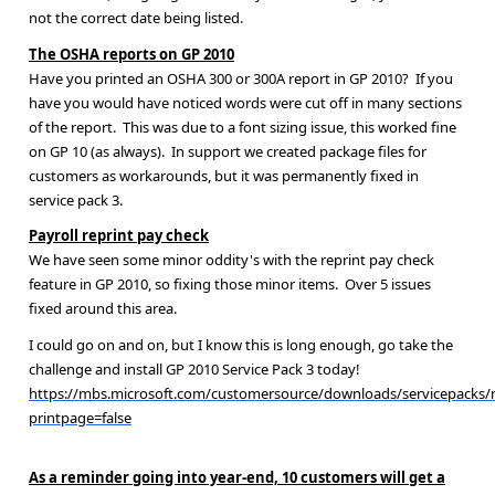
not the correct date being listed.
The OSHA reports on GP 2010
Have you printed an OSHA 300 or 300A report in GP 2010? If you
have you would have noticed words were cut off in many sections
of the report. This was due to a font sizing issue, this worked fine
on GP 10 (as always). In support we created package files for
customers as workarounds, but it was permanently fixed in
service pack 3.
Payroll reprint pay check
We have seen some minor oddity's with the reprint pay check
feature in GP 2010, so fixing those minor items. Over 5 issues
fixed around this area.
I could go on and on, but I know this is long enough, go take the
challenge and install GP 2010 Service Pack 3 today!
https://mbs.microsoft.com/customersource/downloads/servicepacks
printpage=false
As a reminder going into year-end, 10 customers will get a