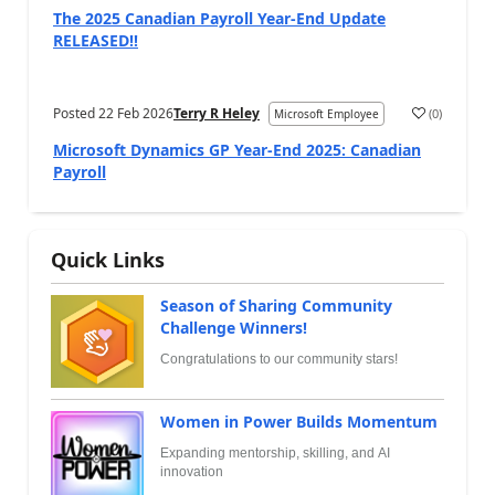
The 2025 Canadian Payroll Year-End Update
RELEASED!!
Posted
22 Feb 2026
Terry R Heley
(
0
)
Microsoft Employee
Microsoft Dynamics GP Year-End 2025: Canadian
Payroll
Quick Links
Season of Sharing Community
Challenge Winners!
Congratulations to our community stars!
Women in Power Builds Momentum
Expanding mentorship, skilling, and AI
innovation