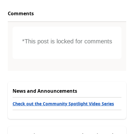
Comments
*This post is locked for comments
News and Announcements
Check out the Community Spotlight Video Series