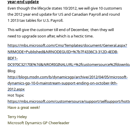
year-end update
Even though the lifecycle states 10/2012, we will give 10 customers
the 2012 year end update for US and Canadian Payroll a
nd round
1 2013 tax tables for U.S. Payroll.
This will give the customer till end of December, then they will
need to upgrade soon after, which is a hectic time.
https://mbs.microsoft.com/Cms/Templates/document/General.aspx?
NRMODE=Published&NRNODEGUID=%7b7F4336C3-312D-4EDB-
BDF1-
DC970C32170E%7d&NRORIGINALURL=%2fcustomersource%2fdownload
Blog
http://blogs.msdn.com/b/dynamicsgp/archive/2012/04/05/microsoft-
dynamics-gp-10-0-mainstream-support-ending-on-october-9th-
2012.aspx
Hot Topic
https://mbs.microsoft.com/customersource/support/selfsupport/ho
Have a great week!
Terry Heley
Microsoft Dynamics GP Cheerleader