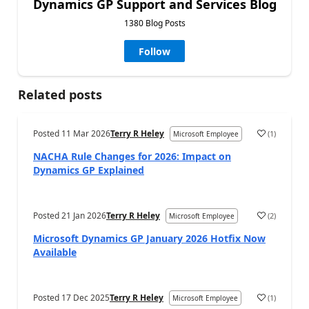
Dynamics GP Support and Services Blog
1380 Blog Posts
Follow
Related posts
Posted
11 Mar 2026
Terry R Heley
(
1
)
Microsoft Employee
NACHA Rule Changes for 2026: Impact on
Dynamics GP Explained
Posted
21 Jan 2026
Terry R Heley
(
2
)
Microsoft Employee
Microsoft Dynamics GP January 2026 Hotfix Now
Available
Posted
17 Dec 2025
Terry R Heley
(
1
)
Microsoft Employee