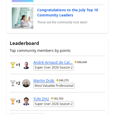
Congratulations to the July Top 10
Community Leaders
These are the community rock stars!
Leaderboard
Top community members by points
André Arnaud de Cal...
306,640
1
#
Super User 2026 Season 2
Martin Dráb
240,275
2
#
Most Valuable Professional
YUN ZHU
102,763
3
#
Super User 2026 Season 2