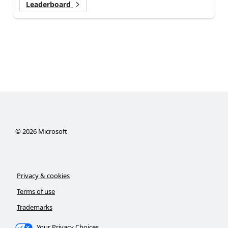
Leaderboard
©
2026
Microsoft
Privacy & cookies
Terms of use
Trademarks
Your Privacy Choices