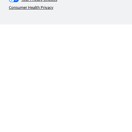
Consumer Health Privacy