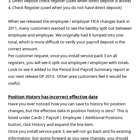
3. Direct deposit check register (used when direct deposit is active)
4. Check Register (used when you do not have direct deposit)
When we released the employee / employer FICA changes back in
2011, many customers wanted to see the liability split out between
employee and employer. We originally had it lumped into one
total, which is more difficult to verify your payroll deposit is the
correct amount.
Per customer request, once you install service pack 3 on all
registers, you will see it split out employee / employer with totals.
Look to see it added to the Period End Payroll Summary report in
our next release GP 2013. Other area customers feel it would be
useful.
Position History has incorrect effective date
Have you ever noticed how you can save to history for position
changes, but the effective date in position history is zero? This is
listed under Cards | Payroll | Employee | Additional Positions
button, click History and expand the line item.
Once you install service pack 3, we will not go back and fix existing
information, but going forward as you save changes, you should