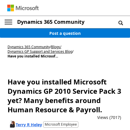
Dynamics 365 Community
Post a question
Dynamics 365 Community
/
Blogs
/
Dynamics GP Support and Services Blog
/
Have you installed Microsof...
Have you installed Microsoft
Dynamics GP 2010 Service Pack 3
yet? Many benefits around
Human Resource & Payroll.
Views (7017)
Terry R Heley
Microsoft Employee