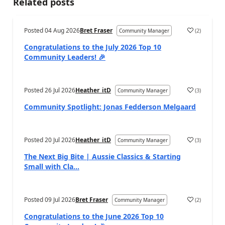
Related posts
Posted
04 Aug 2026
Bret Fraser
(
2
)
Community Manager
Congratulations to the July 2026 Top 10
Community Leaders! 🎉
Posted
26 Jul 2026
Heather_itD
(
3
)
Community Manager
Community Spotlight: Jonas Fedderson Melgaard
Posted
20 Jul 2026
Heather_itD
(
3
)
Community Manager
The Next Big Bite | Aussie Classics & Starting
Small with Cla...
Posted
09 Jul 2026
Bret Fraser
(
2
)
Community Manager
Congratulations to the June 2026 Top 10