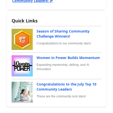
Community Leaders! 🎉
Quick Links
Season of Sharing Community
Challenge Winners!
Congratulations to our community stars!
Women in Power Builds Momentum
Expanding mentorship, skilling, and AI
innovation
Congratulations to the July Top 10
Community Leaders
These are the community rock stars!