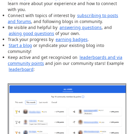
learn more about your experience and how to connect
with you.
Connect with topics of interest by
subscribing to posts
and forums
, and following blogs in community.
Be visible and helpful by
answering questions
, and
asking good questions
of your own.
Track your progress by
earning badges
.
Start a blog
or syndicate your existing blog into
community!
Keep active and get recognized on
leaderboards and via
community points
and join our community stars! Example
leaderboard
: