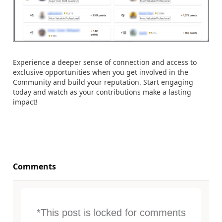
Experience a deeper sense of connection and access to
exclusive opportunities when you get involved in the
Community and build your reputation. Start engaging
today and watch as your contributions make a lasting
impact!
Comments
*This post is locked for comments