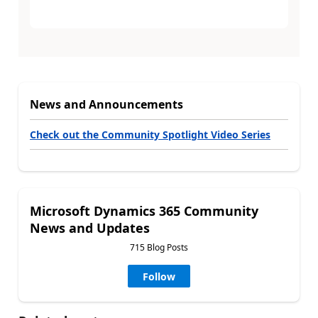
News and Announcements
Check out the Community Spotlight Video Series
Microsoft Dynamics 365 Community
News and Updates
715 Blog Posts
Follow