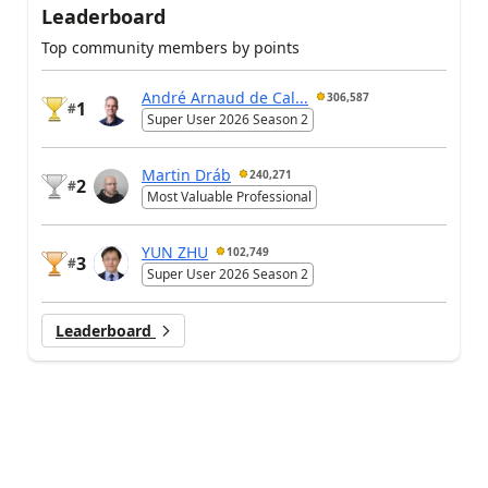
Leaderboard
Top community members by points
André Arnaud de Cal...
306,587
1
#
Super User 2026 Season 2
Martin Dráb
240,271
2
#
Most Valuable Professional
YUN ZHU
102,749
3
#
Super User 2026 Season 2
Leaderboard