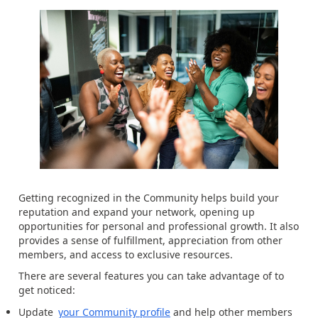
Getting recognized in the Community helps build your
reputation and expand your network, opening up
opportunities for personal and professional growth. It also
provides a sense of fulfillment, appreciation from other
members, and access to exclusive resources.
There are several features you can take advantage of to
get noticed:
Update
your Community profile
and help other members