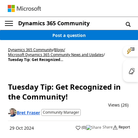
Dynamics 365 Community
Post a question
Dynamics 365 Community
/
Blogs
/
Microsoft Dynamics 365 Community News and Updates
/
Tuesday Tip: Get Recognized...
Tuesday Tip: Get Recognized in
the Community!
Views (26)
Bret Fraser
Community Manager
Share
Report
(
0
)
29 Oct 2024