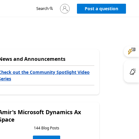
Sign
Search
Post a question
in
to
your
account
News and Announcements
Check out the Community Spotlight Video
Series
Amir's Microsoft Dynamics Ax
Space
144 Blog Posts