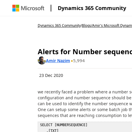
Dynamics 365 Community
Dynamics 365 Community
/
Blogs
/
Amir's Microsoft Dynam
Alerts for Number sequen
5,994
Amir Nazim
23 Dec 2020
we recently faced a problem where a number seq
configuration and number sequence should be se
can be used to identify the number sequence wh
One can setup some alerts or some batch job 
sequences that are reaching consumption to le
 SELECT [NUMBERSEQUENCE]  

    ,[TXT]  
