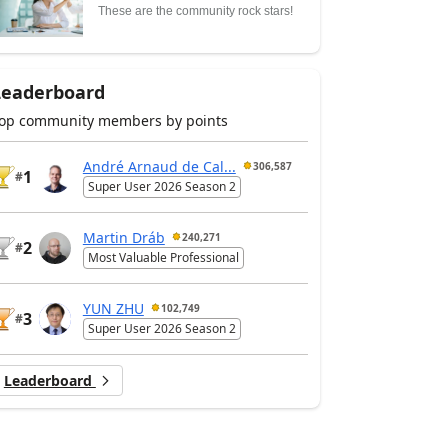
These are the community rock stars!
Leaderboard
op community members by points
André Arnaud de Cal...
306,587
1
#
Super User 2026 Season 2
Martin Dráb
240,271
2
#
Most Valuable Professional
YUN ZHU
102,749
3
#
Super User 2026 Season 2
Leaderboard