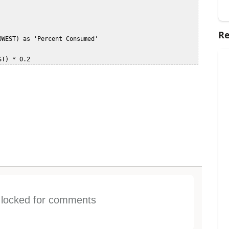
Re
s locked for comments