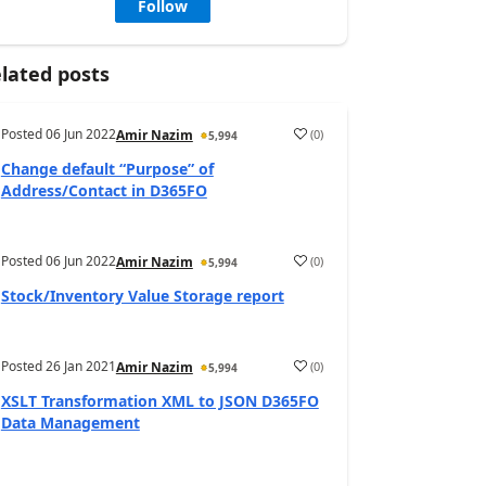
Follow
lated posts
Posted
06 Jun 2022
(
0
)
Amir Nazim
5,994
Change default “Purpose” of
Address/Contact in D365FO
Posted
06 Jun 2022
(
0
)
Amir Nazim
5,994
Stock/Inventory Value Storage report
Posted
26 Jan 2021
(
0
)
Amir Nazim
5,994
XSLT Transformation XML to JSON D365FO
Data Management