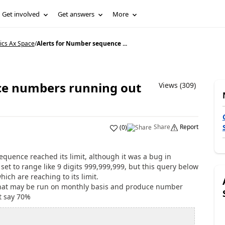
Get involved
Get answers
More
ics Ax Space
/
Alerts for Number sequence ...
ce numbers running out
Views (309)
Share
Report
(
0
)
uence reached its limit, although it was a bug in
t to range like 9 digits 999,999,999, but this query below
ich are reaching to its limit.
that may be run on monthly basis and produce number
t say 70%