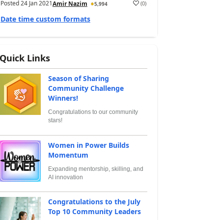
Posted
24 Jan 2021
(
0
)
Amir Nazim
5,994
Date time custom formats
Quick Links
Season of Sharing
Community Challenge
Winners!
Congratulations to our community
stars!
Women in Power Builds
Momentum
Expanding mentorship, skilling, and
AI innovation
Congratulations to the July
Top 10 Community Leaders