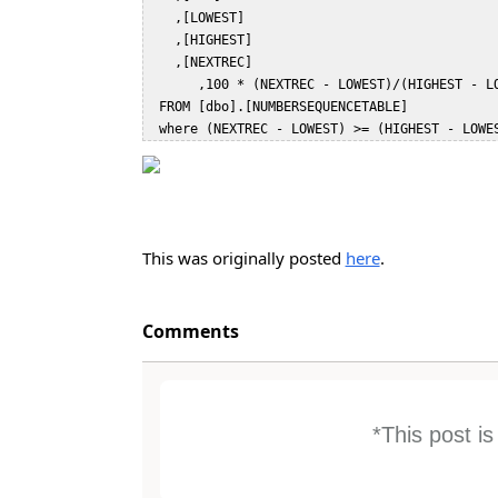
    ,[LOWEST]  

    ,[HIGHEST]  

    ,[NEXTREC]  

       ,100 * (NEXTREC - LOWEST)/(HIGHEST - LOWEST) as 'Percent Consumed'   

  FROM [dbo].[NUMBERSEQUENCETABLE]  

This was originally posted
here
.
Comments
*This post i