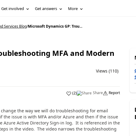
Get involved
Get answers
More
d Services Blog
/
Microsoft Dynamics GP: Trou...
roubleshooting MFA and Modern
Views (110)
Share
Report
(
2
)
change the way we will do troubleshooting for email
 if the issue is with MFA and/or Azure and then if the issue
e Azure Active Directory Sign-in log. It is referenced in the
steps in the video. The video narrows the troubleshooting