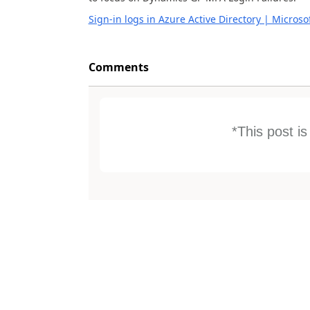
Sign-in logs in Azure Active Directory | Microso
Comments
*This post i