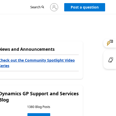
Sign
Search
Post a question
in
to
your
account
News and Announcements
Check out the Community Spotlight Video
Series
Dynamics GP Support and Services
Blog
1380 Blog Posts