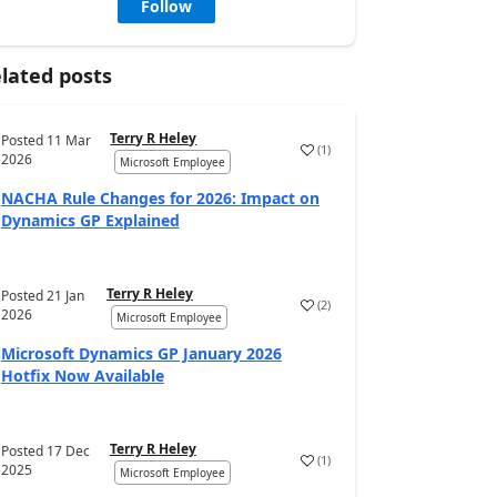
Follow
lated posts
Terry R Heley
Posted
11 Mar
(
1
)
2026
Microsoft Employee
NACHA Rule Changes for 2026: Impact on
Dynamics GP Explained
Terry R Heley
Posted
21 Jan
(
2
)
2026
Microsoft Employee
Microsoft Dynamics GP January 2026
Hotfix Now Available
Terry R Heley
Posted
17 Dec
(
1
)
2025
Microsoft Employee