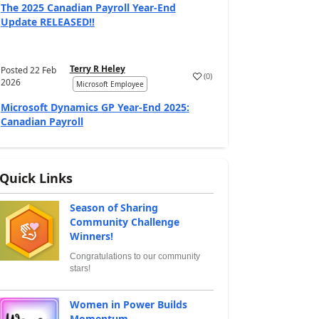
The 2025 Canadian Payroll Year-End
Update RELEASED!!
Terry R Heley
Posted
22 Feb
(
0
)
2026
Microsoft Employee
Microsoft Dynamics GP Year-End 2025:
Canadian Payroll
Quick Links
Season of Sharing
Community Challenge
Winners!
Congratulations to our community
stars!
Women in Power Builds
Momentum