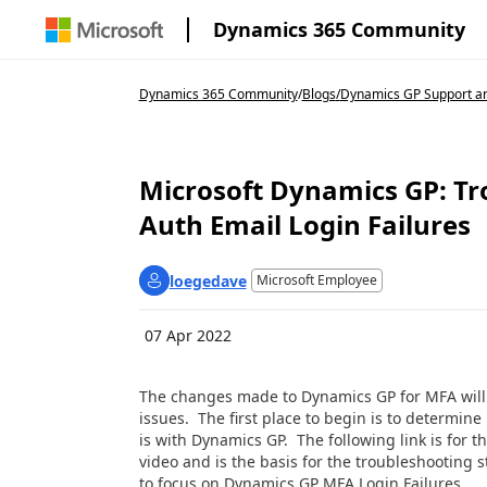
Dynamics 365 Community
Dynamics 365 Community
/
Blogs
/
Dynamics GP Support an
Microsoft Dynamics GP: T
Auth Email Login Failures
loegedave
Microsoft Employee
07 Apr 2022
The changes made to Dynamics GP for MFA will 
issues. The first place to begin is to determine
is with Dynamics GP. The following link is for th
video and is the basis for the troubleshooting 
to focus on Dynamics GP MFA Login Failures.