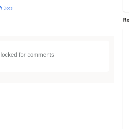
ft Docs
Re
s locked for comments