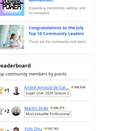
Expanding mentorship, skilling, and
AI innovation
Congratulations to the July
Top 10 Community Leaders
These are the community rock stars!
Leaderboard
op community members by points
André Arnaud de Cal...
306,638
1
#
Super User 2026 Season 2
Martin Dráb
240,275
2
#
Most Valuable Professional
YUN ZHU
102,763