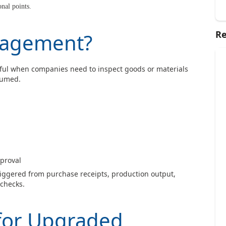
nal points.
Re
nagement?
ful when companies need to inspect goods or materials
sumed.
pproval
riggered from purchase receipts, production output,
checks.
 for Upgraded