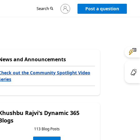
Sign
Search
Post a question
in
to
your
account
News and Announcements
Check out the Community Spotlight Video
Series
Khushbu Rajvi's Dynamic 365
Blogs
113 Blog Posts