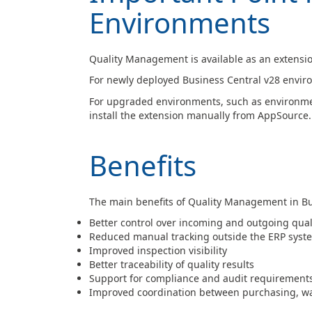
Environments
Quality Management is available as an extensio
For newly deployed Business Central v28 environ
For upgraded environments, such as environmen
install the extension manually from AppSource.
Benefits
The main benefits of Quality Management in Bu
Better control over incoming and outgoing qual
Reduced manual tracking outside the ERP syst
Improved inspection visibility
Better traceability of quality results
Support for compliance and audit requirement
Improved coordination between purchasing, wa