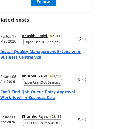
Follow
lated posts
Khushbu Rajvi.
Posted
17
23,136
(
1
)
May 2026
Super User 2026 Season 2
Install Quality Management Extension in
Business Central v28
Khushbu Rajvi.
Posted
06
23,136
(
1
)
Apr 2026
Super User 2026 Season 2
Can’t Find “Job Queue Entry Approval
Workflow” in Business Ce...
Khushbu Rajvi.
Posted
06
23,136
(
1
)
Apr 2026
Super User 2026 Season 2