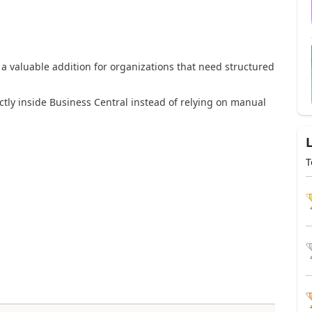
a valuable addition for organizations that need structured
tly inside Business Central instead of relying on manual
T