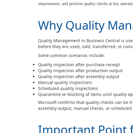
requirements, and perform quality checks at key operatio
Why Quality Ma
Quality Management in Business Central is use
before they are used, sold, transferred, or con
Some common scenarios include:
Quality inspection after purchase receipt
Quality inspection after production output
Quality inspection after assembly output
Manual quality inspections
Scheduled quality inspections
Quarantine or blocking of items until quality a
Microsoft confirms that quality checks can be t
assembly output, manual checks, or scheduled 
Important Point