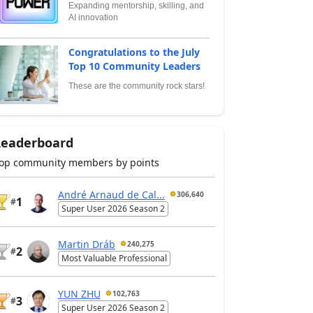
Expanding mentorship, skilling, and
AI innovation
Congratulations to the July
Top 10 Community Leaders
These are the community rock stars!
Leaderboard
op community members by points
André Arnaud de Cal...
306,640
1
#
Super User 2026 Season 2
Martin Dráb
240,275
2
#
Most Valuable Professional
YUN ZHU
102,763
3
#
Super User 2026 Season 2