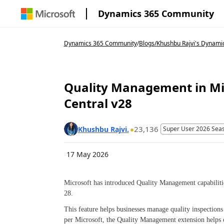
Dynamics 365 Community
Dynamics 365 Community
/
Blogs
/
Khushbu Rajvi's Dynami
Quality Management in Mi
Central v28
23,136
Khushbu Rajvi.
Super User 2026 Sea
17 May 2026
Microsoft has introduced Quality Management capabiliti
28.
This feature helps businesses manage quality inspection
per Microsoft, the Quality Management extension helps o