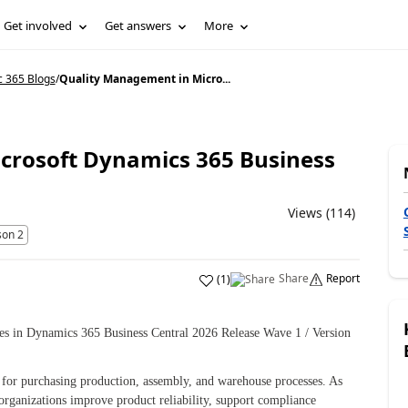
Get involved
Get answers
More
c 365 Blogs
/
Quality Management in Micro...
crosoft Dynamics 365 Business
Views (114)
son 2
Share
Report
(
1
)
es in Dynamics 365 Business Central 2026 Release Wave 1 / Version
s for purchasing production, assembly, and warehouse processes. As
rganizations improve product reliability, support compliance