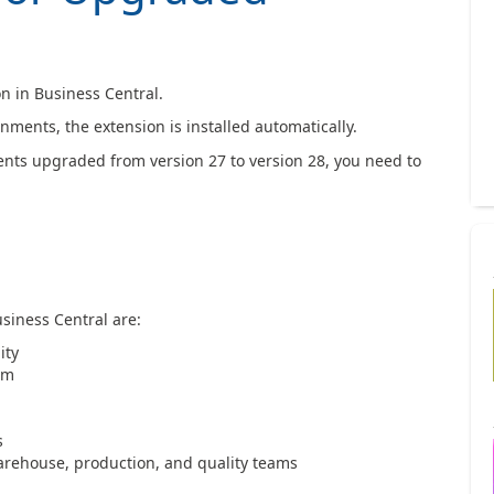
n in Business Central.
ments, the extension is installed automatically.
ts upgraded from version 27 to version 28, you need to
siness Central are:
ity
em
s
rehouse, production, and quality teams