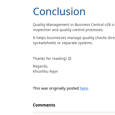
Conclusion
Quality Management in Business Central v28 is 
inspection and quality control processes.
It helps businesses manage quality checks direc
spreadsheets or separate systems.
Thanks for reading!
😊
Regards,
Khushbu Rajvi
This was originally posted
here
.
Comments