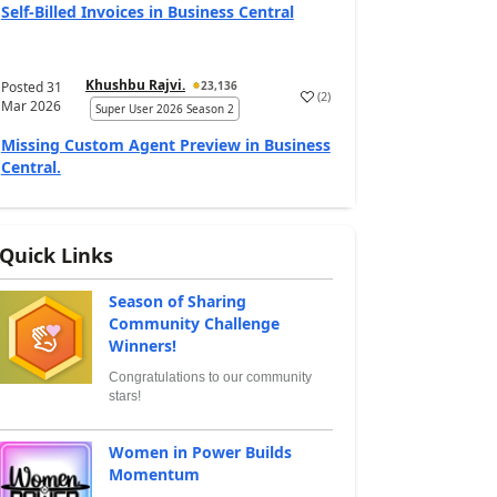
Self-Billed Invoices in Business Central
Khushbu Rajvi.
Posted
31
23,136
(
2
)
Mar 2026
Super User 2026 Season 2
Missing Custom Agent Preview in Business
Central.
Quick Links
Season of Sharing
Community Challenge
Winners!
Congratulations to our community
stars!
Women in Power Builds
Momentum