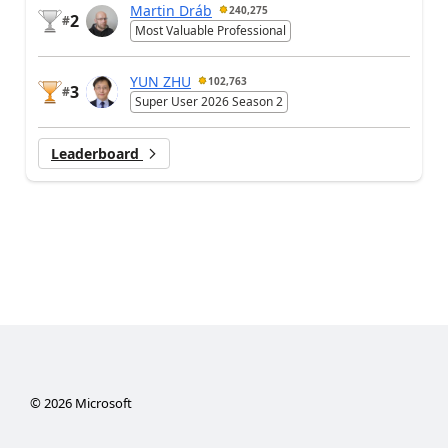
Martin Dráb
240,275
2
#
Most Valuable Professional
YUN ZHU
102,763
3
#
Super User 2026 Season 2
Leaderboard
©
2026
Microsoft