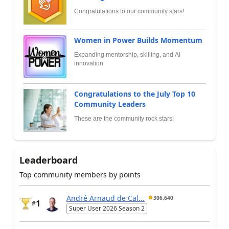
Congratulations to our community stars!
Women in Power Builds Momentum
Expanding mentorship, skilling, and AI
innovation
Congratulations to the July Top 10
Community Leaders
These are the community rock stars!
Leaderboard
Top community members by points
André Arnaud de Cal...
306,640
1
#
Super User 2026 Season 2