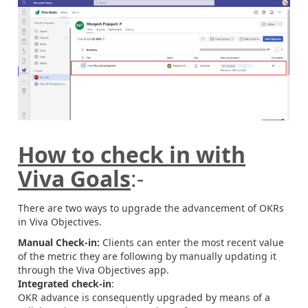
How to check in with
Viva Goals
:-
There are two ways to upgrade the advancement of OKRs
in Viva Objectives.
Manual Check-in:
Clients can enter the most recent value
of the metric they are following by manually updating it
through the Viva Objectives app.
Integrated check-in
:
OKR advance is consequently upgraded by means of a