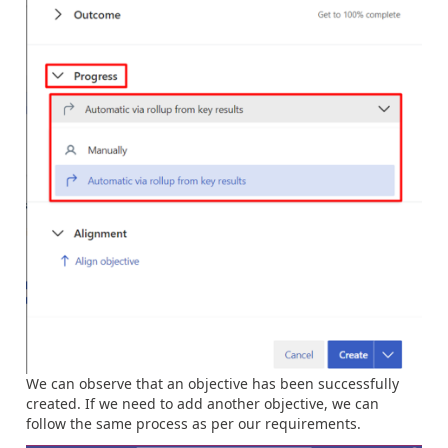
We can observe that an objective has been successfully
created. If we need to add another objective, we can
follow the same process as per our requirements.