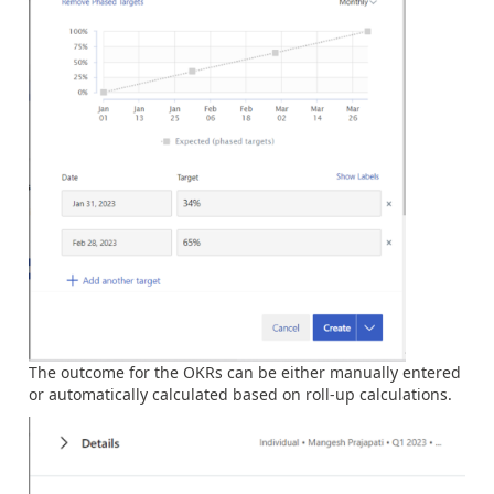
The outcome for the OKRs can be either manually entered
or automatically calculated based on roll-up calculations.