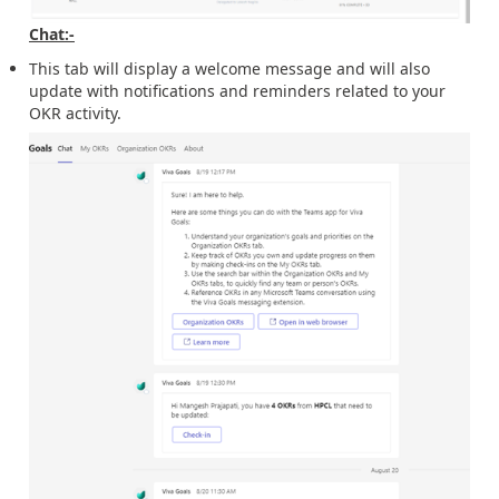
Chat:-
This tab will display a welcome message and will also
update with notifications and reminders related to your
OKR activity.