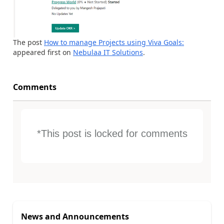
The post
How to manage Projects using Viva Goals:
appeared first on
Nebulaa IT Solutions
.
Comments
*This post is locked for comments
News and Announcements