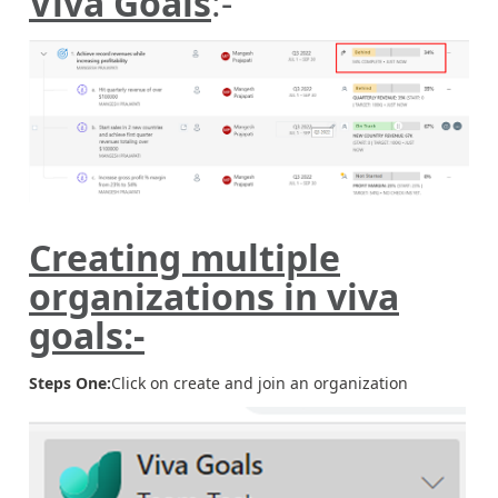
Viva Goals
:-
Creating multiple
organizations in viva
goals:-
Steps One:
Click on create and join an organization