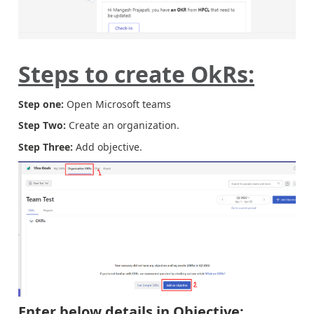
Steps to create OkRs:
Step one:
Open Microsoft teams
Step Two:
Create an organization.
Step Three:
Add objective.
Enter below details in Objective: