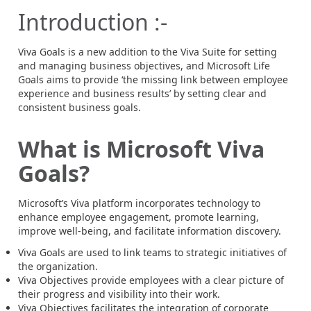
Introduction :-
Viva Goals is a new addition to the Viva Suite for setting
and managing business objectives, and Microsoft Life
Goals aims to provide ‘the missing link between employee
experience and business results’ by setting clear and
consistent business goals.
What is Microsoft Viva
Goals?
Microsoft’s Viva platform incorporates technology to
enhance employee engagement, promote learning,
improve well-being, and facilitate information discovery.
Viva Goals are used to link teams to strategic initiatives of
the organization.
Viva Objectives provide employees with a clear picture of
their progress and visibility into their work.
Viva Objectives facilitates the integration of corporate