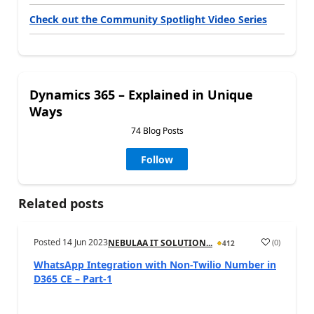
Check out the Community Spotlight Video Series
Dynamics 365 – Explained in Unique
Ways
74 Blog Posts
Follow
Related posts
Posted
14 Jun 2023
(
0
)
NEBULAA IT SOLUTION...
412
WhatsApp Integration with Non-Twilio Number in
D365 CE – Part-1