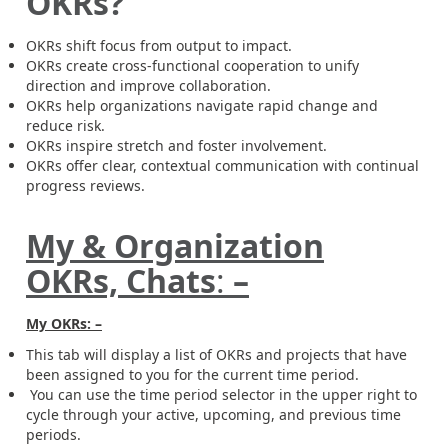
OKRs?
OKRs shift focus from output to impact.
OKRs create cross-functional cooperation to unify
direction and improve collaboration.
OKRs help organizations navigate rapid change and
reduce risk.
OKRs inspire stretch and foster involvement.
OKRs offer clear, contextual communication with continual
progress reviews.
My &
Organization
OKRs, Chats
:
–
My OKRs: –
This tab will display a list of OKRs and projects that have
been assigned to you for the current time period.
You can use the time period selector in the upper right to
cycle through your active, upcoming, and previous time
periods.