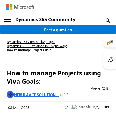
Dynamics 365 Community
Post a question
Dynamics 365 Community
/
Blogs
/
Dynamics 365 – Explained in Unique Ways
/
How to manage Projects usin...
How to manage Projects using
Viva Goals:
Views (24)
412
NEBULAA IT SOLUTION...
Share
Report
(
0
)
08 Mar 2023