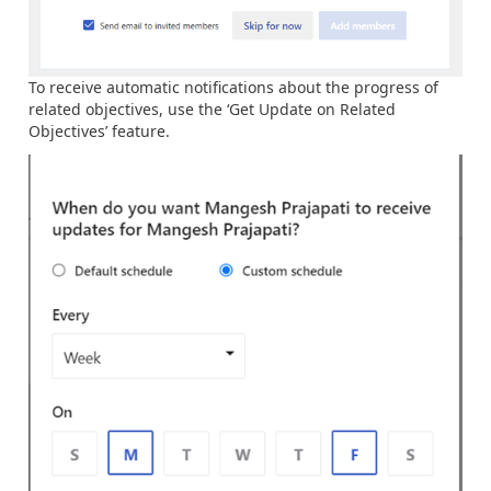
To receive automatic notifications about the progress of
related objectives, use the ‘Get Update on Related
Objectives’ feature.