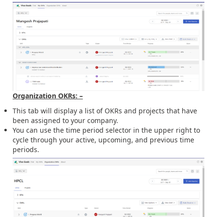
Organization OKRs: –
This tab will display a list of OKRs and projects that have
been assigned to your company.
You can use the time period selector in the upper right to
cycle through your active, upcoming, and previous time
periods.