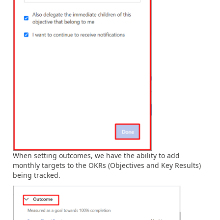
When
setting outcomes, we have the ability to add
monthly targets to the OKRs (Objectives and Key Results)
being tracked.