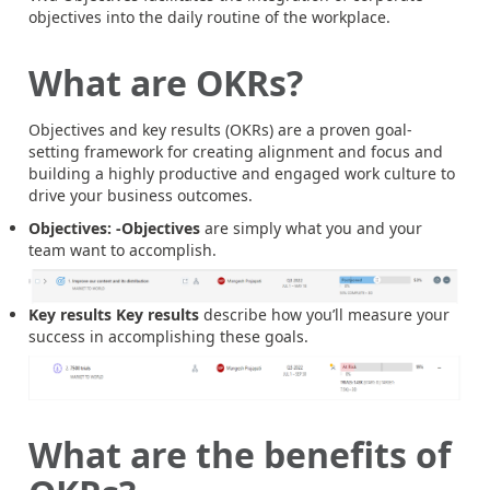
objectives into the daily routine of the workplace.
What are OKRs?
Objectives and key results (OKRs) are a proven goal-
setting framework for creating alignment and focus and
building a highly productive and engaged work culture to
drive your business outcomes.
Objectives: -Objectives
are simply what you and your
team want to accomplish.
Key results
Key results
describe how you’ll measure your
success in accomplishing these goals.
What are the benefits of