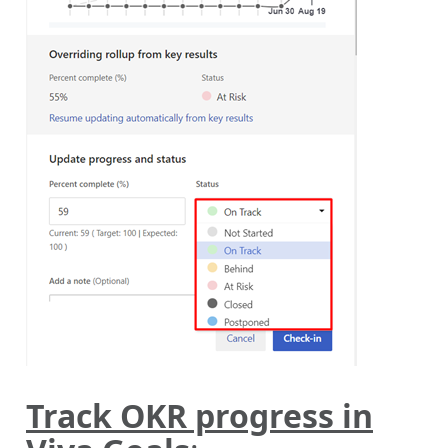
Track OKR progress in