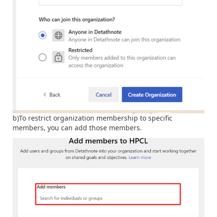
b)To restrict organization membership to specific
members, you can add those members.