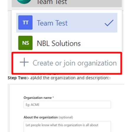
Step Two:-
a)Add the organization and description:-