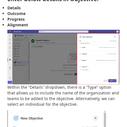
Details
Outcome
Progress
Alignment
Within the “Details” dropdown, there is a “Type” option
that allows us to include the name of the organization and
teams to be added to the objective. Alternatively, we can
select an individual for the objective.