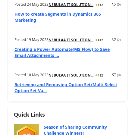
Posted
24 May 2023
(
0
)
NEBULAA IT SOLUTION...
412
How to create Segments in Dynamics 365
Marketing
Posted
19 May 2023
(
2
)
NEBULAA IT SOLUTION...
412
Creating a Power Automate(MS Flow) to Save
Email Attachments ...
Posted
10 May 2023
(
0
)
NEBULAA IT SOLUTION...
412
Retrieving and Removing Option Set/Multi-Select
Option Set Va...
Quick Links
Season of Sharing Community
Challenge Winners!