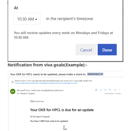
Notification from viva goals(Example):
–