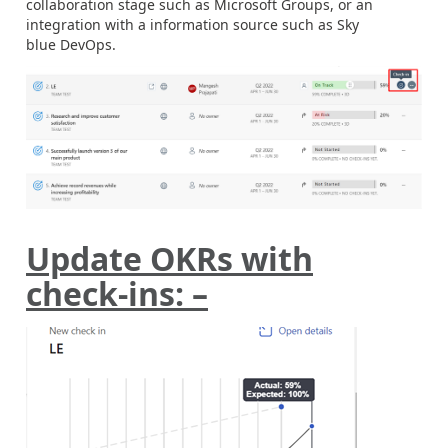
collaboration stage such as Microsoft Groups, or an
integration with a information source such as Sky
blue DevOps.
Update OKRs with
check-ins: –