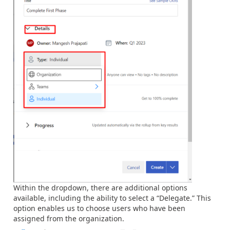
Within the dropdown, there are additional options
available, including the ability to select a “Delegate.” This
option enables us to choose users who have been
assigned from the organization.