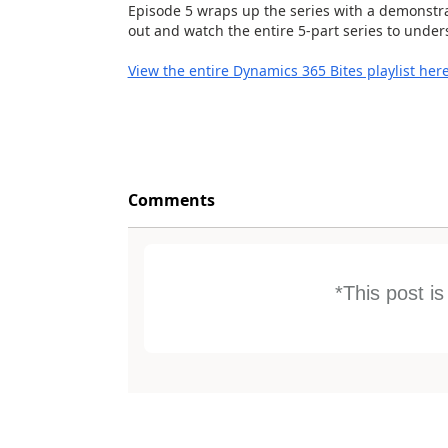
Episode 5 wraps up the series with a demonstrat
out and watch the entire 5-part series to unde
View the entire Dynamics 365 Bites playlist her
Comments
*This post i