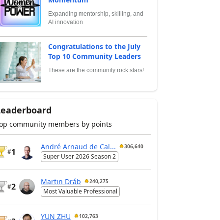
Expanding mentorship, skilling, and
AI innovation
Congratulations to the July
Top 10 Community Leaders
These are the community rock stars!
Leaderboard
op community members by points
André Arnaud de Cal...
306,640
1
#
Super User 2026 Season 2
Martin Dráb
240,275
2
#
Most Valuable Professional
YUN ZHU
102,763