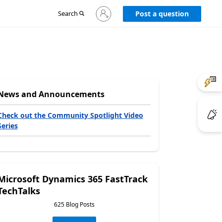
Sign
Search
Post a question
in
to
your
account
News and Announcements
Check out the Community Spotlight Video
Series
Microsoft Dynamics 365 FastTrack
TechTalks
625 Blog Posts