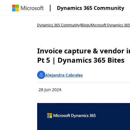
Dynamics 365 Community
Dynamics 365 Community
/
Blogs
/
Microsoft Dynamics 365
Invoice capture & vendor i
Pt 5 | Dynamics 365 Bites
Alejandra Cabrales
28 Jun 2024