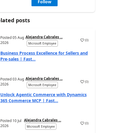
Follow
lated posts
Alejandra Cabrales ...
Posted
05 Aug
(
0
)
2026
Microsoft Employee
Business Process Excellence for Sellers and
Pre-sales | Fast...
Alejandra Cabrales ...
Posted
03 Aug
(
0
)
2026
Microsoft Employee
Unlock Agentic Commerce with Dynamics
365 Commerce MCP | Fast...
Alejandra Cabrales ...
Posted
10 Jul
(
0
)
2026
Microsoft Employee