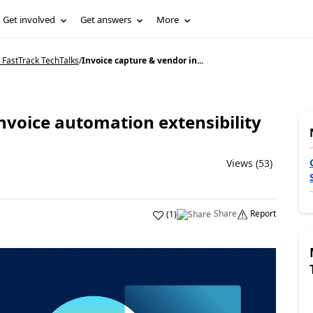
Get involved
Get answers
More
 FastTrack TechTalks
/
Invoice capture & vendor in...
nvoice automation extensibility
Views (53)
Share
Report
(
1
)