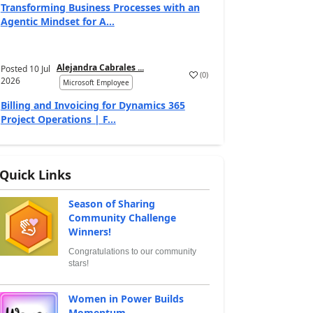
Transforming Business Processes with an
Agentic Mindset for A...
Alejandra Cabrales ...
Posted
10 Jul
(
0
)
2026
Microsoft Employee
Billing and Invoicing for Dynamics 365
Project Operations | F...
Quick Links
Season of Sharing
Community Challenge
Winners!
Congratulations to our community
stars!
Women in Power Builds
Momentum