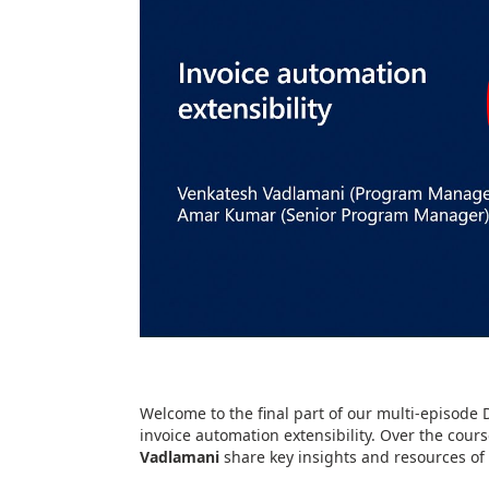
Welcome to the final part of our multi-episode 
invoice automation extensibility. Over the cour
Vadlamani
share key insights and resources of