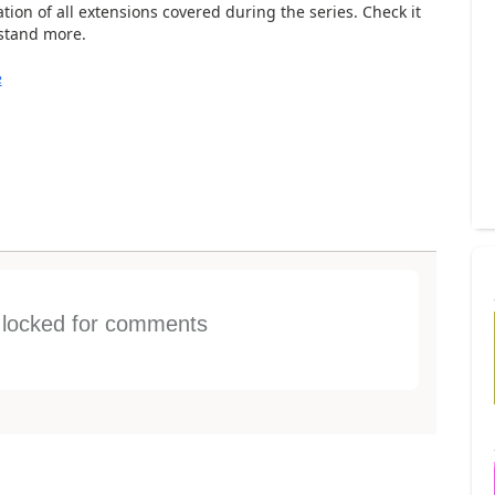
ion of all extensions covered during the series. Check it
rstand more.
e
s locked for comments