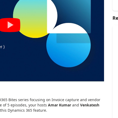
Re
D365 Bites series focusing on Invoice capture and vendor
se of 5 episodes, your hosts
Amar Kumar
and
Venkatesh
 this Dynamics 365 feature.